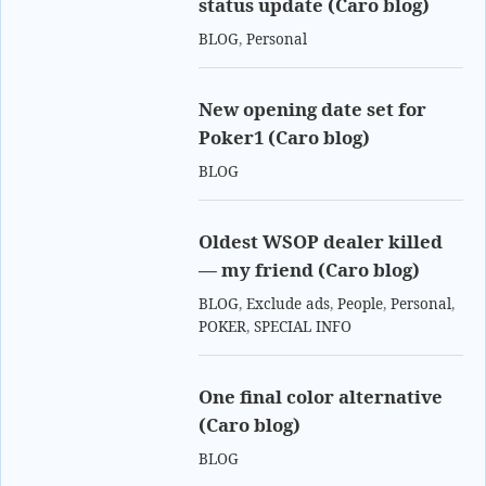
status update (Caro blog)
BLOG
,
Personal
New opening date set for
Poker1 (Caro blog)
BLOG
Oldest WSOP dealer killed
— my friend (Caro blog)
BLOG
,
Exclude ads
,
People
,
Personal
,
POKER
,
SPECIAL INFO
One final color alternative
(Caro blog)
BLOG