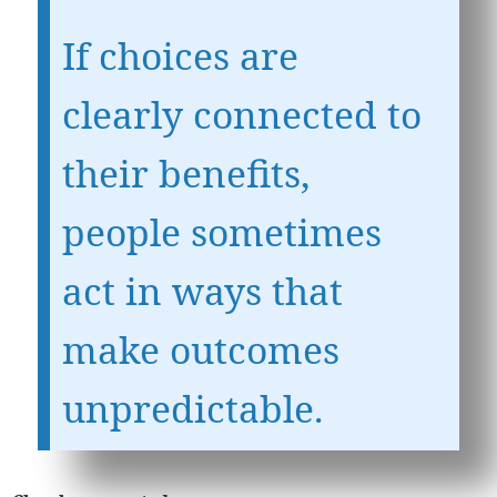
If choices are
clearly connected to
their benefits,
people sometimes
act in ways that
make outcomes
unpredictable.