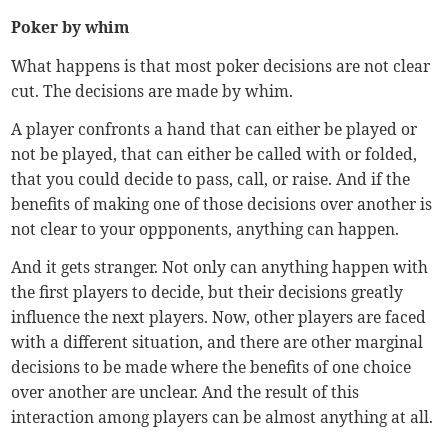
Poker by whim
What happens is that most poker decisions are not clear
cut. The decisions are made by whim.
A player confronts a hand that can either be played or
not be played, that can either be called with or folded,
that you could decide to pass, call, or raise. And if the
benefits of making one of those decisions over another is
not clear to your oppponents, anything can happen.
And it gets stranger. Not only can anything happen with
the first players to decide, but their decisions greatly
influence the next players. Now, other players are faced
with a different situation, and there are other marginal
decisions to be made where the benefits of one choice
over another are unclear. And the result of this
interaction among players can be almost anything at all.