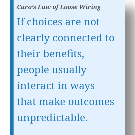
Caro’s Law of Loose Wiring
If choices are not
clearly connected to
their benefits,
people usually
interact in ways
that make outcomes
unpredictable.