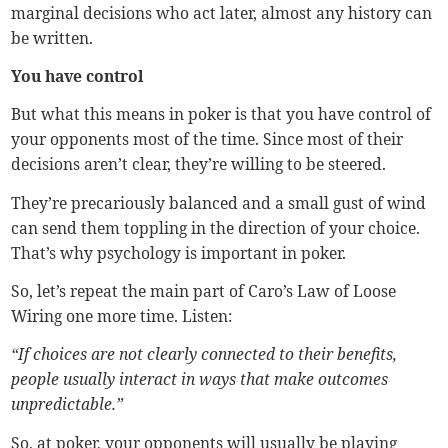
marginal decisions who act later, almost any history can
be written.
You have control
But what this means in poker is that you have control of
your opponents most of the time. Since most of their
decisions aren’t clear, they’re willing to be steered.
They’re precariously balanced and a small gust of wind
can send them toppling in the direction of your choice.
That’s why psychology is important in poker.
So, let’s repeat the main part of Caro’s Law of Loose
Wiring one more time. Listen:
“If choices are not clearly connected to their benefits,
people usually interact in ways that make outcomes
unpredictable.”
So, at poker, your opponents will usually be playing