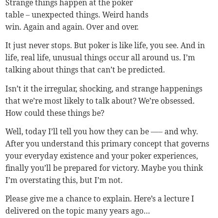
Strange things happen at the poker
table – unexpected things. Weird hands
win. Again and again. Over and over.
It just never stops. But poker is like life, you see. And in
life, real life, unusual things occur all around us. I’m
talking about things that can’t be predicted.
Isn’t it the irregular, shocking, and strange happenings
that we’re most likely to talk about? We’re obsessed.
How could these things be?
Well, today I’ll tell you how they can be —– and why.
After you understand this primary concept that governs
your everyday existence and your poker experiences,
finally you’ll be prepared for victory. Maybe you think
I’m overstating this, but I’m not.
Please give me a chance to explain. Here’s a lecture I
delivered on the topic many years ago…