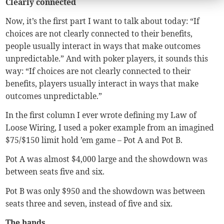
Clearly connected
Now, it’s the first part I want to talk about today: “If
choices are not clearly connected to their benefits,
people usually interact in ways that make outcomes
unpredictable.” And with poker players, it sounds this
way: “If choices are not clearly connected to their
benefits, players usually interact in ways that make
outcomes unpredictable.”
In the first column I ever wrote defining my Law of
Loose Wiring, I used a poker example from an imagined
$75/$150 limit hold ’em game – Pot A and Pot B.
Pot A was almost $4,000 large and the showdown was
between seats five and six.
Pot B was only $950 and the showdown was between
seats three and seven, instead of five and six.
The hands