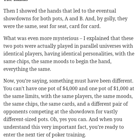
Then I showed the hands that led to the eventual
showdowns for both pots, A and B. And, by golly, they
were the same, seat for seat, card for card.
What was even more mysterious – I explained that these
two pots were actually played in parallel universes with
identical players, having identical personalities, with the
same chips, the same moods to begin the hand,
everything the same.
Now, you’re saying, something must have been different.
You can’t have one pot of $4,000 and one pot of $1,000 at
the same limits, with the same players, the same moods,
the same chips, the same cards, and a different pair of
opponents competing at the showdown for vastly
different-sized pots. Oh, yes you can. And when you
understand this very important fact, you’re ready to
enter the next tier of poker training.