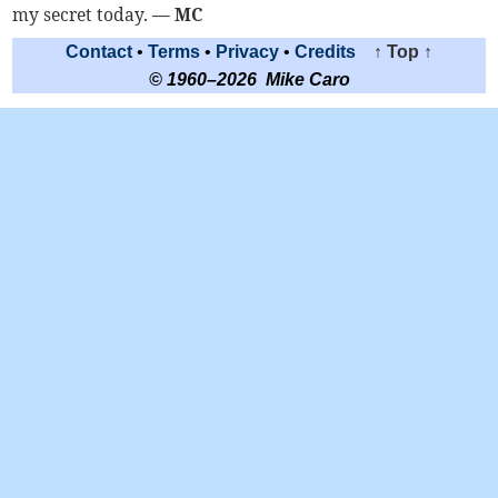
my secret today.
— MC
Contact
•
Terms
•
Privacy
•
Credits
↑ Top ↑
© 1960–2026 Mike Caro