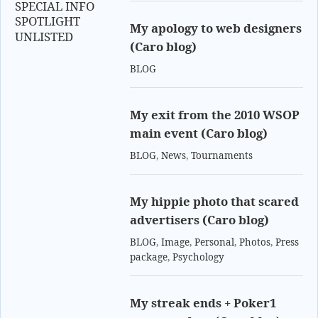
SPECIAL INFO
SPOTLIGHT
My apology to web designers
UNLISTED
(Caro blog)
BLOG
My exit from the 2010 WSOP
main event (Caro blog)
BLOG
,
News
,
Tournaments
My hippie photo that scared
advertisers (Caro blog)
BLOG
,
Image
,
Personal
,
Photos
,
Press
package
,
Psychology
My streak ends + Poker1