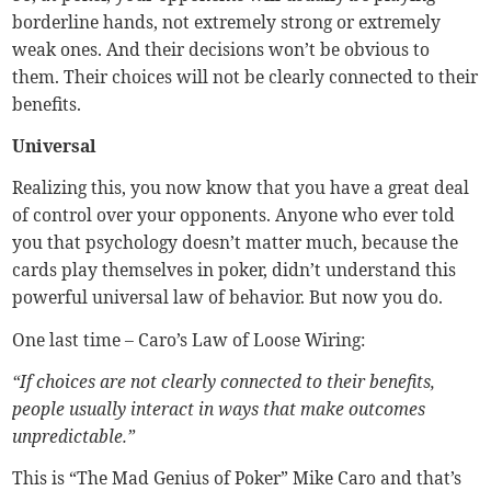
borderline hands, not extremely strong or extremely
weak ones. And their decisions won’t be obvious to
them. Their choices will not be clearly connected to their
benefits.
Universal
Realizing this, you now know that you have a great deal
of control over your opponents. Anyone who ever told
you that psychology doesn’t matter much, because the
cards play themselves in poker, didn’t understand this
powerful universal law of behavior. But now you do.
One last time – Caro’s Law of Loose Wiring:
“If choices are not clearly connected to their benefits,
people usually interact in ways that make outcomes
unpredictable.”
This is “The Mad Genius of Poker” Mike Caro and that’s