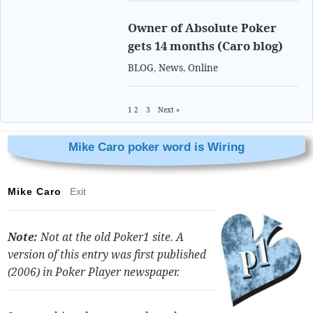
Owner of Absolute Poker
gets 14 months (Caro blog)
BLOG
,
News
,
Online
1
2
3
Next »
Mike Caro poker word is Wiring
Mike Caro
Exit
Note:
Not at the old Poker1 site. A
version of this entry was first published
(2006) in
Poker Player
newspaper.