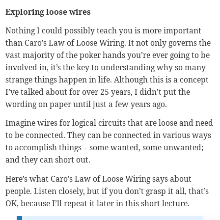
Exploring loose wires
Nothing I could possibly teach you is more important
than Caro’s Law of Loose Wiring. It not only governs the
vast majority of the poker hands you’re ever going to be
involved in, it’s the key to understanding why so many
strange things happen in life. Although this is a concept
I’ve talked about for over 25 years, I didn’t put the
wording on paper until just a few years ago.
Imagine wires for logical circuits that are loose and need
to be connected. They can be connected in various ways
to accomplish things – some wanted, some unwanted;
and they can short out.
Here’s what Caro’s Law of Loose Wiring says about
people. Listen closely, but if you don’t grasp it all, that’s
OK, because I’ll repeat it later in this short lecture.