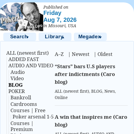
Published on
Friday
Aug 7, 2026
in Missouri, USA
Search
Library
Megadex
▼
▲
▼
ALL (newest first)
A–Z
|
Newest
|
Oldest
ADDED FAST
AUDIO AND VIDEO
“Stars” bars U.S players
Audio
after indictments (Caro
Video
blog)
BLOG
POKER
ALL (newest first)
,
BLOG
,
News
,
Bankroll
Online
Cardrooms
Courses | Free
Poker arsenal 1-5
A win that inspires me (Caro
Courses |
blog)
Premium