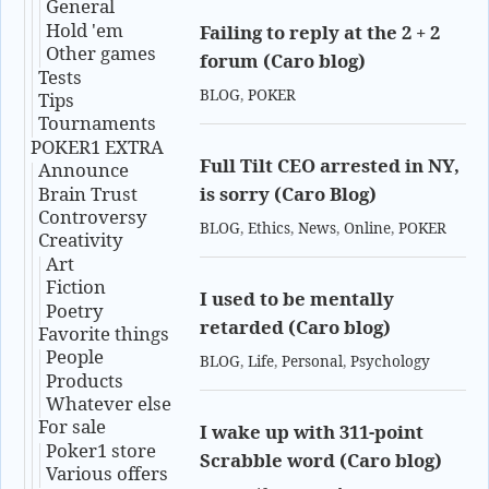
General
Hold 'em
Failing to reply at the 2 + 2
Other games
forum (Caro blog)
Tests
BLOG
,
POKER
Tips
Tournaments
POKER1 EXTRA
Full Tilt CEO arrested in NY,
Announce
Brain Trust
is sorry (Caro Blog)
Controversy
BLOG
,
Ethics
,
News
,
Online
,
POKER
Creativity
Art
Fiction
I used to be mentally
Poetry
retarded (Caro blog)
Favorite things
People
BLOG
,
Life
,
Personal
,
Psychology
Products
Whatever else
For sale
I wake up with 311-point
Poker1 store
Scrabble word (Caro blog)
Various offers