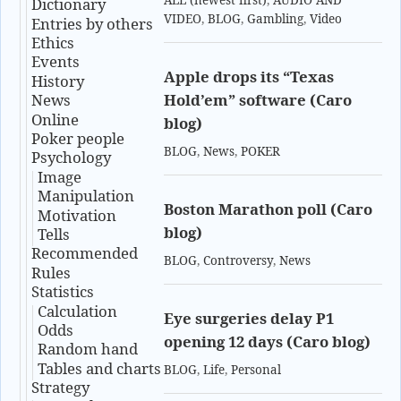
ALL (newest first)
,
AUDIO AND
Dictionary
VIDEO
,
BLOG
,
Gambling
,
Video
Entries by others
Ethics
Events
Apple drops its “Texas
History
Hold’em” software (Caro
News
Online
blog)
Poker people
BLOG
,
News
,
POKER
Psychology
Image
Manipulation
Boston Marathon poll (Caro
Motivation
blog)
Tells
Recommended
BLOG
,
Controversy
,
News
Rules
Statistics
Calculation
Eye surgeries delay P1
Odds
opening 12 days (Caro blog)
Random hand
Tables and charts
BLOG
,
Life
,
Personal
Strategy