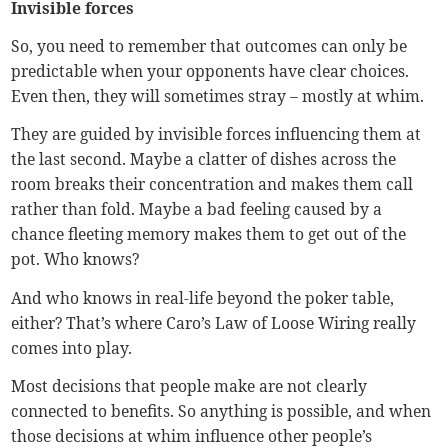
Invisible forces
So, you need to remember that outcomes can only be
predictable when your opponents have clear choices.
Even then, they will sometimes stray – mostly at whim.
They are guided by invisible forces influencing them at
the last second. Maybe a clatter of dishes across the
room breaks their concentration and makes them call
rather than fold. Maybe a bad feeling caused by a
chance fleeting memory makes them to get out of the
pot. Who knows?
And who knows in real-life beyond the poker table,
either? That’s where Caro’s Law of Loose Wiring really
comes into play.
Most decisions that people make are not clearly
connected to benefits. So anything is possible, and when
those decisions at whim influence other people’s