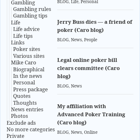
Gambling
BLOG
,
Life
,
Personal
Gambling rules
Gambling tips
Jerry Buss dies — a friend of
Life
Life advice
poker (Caro blog)
Life tips
BLOG
,
News
,
People
Links
Poker sites
Various sites
Legal online poker bill
Mike Caro
clears committee (Caro
Biographical
In the news
blog)
Personal
BLOG
,
News
Press package
Quotes
Thoughts
My affiliation with
News entries
Advanced Poker Training
Photos
(Caro blog)
Exclude ads
No more categories
BLOG
,
News
,
Online
Private