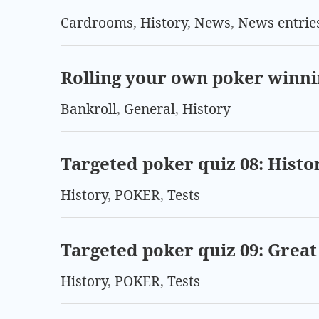
Cardrooms
,
History
,
News
,
News entrie
Rolling your own poker winni
Bankroll
,
General
,
History
Targeted poker quiz 08: Histo
History
,
POKER
,
Tests
Targeted poker quiz 09: Great
History
,
POKER
,
Tests