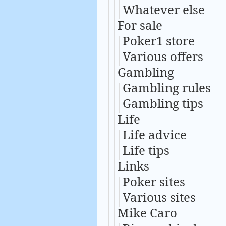
Whatever else
For sale
Poker1 store
Various offers
Gambling
Gambling rules
Gambling tips
Life
Life advice
Life tips
Links
Poker sites
Various sites
Mike Caro