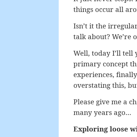
things occur all aro
Isn’t it the irregul
talk about? We’re 
Well, today I’ll te
primary concept th
experiences, finall
overstating this, bu
Please give me a ch
many years ago…
Exploring loose w