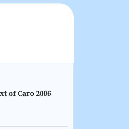
xt of Caro 2006