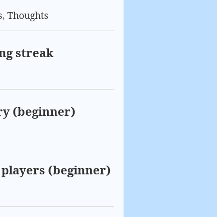
s
,
Thoughts
ng streak
ry (beginner)
 players (beginner)