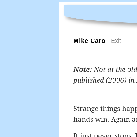
Mike Caro
Exit
Note:
Not at the old
published (2006) in
Strange things happ
hands win. Again a
It just never stops. 