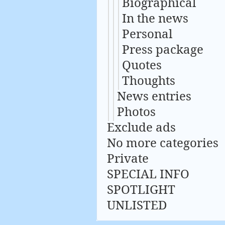
Biographical
In the news
Personal
Press package
Quotes
Thoughts
News entries
Photos
Exclude ads
No more categories
Private
SPECIAL INFO
SPOTLIGHT
UNLISTED