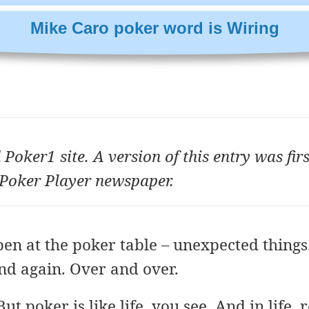
Mike Caro poker word is Wiring
 Poker1 site. A version of this entry was firs
Poker Player
newspaper.
en at the poker table – unexpected things
nd again. Over and over.
But poker is like life, you see. And in life, 