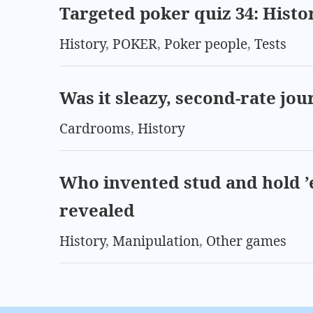
Targeted poker quiz 34: Hist
History
,
POKER
,
Poker people
,
Tests
Was it sleazy, second-rate jo
Cardrooms
,
History
Who invented stud and hold 
revealed
History
,
Manipulation
,
Other games