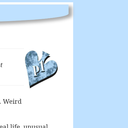
t
. Weird
real life, unusual