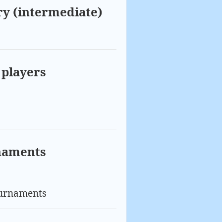
ry (intermediate)
 players
rnaments
urnaments