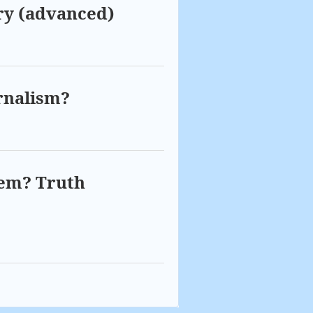
ory (advanced)
urnalism?
’em? Truth