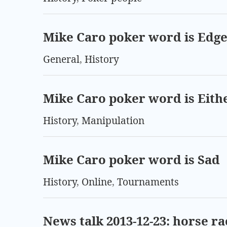
Mike Caro poker word is Edg
General
,
History
Mike Caro poker word is Eith
History
,
Manipulation
Mike Caro poker word is Sad
History
,
Online
,
Tournaments
News talk 2013-12-23: horse ra