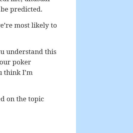
 be predicted.
e’re most likely to
ou understand this
your poker
u think I’m
ed on the topic