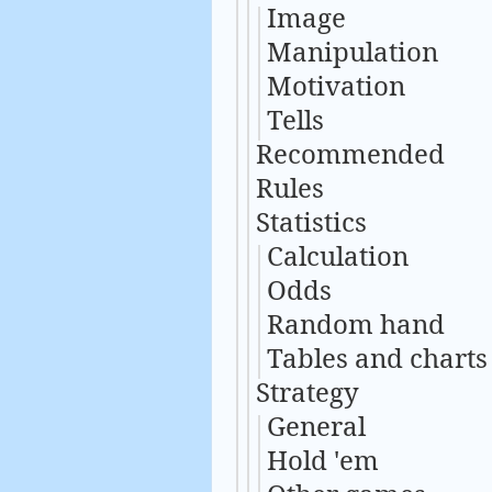
Image
Manipulation
Motivation
Tells
Recommended
Rules
Statistics
Calculation
Odds
Random hand
Tables and charts
Strategy
General
Hold 'em