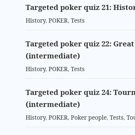
Targeted poker quiz 21: Histo
History
,
POKER
,
Tests
Targeted poker quiz 22: Great
(intermediate)
History
,
POKER
,
Tests
Targeted poker quiz 24: Tou
(intermediate)
History
,
POKER
,
Poker people
,
Tests
,
To