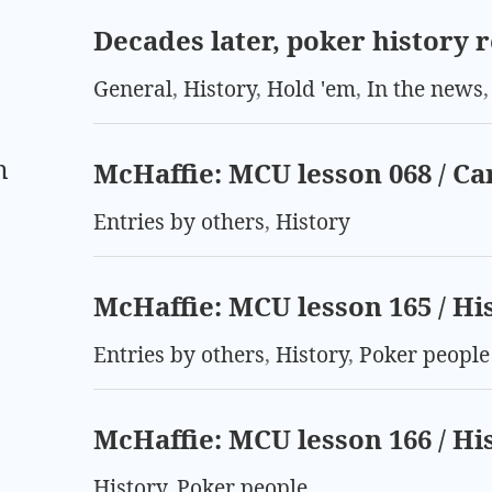
Decades later, poker history r
General
,
History
,
Hold 'em
,
In the news
m
McHaffie: MCU lesson 068 / Ca
Entries by others
,
History
McHaffie: MCU lesson 165 / His
Entries by others
,
History
,
Poker people
McHaffie: MCU lesson 166 / His
History
,
Poker people