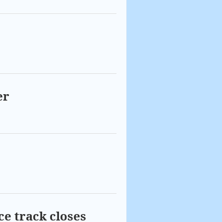
e
er
ce track closes