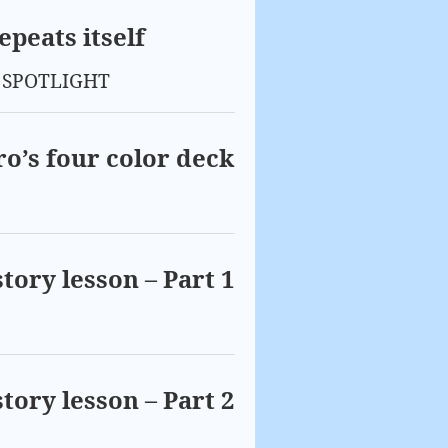
epeats itself
,
SPOTLIGHT
ro’s four color deck
tory lesson – Part 1
tory lesson – Part 2