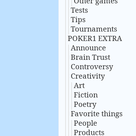
Other games
Tests
Tips
Tournaments
POKER1 EXTRA
Announce
Brain Trust
Controversy
Creativity
Art
Fiction
Poetry
Favorite things
People
Products