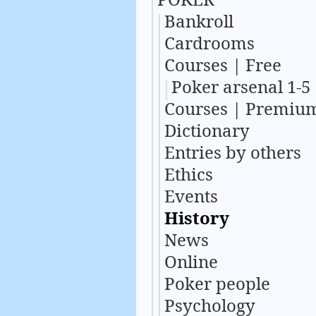
Bankroll
Cardrooms
Courses | Free
Poker arsenal 1-5
Courses | Premiu
Dictionary
Entries by others
Ethics
Events
History
News
Online
Poker people
Psychology