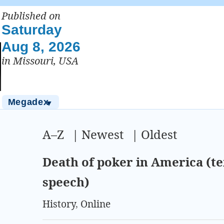
Published on
Saturday
Aug 8, 2026
in Missouri, USA
Megadex
▼
A–Z
|
Newest
|
Oldest
Death of poker in America (te
speech)
History
,
Online