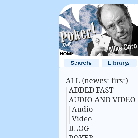
Search
Library
▼
▲
ALL (newest first)
ADDED FAST
AUDIO AND VIDEO
Audio
Video
BLOG
POKER