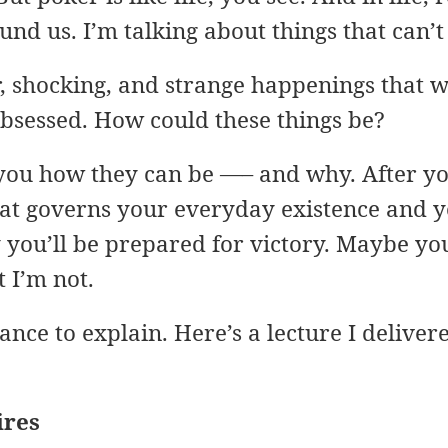
und us. I’m talking about things that can’t
ar, shocking, and strange happenings that w
obsessed. How could these things be?
ll you how they can be —– and why. After y
at governs your everyday existence and 
y you’ll be prepared for victory. Maybe yo
t I’m not.
ance to explain. Here’s a lecture I deliver
ires