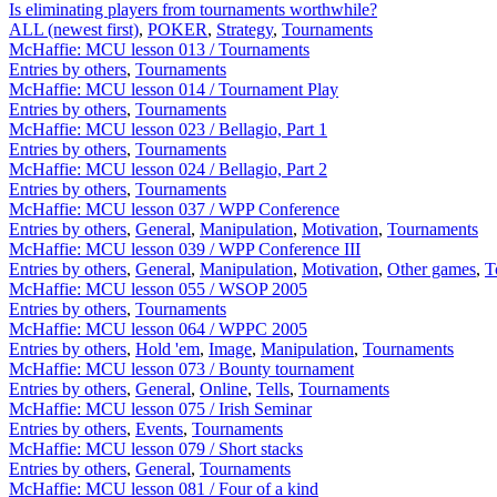
Is eliminating players from tournaments worthwhile?
ALL (newest first)
,
POKER
,
Strategy
,
Tournaments
McHaffie: MCU lesson 013 / Tournaments
Entries by others
,
Tournaments
McHaffie: MCU lesson 014 / Tournament Play
Entries by others
,
Tournaments
McHaffie: MCU lesson 023 / Bellagio, Part 1
Entries by others
,
Tournaments
McHaffie: MCU lesson 024 / Bellagio, Part 2
Entries by others
,
Tournaments
McHaffie: MCU lesson 037 / WPP Conference
Entries by others
,
General
,
Manipulation
,
Motivation
,
Tournaments
McHaffie: MCU lesson 039 / WPP Conference III
Entries by others
,
General
,
Manipulation
,
Motivation
,
Other games
,
T
McHaffie: MCU lesson 055 / WSOP 2005
Entries by others
,
Tournaments
McHaffie: MCU lesson 064 / WPPC 2005
Entries by others
,
Hold 'em
,
Image
,
Manipulation
,
Tournaments
McHaffie: MCU lesson 073 / Bounty tournament
Entries by others
,
General
,
Online
,
Tells
,
Tournaments
McHaffie: MCU lesson 075 / Irish Seminar
Entries by others
,
Events
,
Tournaments
McHaffie: MCU lesson 079 / Short stacks
Entries by others
,
General
,
Tournaments
McHaffie: MCU lesson 081 / Four of a kind