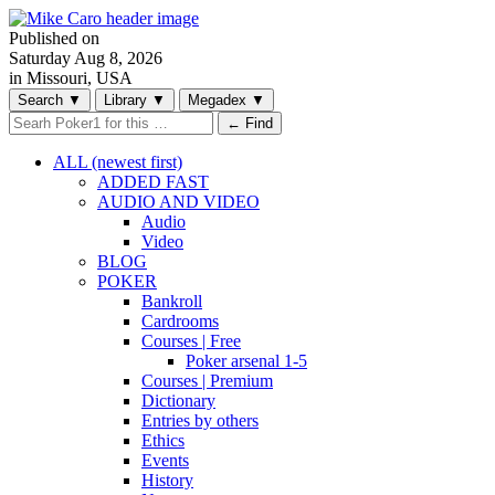
Published on
Saturday
Aug 8, 2026
in Missouri, USA
Search
▼
Library
▼
Megadex
▼
← Find
ALL (newest first)
ADDED FAST
AUDIO AND VIDEO
Audio
Video
BLOG
POKER
Bankroll
Cardrooms
Courses | Free
Poker arsenal 1-5
Courses | Premium
Dictionary
Entries by others
Ethics
Events
History