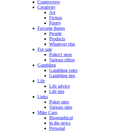
Controversy
Creativity
Art
Fiction
Poetry
Favorite things
People
Products
Whatever else
For sale
Poker1 store
Various offers
Gambling
Gambling rules
Gambling tips
Life
Life advice
Life tips
Links
Poker sites
Various sites
Mike Caro
Biographical
In the news
Personal