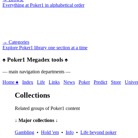
Everything at Poker1 in alphabetical order
→ Categories
Explore Poker1 library one section at a time
♠
Poker1 Megadex tools
♠
— main navigation departments —
Home ♠
Index
Life
Links
News
Poker
Predict
Store
Univer
Collections
Related groups of Poker1 content
↓ Major collections ↓
Gambling
•
Hold 'em
•
Info
•
Life beyond poker