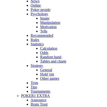
News
Online
Poker people
Psychology
Image
Manipulation
Motivation
Tells
Recommended
Rules
Statistics
Calculation
Odds
Random hand
Tables and charts
Strategy
General
Hold 'em
Other games
Tests
Tips
Tournaments
POKER1 EXTRA
Announce
Brain Trust