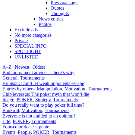
Press package
Quotes
Thoughts
News entries
Photos
Exclude ads
No more categories
Private
SPECIAL INFO
SPOTLIGHT
UNLISTED
A–Z
|
Newest
|
Oldest
Bad tournament advice — here’s why
General
,
Tournaments
Brunson: Don’t let weak opponents escape
Entries by others
,
Manipulation
,
Motivation
,
Tournaments
Chip leverage: The poker myth that won’t die
Image
,
POKER
,
Strategy
,
Tournaments
Do you really want to play poker full time?
Bankroll
,
Motivation
,
Tournaments
Everyone is not entitled to an opinion!
Life
,
POKER
,
Tournaments
Four-color deck: Update
Events
,
People
,
POKER
,
Tournaments