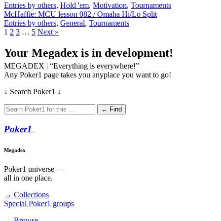
Entries by others
,
Hold 'em
,
Motivation
,
Tournaments
McHaffie: MCU lesson 082 / Omaha Hi/Lo Split
Entries by others
,
General
,
Tournaments
1
2
3
…
5
Next »
Your Megadex is in development!
MEGADEX | “Everything is everywhere!”
Any Poker1 page takes you anyplace you want to go!
↓ Search Poker1 ↓
← Find
Poker
1
Megadex
Poker1 universe —
all in one place.
→ Collections
Special Poker1 groups
→ Browse