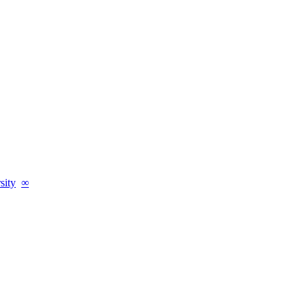
sity
∞