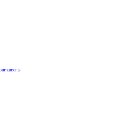
ournaments