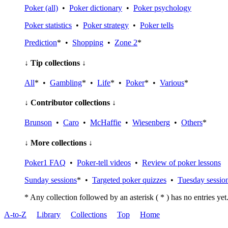
Poker (all)
•
Poker dictionary
•
Poker psychology
Poker statistics
•
Poker strategy
•
Poker tells
Prediction
* •
Shopping
•
Zone 2
*
↓ Tip collections ↓
All
* •
Gambling
* •
Life
* •
Poker
* •
Various
*
↓ Contributor collections ↓
Brunson
•
Caro
•
McHaffie
•
Wiesenberg
•
Others
*
↓ More collections ↓
Poker1 FAQ
•
Poker-tell videos
•
Review of poker lessons
Sunday sessions
* •
Targeted poker quizzes
•
Tuesday sessio
* Any collection followed by an asterisk ( * ) has no entries yet
A-to-Z
Library
Collections
Top
Home