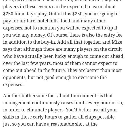
players in these events can be expected to earn about
$250 for a day’s play. Out of this $250, you are going to
pay for air fare, hotel bills, food and many other
expenses, not to mention you will be expected to tip if
you win any money. Of course, there is also the entry fee
in addition to the buy-in. Add all that together and Mike
says that although there are many players on the circuit
who have actually been lucky enough to come out ahead
over the last few years, most of them cannot expect to
come out ahead in the future. They are better than most
opponents, but not good enough to overcome the
expenses.
Another bothersome fact about tournaments is that
management continuously raises limits every hour or so,
in order to eliminate players. You’d better use all your
skills in those early hours to gather all chips possible,
just so you can have a reasonable shot at the