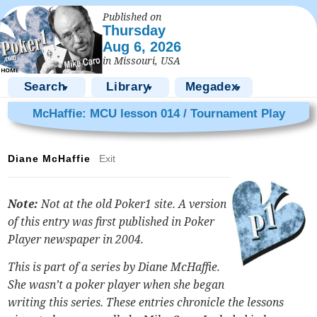
Published on
Thursday
Aug 6, 2026
in Missouri, USA
Search
Library
Megadex
▼
▼
▼
McHaffie: MCU lesson 014 / Tournament Play
Diane McHaffie
Exit
Note:
Not at the old Poker1 site. A version
of this entry was first published in Poker
Player newspaper in 2004.
This is part of a series by Diane McHaffie.
She wasn’t a poker player when she began
writing this series. These entries chronicle the lessons