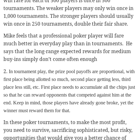
win rate for each of 500 players is once in 500
tournaments. The weaker players may only win once in
1,000 tournaments. The stronger players should usually
win once in 250 tournaments, double their fair share.
Mike feels that a professional poker player will fare
much better in everyday play than in tournaments. He
says that the long-range expected rewards for medium
buy-ins simply don’t come often enough
2.
In tournament play, the prize pool payoffs are proportional, with
first place being allotted so much, second place getting less, third
place less still, etc. First place needs to accumulate all the chips just
so that he can reward opponents that competed against him at the
end. Keep in mind, those players have already gone broke, yet the
winner must reward them for that.
In these poker tournaments, to make the most profit,
you need to survive, sacrificing sophisticated, but risky,
opportunities that would give you a better chance of