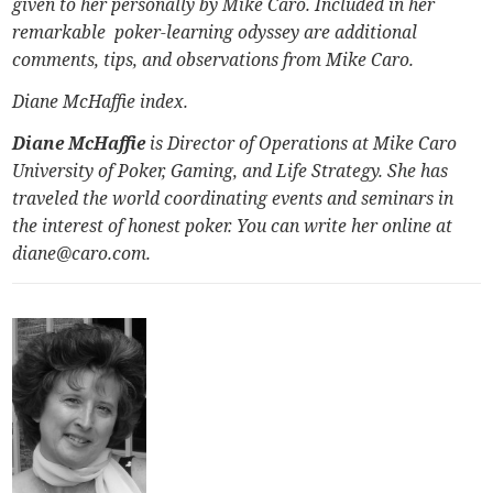
given to her personally by Mike Caro. Included in her
remarkable poker-learning odyssey are additional
comments, tips, and observations from Mike Caro.
Diane McHaffie index
.
Diane McHaffie
is Director of Operations at
Mike Caro
University of Poker, Gaming, and Life Strategy.
She has
traveled the world coordinating events and seminars in
the interest of honest poker. You can write her online at
diane@caro.com.