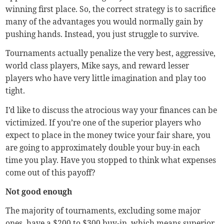
winning first place. So, the correct strategy is to sacrifice
many of the advantages you would normally gain by
pushing hands. Instead, you just struggle to survive.
Tournaments actually penalize the very best, aggressive,
world class players, Mike says, and reward lesser
players who have very little imagination and play too
tight.
I’d like to discuss the atrocious way your finances can be
victimized. If you’re one of the superior players who
expect to place in the money twice your fair share, you
are going to approximately double your buy-in each
time you play. Have you stopped to think what expenses
come out of this payoff?
Not good enough
The majority of tournaments, excluding some major
ones, have a $200 to $300 buy-in, which means superior