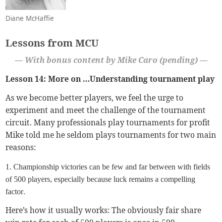
Diane McHaffie
Lessons from MCU
— With bonus content by Mike Caro (pending) —
Lesson 14: More on …Understanding tournament play
As we become better players, we feel the urge to
experiment and meet the challenge of the tournament
circuit. Many professionals play tournaments for profit
Mike told me he seldom plays tournaments for two main
reasons:
1.
Championship victories can be few and far between with fields
of 500 players, especially because luck remains a compelling
factor
.
Here’s how it usually works: The obviously fair share