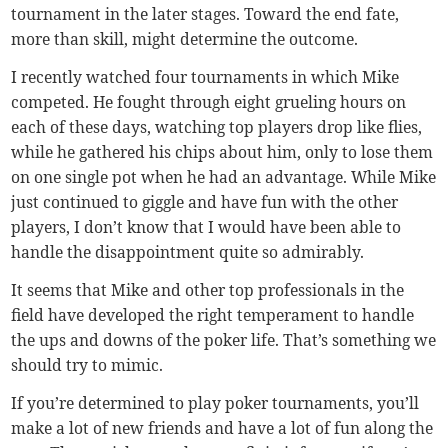
tournament in the later stages. Toward the end fate,
more than skill, might determine the outcome.
I recently watched four tournaments in which Mike
competed. He fought through eight grueling hours on
each of these days, watching top players drop like flies,
while he gathered his chips about him, only to lose them
on one single pot when he had an advantage. While Mike
just continued to giggle and have fun with the other
players, I don’t know that I would have been able to
handle the disappointment quite so admirably.
It seems that Mike and other top professionals in the
field have developed the right temperament to handle
the ups and downs of the poker life. That’s something we
should try to mimic.
If you’re determined to play poker tournaments, you’ll
make a lot of new friends and have a lot of fun along the