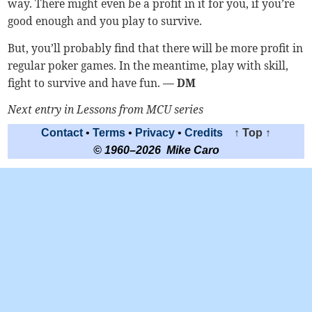
way. There might even be a profit in it for you, if you’re
good enough and you play to survive.
But, you’ll probably find that there will be more profit in
regular poker games. In the meantime, play with skill,
fight to survive and have fun.
— DM
Next entry in Lessons from MCU series
Contact
•
Terms
•
Privacy
•
Credits
↑ Top ↑
© 1960–2026 Mike Caro