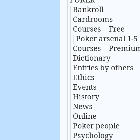
Bankroll
Cardrooms
Courses | Free
Poker arsenal 1-5
Courses | Premiu
Dictionary
Entries by others
Ethics
Events
History
News
Online
Poker people
Psychology