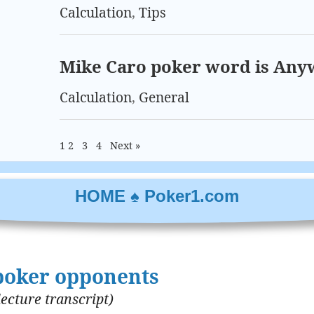
Calculation
,
Tips
Mike Caro poker word is Any
Calculation
,
General
1
2
3
4
Next »
HOME ♠ Poker1.com
poker opponents
ecture transcript)