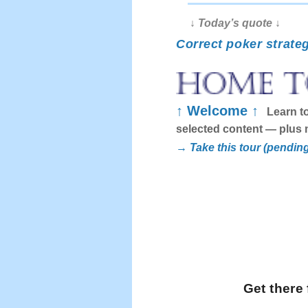
↓ Today’s quote ↓
Correct poker strateg
↑ Welcome ↑
Learn to
selected content — plus 
→ Take this tour (pendin
Get there