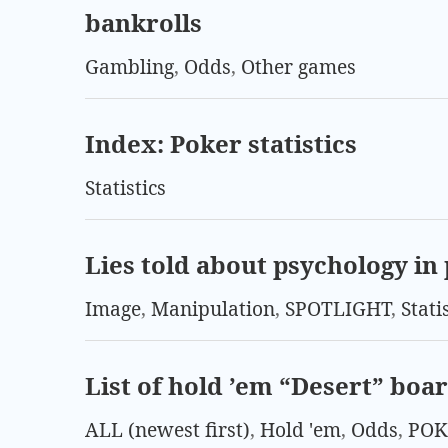
bankrolls
Gambling
,
Odds
,
Other games
Index: Poker statistics
Statistics
Lies told about psychology in
Image
,
Manipulation
,
SPOTLIGHT
,
Stati
List of hold ’em “Desert” boa
ALL (newest first)
,
Hold 'em
,
Odds
,
POK