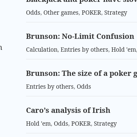
Odds
,
Other games
,
POKER
,
Strategy
Brunson: No-Limit Confusion
m
Calculation
,
Entries by others
,
Hold 'em
Brunson: The size of a poker
Entries by others
,
Odds
Caro’s analysis of Irish
Hold 'em
,
Odds
,
POKER
,
Strategy