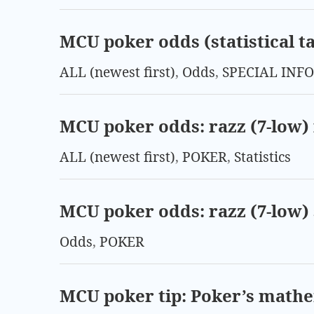
MCU poker odds (statistical t
ALL (newest first)
,
Odds
,
SPECIAL INFO
MCU poker odds: razz (7-low
ALL (newest first)
,
POKER
,
Statistics
MCU poker odds: razz (7-low) 
Odds
,
POKER
MCU poker tip: Poker’s math