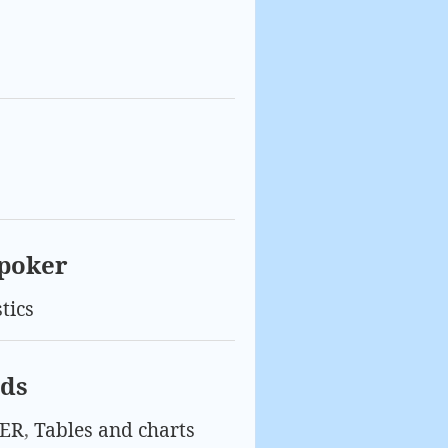
 poker
stics
rds
ER
,
Tables and charts