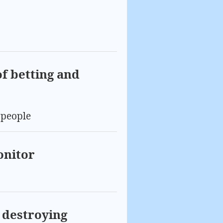
f betting and
 people
onitor
 destroying