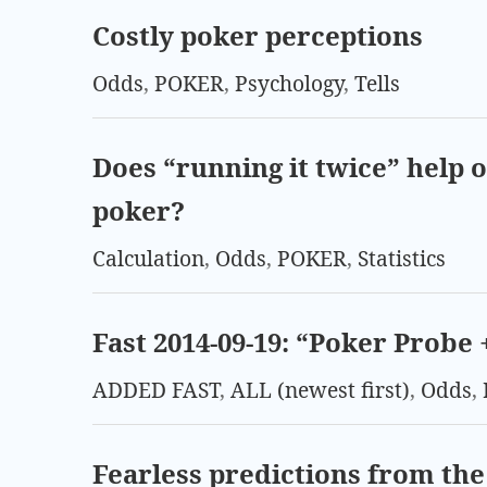
Costly poker perceptions
Odds
,
POKER
,
Psychology
,
Tells
Does “running it twice” help 
poker?
Calculation
,
Odds
,
POKER
,
Statistics
Fast 2014-09-19: “Poker Probe 
ADDED FAST
,
ALL (newest first)
,
Odds
,
Fearless predictions from th