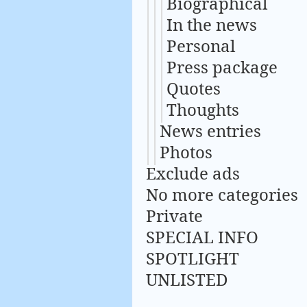
Biographical
In the news
Personal
Press package
Quotes
Thoughts
News entries
Photos
Exclude ads
No more categories
Private
SPECIAL INFO
SPOTLIGHT
UNLISTED