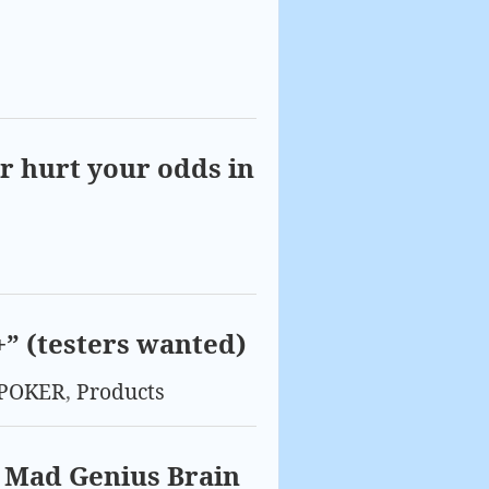
or hurt your odds in
+” (testers wanted)
POKER
,
Products
e Mad Genius Brain