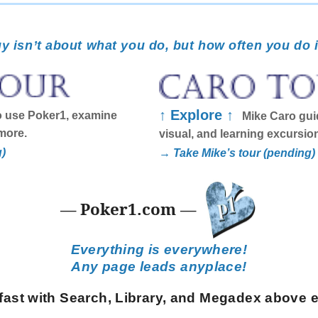
y isn’t about what you do, but how often you do i
↑ Explore ↑
 use Poker1, examine
Mike Caro guid
more.
visual, and learning excursio
g)
→ Take Mike’s tour (pending)
— Poker1.com —
Everything is everywhere!
Any page leads anyplace!
 fast with Search, Library, and Megadex above 