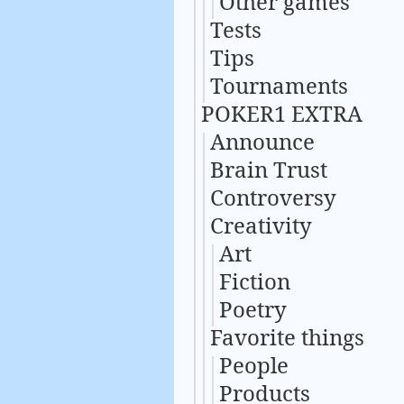
Other games
Tests
Tips
Tournaments
POKER1 EXTRA
Announce
Brain Trust
Controversy
Creativity
Art
Fiction
Poetry
Favorite things
People
Products