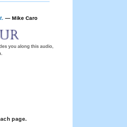
t.
— Mike Caro
es you along this audio,
n.
each page.