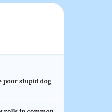
e poor stupid dog
w rolls in common