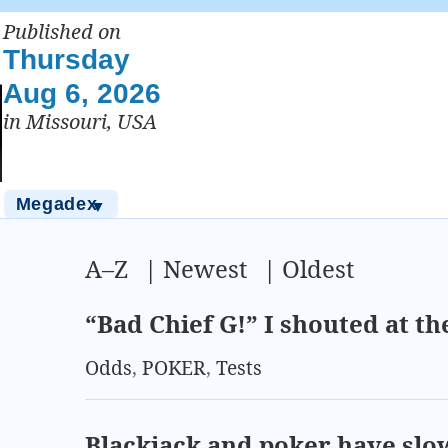
Published on
Thursday
Aug 6, 2026
in Missouri, USA
Megadex
▼
A–Z
|
Newest
|
Oldest
“Bad Chief G!” I shouted at th
Odds
,
POKER
,
Tests
Blackjack and poker have slo