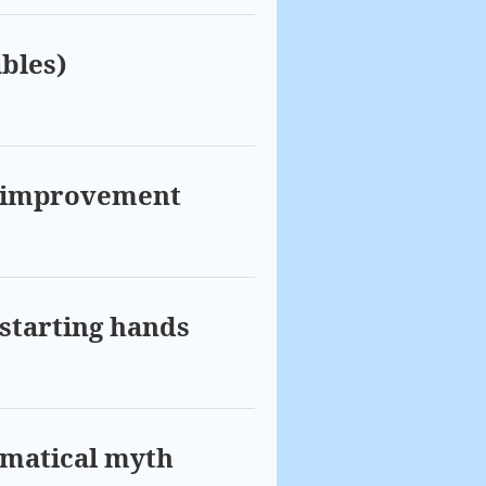
ables)
) improvement
starting hands
ematical myth