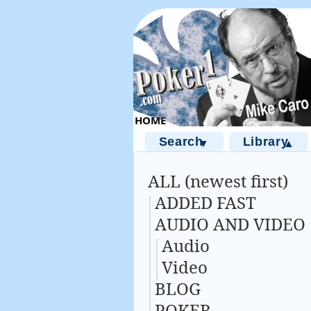
Search
Library
▼
▲
ALL (newest first)
ADDED FAST
AUDIO AND VIDEO
Audio
Video
BLOG
POKER