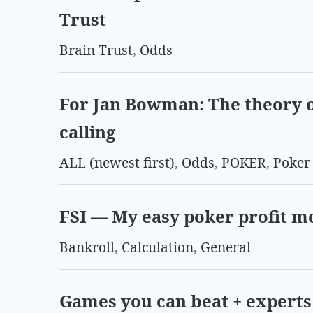
Trust
Brain Trust
,
Odds
For Jan Bowman: The theory o
calling
ALL (newest first)
,
Odds
,
POKER
,
Poker
FSI — My easy poker profit m
Bankroll
,
Calculation
,
General
Games you can beat + experts