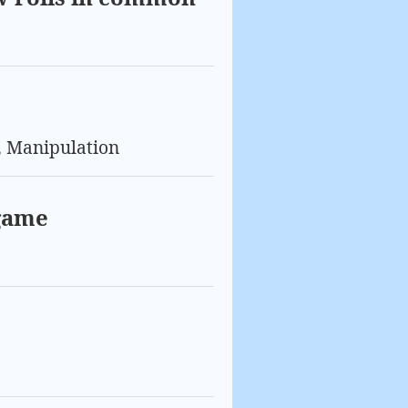
,
Manipulation
 game