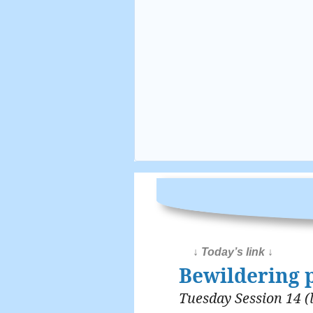
↓ Today’s link ↓
Bewildering 
Tuesday Session 14 (l