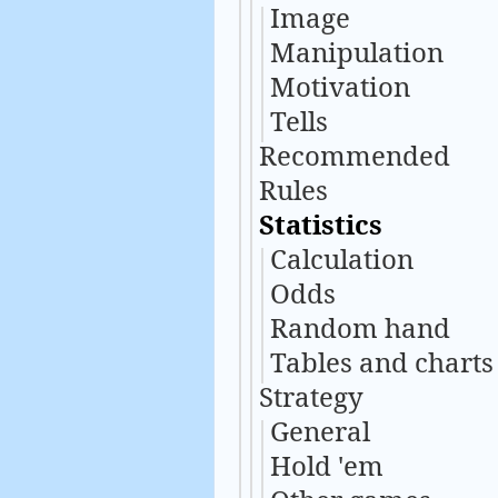
Image
Manipulation
Motivation
Tells
Recommended
Rules
Statistics
Calculation
Odds
Random hand
Tables and charts
Strategy
General
Hold 'em