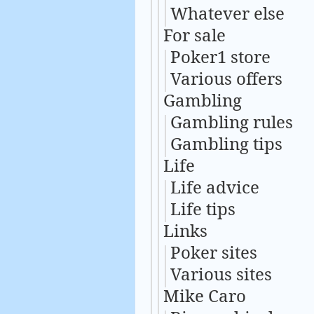
Whatever else
For sale
Poker1 store
Various offers
Gambling
Gambling rules
Gambling tips
Life
Life advice
Life tips
Links
Poker sites
Various sites
Mike Caro