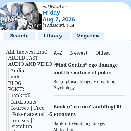
Published on
Friday
Aug 7, 2026
in Missouri, USA
Search
Library
Megadex
▼
▲
▼
ALL (newest first)
A–Z
|
Newest
|
Oldest
ADDED FAST
AUDIO AND VIDEO
“Mad Genius” ego damage
Audio
and the nature of poker
Video
Biographical
,
Image
,
Motivation
,
BLOG
Psychology
POKER
Bankroll
Cardrooms
Book (Caro on Gambling) 01.
Courses | Free
Poker arsenal 1-5
Plodders
Courses |
Bankroll
,
Gambling
,
Image
,
Premium
Motivation