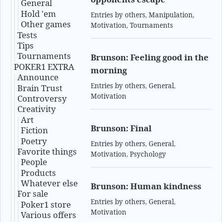
General
Hold 'em
Entries by others
,
Manipulation
,
Other games
Motivation
,
Tournaments
Tests
Tips
Tournaments
Brunson: Feeling good in the
POKER1 EXTRA
morning
Announce
Entries by others
,
General
,
Brain Trust
Motivation
Controversy
Creativity
Art
Brunson: Final
Fiction
Poetry
Entries by others
,
General
,
Favorite things
Motivation
,
Psychology
People
Products
Whatever else
Brunson: Human kindness
For sale
Entries by others
,
General
,
Poker1 store
Motivation
Various offers