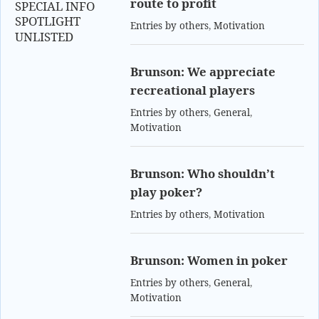
route to profit
SPECIAL INFO
SPOTLIGHT
Entries by others
,
Motivation
UNLISTED
Brunson: We appreciate
recreational players
Entries by others
,
General
,
Motivation
Brunson: Who shouldn’t
play poker?
Entries by others
,
Motivation
Brunson: Women in poker
Entries by others
,
General
,
Motivation