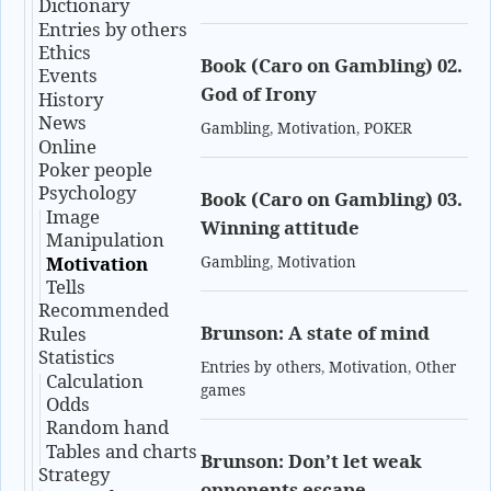
Dictionary
Entries by others
Ethics
Book (Caro on Gambling) 02.
Events
God of Irony
History
News
Gambling
,
Motivation
,
POKER
Online
Poker people
Psychology
Book (Caro on Gambling) 03.
Image
Winning attitude
Manipulation
Motivation
Gambling
,
Motivation
Tells
Recommended
Brunson: A state of mind
Rules
Statistics
Entries by others
,
Motivation
,
Other
Calculation
games
Odds
Random hand
Tables and charts
Brunson: Don’t let weak
Strategy
opponents escape