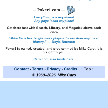
— Poker1.com —
Everything is everywhere!
Any page leads anyplace!
Get there fast with Search, Library, and Megadex above each
page.
“Mike Caro has taught more players to win than anyone in
history.” —
Doyle Brunson
Poker1 is owned, created, and programmed by Mike Caro. It is
his gift to you.
Caro.com also lands here.
Contact
•
Terms
•
Privacy
•
Credits
↑ Top ↑
© 1960–2026 Mike Caro