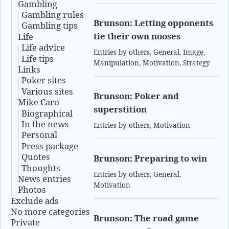
Gambling
Gambling rules
Brunson: Letting opponents
Gambling tips
tie their own nooses
Life
Life advice
Entries by others
,
General
,
Image
,
Life tips
Manipulation
,
Motivation
,
Strategy
Links
Poker sites
Various sites
Brunson: Poker and
Mike Caro
superstition
Biographical
In the news
Entries by others
,
Motivation
Personal
Press package
Quotes
Brunson: Preparing to win
Thoughts
Entries by others
,
General
,
News entries
Motivation
Photos
Exclude ads
No more categories
Brunson: The road game
Private