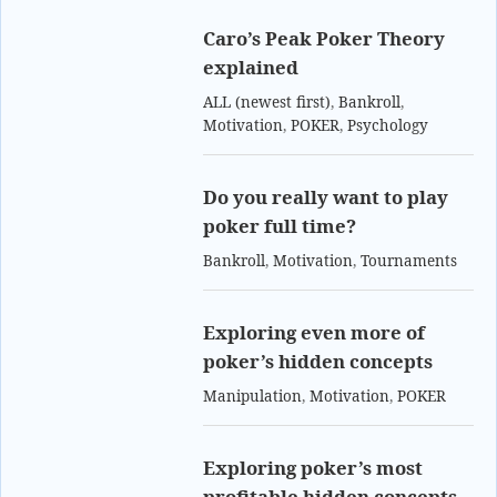
Caro’s Peak Poker Theory
explained
ALL (newest first)
,
Bankroll
,
Motivation
,
POKER
,
Psychology
Do you really want to play
poker full time?
Bankroll
,
Motivation
,
Tournaments
Exploring even more of
poker’s hidden concepts
Manipulation
,
Motivation
,
POKER
Exploring poker’s most
profitable hidden concepts