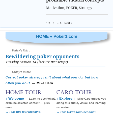
Motivation
,
POKER
,
Strategy
1
2
3
…
8
Next »
HOME ♠ Poker1.com
↓ Today’s link ↓
Bewildering poker opponents
Tuesday Session 14 (lecture transcript)
↓ Today’s quote ↓
Correct poker strategy isn’t about what you do, but how
often you do it.
— Mike Caro
↑ Welcome ↑
↑ Explore ↑
Learn to use Poker1,
Mike Caro guides you
examine selected content — plus
along this audio, visual, and learning
more.
excursion.
→ Take this tour (pending)
→ Take Mike’s tour (pending)