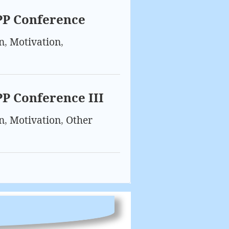
PP Conference
n
,
Motivation
,
PP Conference III
n
,
Motivation
,
Other