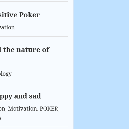
sitive Poker
vation
 the nature of
ology
appy and sad
on
,
Motivation
,
POKER
,
s