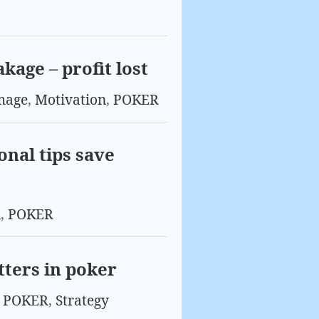
kage – profit lost
mage
,
Motivation
,
POKER
onal tips save
n
,
POKER
tters in poker
,
POKER
,
Strategy