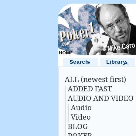
Search
Library
▼
▲
ALL (newest first)
ADDED FAST
AUDIO AND VIDEO
Audio
Video
BLOG
POKER