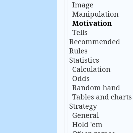
Image
Manipulation
Motivation
Tells
Recommended
Rules
Statistics
Calculation
Odds
Random hand
Tables and charts
Strategy
General
Hold 'em