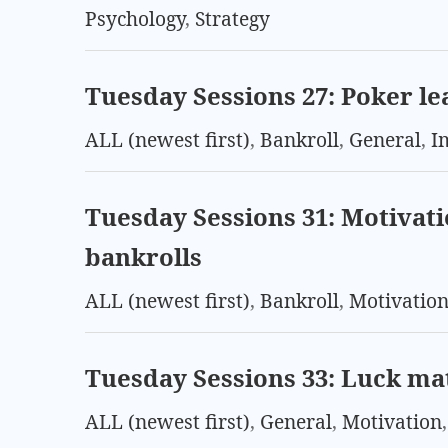
Psychology
,
Strategy
Tuesday Sessions 27: Poker lea
ALL (newest first)
,
Bankroll
,
General
,
I
Tuesday Sessions 31: Motivati
bankrolls
ALL (newest first)
,
Bankroll
,
Motivatio
Tuesday Sessions 33: Luck ma
ALL (newest first)
,
General
,
Motivation