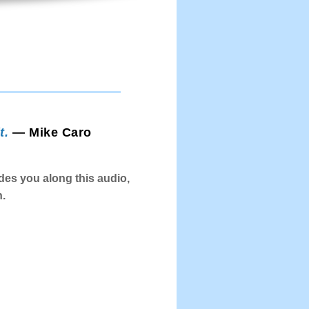
t.
— Mike Caro
es you along this audio,
n.