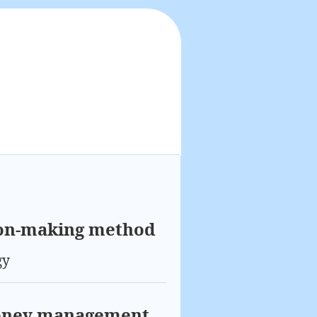
ion-making method
gy
Money management