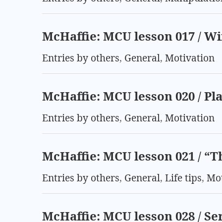
McHaffie: MCU lesson 017 / W
Entries by others
,
General
,
Motivation
McHaffie: MCU lesson 020 / Pl
Entries by others
,
General
,
Motivation
McHaffie: MCU lesson 021 / “T
Entries by others
,
General
,
Life tips
,
Mot
McHaffie: MCU lesson 028 / Se