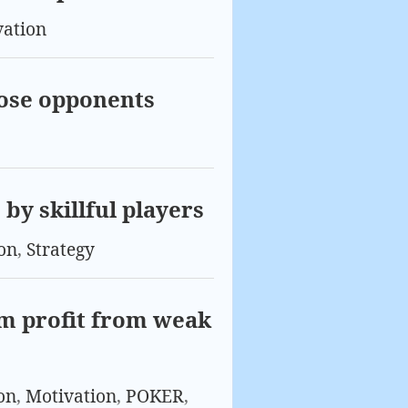
vation
oose opponents
by skillful players
on
,
Strategy
m profit from weak
on
,
Motivation
,
POKER
,