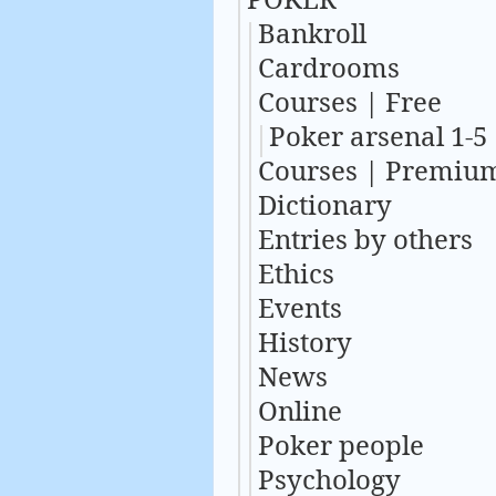
Bankroll
Cardrooms
Courses | Free
Poker arsenal 1-5
Courses | Premiu
Dictionary
Entries by others
Ethics
Events
History
News
Online
Poker people
Psychology