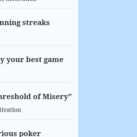
inning streaks
ay your best game
hreshold of Misery”
ivation
rious poker