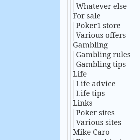
Whatever else
For sale
Poker1 store
Various offers
Gambling
Gambling rules
Gambling tips
Life
Life advice
Life tips
Links
Poker sites
Various sites
Mike Caro