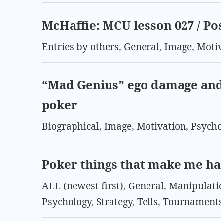
McHaffie: MCU lesson 027 / Po
Entries by others
,
General
,
Image
,
Moti
“Mad Genius” ego damage and
poker
Biographical
,
Image
,
Motivation
,
Psych
Poker things that make me h
ALL (newest first)
,
General
,
Manipulati
Psychology
,
Strategy
,
Tells
,
Tournament