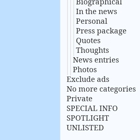
Biographical
In the news
Personal
Press package
Quotes
Thoughts
News entries
Photos
Exclude ads
No more categories
Private
SPECIAL INFO
SPOTLIGHT
UNLISTED