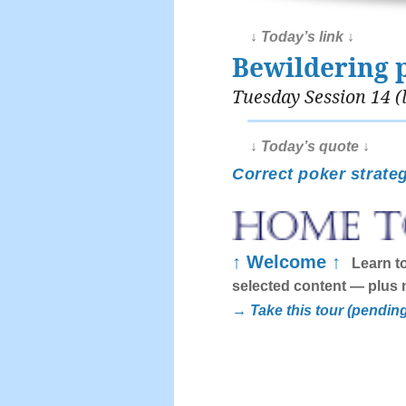
↓ Today’s link ↓
Bewildering 
Tuesday Session 14 (l
↓ Today’s quote ↓
Correct poker strateg
↑ Welcome ↑
Learn to
selected content — plus 
→ Take this tour (pendin