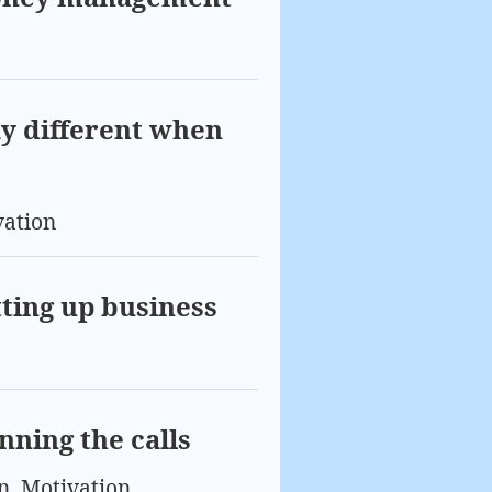
ay different when
vation
tting up business
nning the calls
n
,
Motivation