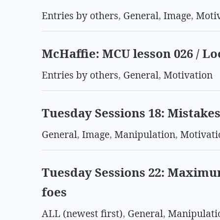
Entries by others
,
General
,
Image
,
Moti
McHaffie: MCU lesson 026 / L
Entries by others
,
General
,
Motivation
Tuesday Sessions 18: Mistakes 
General
,
Image
,
Manipulation
,
Motivati
Tuesday Sessions 22: Maximu
foes
ALL (newest first)
,
General
,
Manipulati