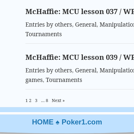
McHaffie: MCU lesson 037 / W
Entries by others
,
General
,
Manipulatio
Tournaments
McHaffie: MCU lesson 039 / W
Entries by others
,
General
,
Manipulatio
games
,
Tournaments
1
2
3
…
8
Next »
HOME ♠ Poker1.com