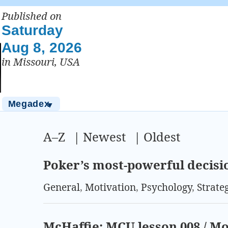
Published on
Saturday
Aug 8, 2026
in Missouri, USA
Megadex
▼
A–Z
|
Newest
|
Oldest
Poker’s most-powerful decis
General
,
Motivation
,
Psychology
,
Strate
McHaffie: MCU lesson 008 / 