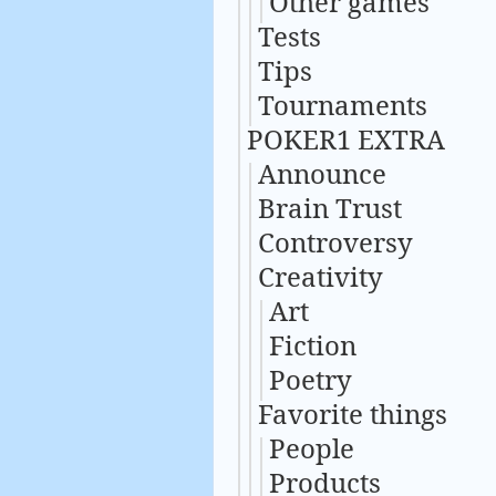
Other games
Tests
Tips
Tournaments
POKER1 EXTRA
Announce
Brain Trust
Controversy
Creativity
Art
Fiction
Poetry
Favorite things
People
Products