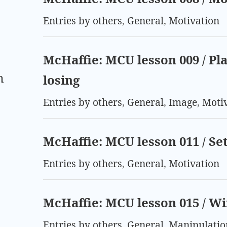
Entries by others
,
General
,
Motivation
McHaffie: MCU lesson 009 / Pl
m
losing
Entries by others
,
General
,
Image
,
Moti
McHaffie: MCU lesson 011 / Se
Entries by others
,
General
,
Motivation
McHaffie: MCU lesson 015 / Wi
Entries by others
,
General
,
Manipulatio