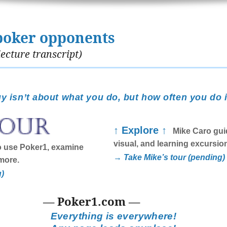
poker opponents
ecture transcript)
y isn’t about what you do, but how often you do i
↑ Explore ↑
Mike Caro guid
visual, and learning excursio
 use Poker1, examine
→ Take Mike’s tour (pending)
more.
g)
— Poker1.com —
Everything is everywhere!