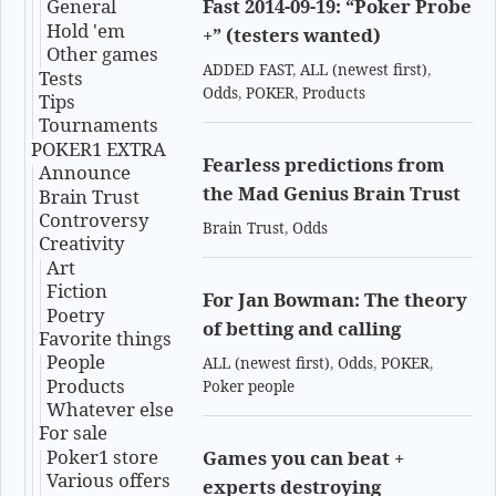
Fast 2014-09-19: “Poker Probe
General
Hold 'em
+” (testers wanted)
Other games
ADDED FAST
,
ALL (newest first)
,
Tests
Odds
,
POKER
,
Products
Tips
Tournaments
POKER1 EXTRA
Fearless predictions from
Announce
the Mad Genius Brain Trust
Brain Trust
Controversy
Brain Trust
,
Odds
Creativity
Art
Fiction
For Jan Bowman: The theory
Poetry
of betting and calling
Favorite things
People
ALL (newest first)
,
Odds
,
POKER
,
Products
Poker people
Whatever else
For sale
Poker1 store
Games you can beat +
Various offers
experts destroying