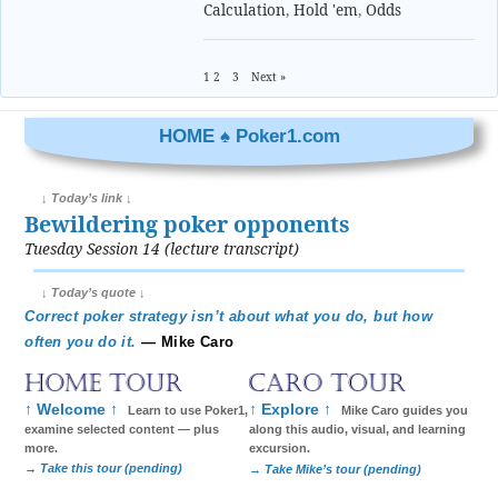
Calculation
,
Hold 'em
,
Odds
1
2
3
Next »
HOME ♠ Poker1.com
↓ Today’s link ↓
Bewildering poker opponents
Tuesday Session 14 (lecture transcript)
↓ Today’s quote ↓
Correct poker strategy isn’t about what you do, but how
often you do it.
— Mike Caro
↑ Welcome ↑
↑ Explore ↑
Learn to use Poker1,
Mike Caro guides you
examine selected content — plus
along this audio, visual, and learning
more.
excursion.
→ Take this tour (pending)
→ Take Mike’s tour (pending)