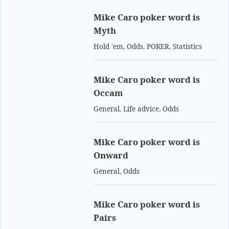
Mike Caro poker word is
Myth
Hold 'em
,
Odds
,
POKER
,
Statistics
Mike Caro poker word is
Occam
General
,
Life advice
,
Odds
Mike Caro poker word is
Onward
General
,
Odds
Mike Caro poker word is
Pairs