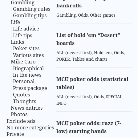
Gambling
bankrolls
Gambling rules
Gambling tips
Gambling
,
Odds
,
Other games
Life
Life advice
List of hold ’em “Desert”
Life tips
Links
boards
Poker sites
ALL (newest first)
,
Hold 'em
,
Odds
,
Various sites
POKER
,
Tables and charts
Mike Caro
Biographical
In the news
MCU poker odds (statistical
Personal
tables)
Press package
Quotes
ALL (newest first)
,
Odds
,
SPECIAL
Thoughts
INFO
News entries
Photos
Exclude ads
MCU poker odds: razz (7-
No more categories
low) starting hands
Private