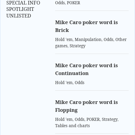
SPECIAL INFO
Odds
,
POKER
SPOTLIGHT
UNLISTED
Mike Caro poker word is
Brick
Hold 'em
,
Manipulation
,
Odds
,
Other
games
,
Strategy
Mike Caro poker word is
Continuation
Hold 'em
,
Odds
Mike Caro poker word is
Flopping
Hold 'em
,
Odds
,
POKER
,
Strategy
,
Tables and charts