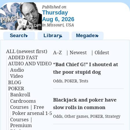
Published on
Thursday
Aug 6, 2026
in Missouri, USA
Search
Library
Megadex
▼
▲
▼
ALL (newest first)
A–Z
|
Newest
|
Oldest
ADDED FAST
AUDIO AND VIDEO
“Bad Chief G!” I shouted at
Audio
the poor stupid dog
Video
Odds
,
POKER
,
Tests
BLOG
POKER
Bankroll
Blackjack and poker have
Cardrooms
Courses | Free
slow rolls in common
Poker arsenal 1-5
Odds
,
Other games
,
POKER
,
Strategy
Courses |
Premium