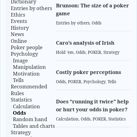
Dictionary
Brunson: The size of a poker
Entries by others
game
Ethics
Events
Entries by others
,
Odds
History
News
Online
Caro’s analysis of Irish
Poker people
Hold 'em
,
Odds
,
POKER
,
Strategy
Psychology
Image
Manipulation
Costly poker perceptions
Motivation
Tells
Odds
,
POKER
,
Psychology
,
Tells
Recommended
Rules
Statistics
Does “running it twice” help
Calculation
or hurt your odds in poker?
Odds
Random hand
Calculation
,
Odds
,
POKER
,
Statistics
Tables and charts
Strategy