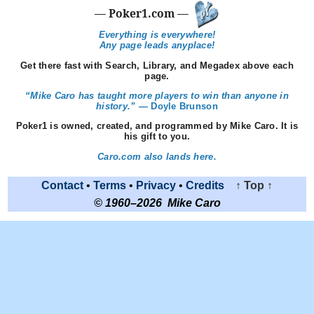
— Poker1.com —
Everything is everywhere!
Any page leads anyplace!
Get there fast with Search, Library, and Megadex above each
page.
“Mike Caro has taught more players to win than anyone in
history.” —
Doyle Brunson
Poker1 is owned, created, and programmed by Mike Caro. It is
his gift to you.
Caro.com also lands here.
Contact
•
Terms
•
Privacy
•
Credits
↑ Top ↑
© 1960–2026 Mike Caro