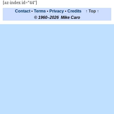
[az-index id=”44″]
Contact
•
Terms
•
Privacy
•
Credits
↑ Top ↑
© 1960–2026 Mike Caro