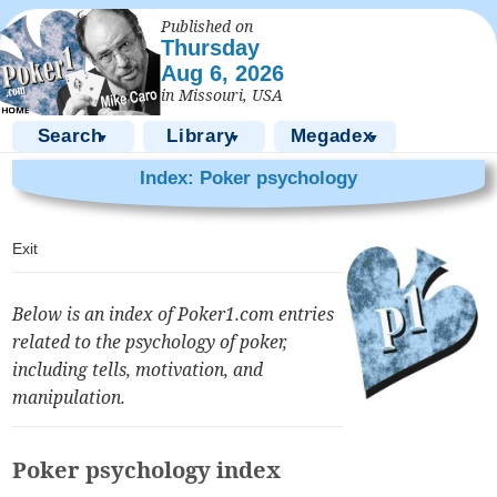
Published on
Thursday
Aug 6, 2026
in Missouri, USA
Search
Library
Megadex
▼
▼
▼
Index: Poker psychology
Exit
Below is an index of Poker1.com entries
related to the psychology of poker,
including tells, motivation, and
manipulation.
Poker psychology index