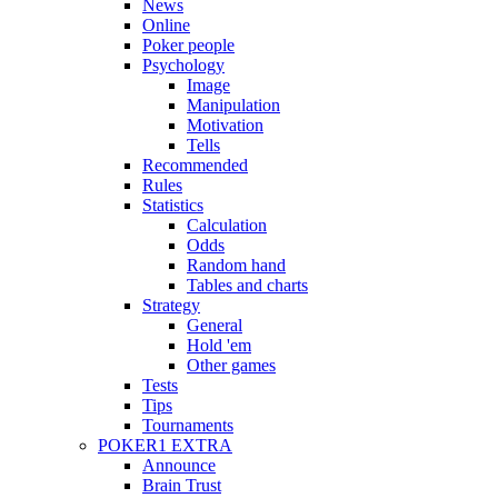
News
Online
Poker people
Psychology
Image
Manipulation
Motivation
Tells
Recommended
Rules
Statistics
Calculation
Odds
Random hand
Tables and charts
Strategy
General
Hold 'em
Other games
Tests
Tips
Tournaments
POKER1 EXTRA
Announce
Brain Trust