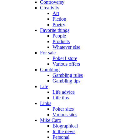
Controversy
Creativity
Art
Fiction
Poetry
Favorite things
People
Products
Whatever else
For sale
Poker1 store
Various offers
Gambling
Gambling rules
Gambling tips
Life
Life advice
Life tips
Links
Poker sites
Various sites
Mike Caro
Biographical
In the news
Personal