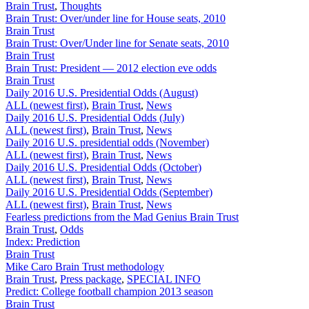
Brain Trust
,
Thoughts
Brain Trust: Over/under line for House seats, 2010
Brain Trust
Brain Trust: Over/Under line for Senate seats, 2010
Brain Trust
Brain Trust: President — 2012 election eve odds
Brain Trust
Daily 2016 U.S. Presidential Odds (August)
ALL (newest first)
,
Brain Trust
,
News
Daily 2016 U.S. Presidential Odds (July)
ALL (newest first)
,
Brain Trust
,
News
Daily 2016 U.S. presidential odds (November)
ALL (newest first)
,
Brain Trust
,
News
Daily 2016 U.S. Presidential Odds (October)
ALL (newest first)
,
Brain Trust
,
News
Daily 2016 U.S. Presidential Odds (September)
ALL (newest first)
,
Brain Trust
,
News
Fearless predictions from the Mad Genius Brain Trust
Brain Trust
,
Odds
Index: Prediction
Brain Trust
Mike Caro Brain Trust methodology
Brain Trust
,
Press package
,
SPECIAL INFO
Predict: College football champion 2013 season
Brain Trust