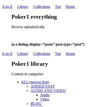
A-to-Z
Library
Collections
Top
Home
Poker1 everything
Browse alphabetically
[a-z-listing display=”posts” post-type=”post”]
A-to-Z
Library
Collections
Top
Home
Poker1 library
Content in categories
ALL (newest first)
ADDED FAST
AUDIO AND VIDEO
Audio
Video
BLOG