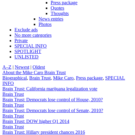
Press package
Quotes
Thoughts
News entries
Photos
Exclude ads
No more categories
Private
SPECIAL INFO
SPOTLIGHT
UNLISTED
A–Z
|
Newest
|
Oldest
About the Mike Caro Brain Trust
Biographical
,
Brain Trust
,
Mike Caro
,
Press package
,
SPECIAL
INFO
Brain Trust: California marijuana legalization vote
Brain Trust
Brain Trust: Democrats lose control of House, 2010?
Brain Trust
Brain Trust: Democrats lose control of Senate, 2010?
Brain Trust
Brain Trust: DOW higher Q1 2014
Brain Trust
Brain Trust: Hillary president chances 2016