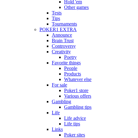
Hold 'em
Other games
Tests
Tips
Tournaments
POKER1 EXTRA
Announce
Brain Trust
Controversy
Creativity
Poetry
Favorite things
People
Products
Whatever else
For sale
Poker1 store
Various offers
Gambling
Gambling tips
Life
Life advice
Life tips
Links
Poker sites