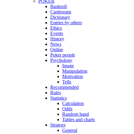
POKER
Bankroll
Cardrooms
Dictionary
Entries by others
Ethics
Events
History
News
Online
Poker people
Psychology
Image
Manipulation
Motivation
Tells
Recommended
Rules
Statistics
Calculation
Odds
Random hand
Tables and charts
Strategy
General