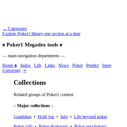
→ Categories
Explore Poker1 library one section at a time
♠
Poker1 Megadex tools
♠
— main navigation departments —
Home ♠
Index
Life
Links
News
Poker
Predict
Store
University
∞
Collections
Related groups of Poker1 content
↓ Major collections ↓
Gambling
•
Hold 'em
•
Info
•
Life beyond poker
Poker (all)
•
Poker dictionary
•
Poker psychology