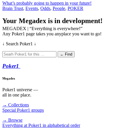
What’s probably going to happen in your future!
Brain Trust
,
Events
,
Odds
,
People
,
POKER
Your Megadex is in development!
MEGADEX | “Everything is everywhere!”
Any Poker1 page takes you anyplace you want to go!
↓ Search Poker1 ↓
← Find
Poker
1
Megadex
Poker1 universe —
all in one place.
→ Collections
Special Poker1 groups
→ Browse
Everything at Poker1 in alphabetical order