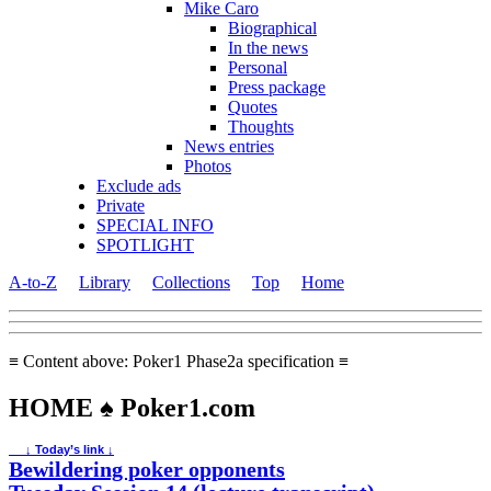
Mike Caro
Biographical
In the news
Personal
Press package
Quotes
Thoughts
News entries
Photos
Exclude ads
Private
SPECIAL INFO
SPOTLIGHT
A-to-Z
Library
Collections
Top
Home
≡ Content above: Poker1 Phase2a specification ≡
HOME ♠ Poker1.com
↓ Today’s link ↓
Bewildering poker opponents