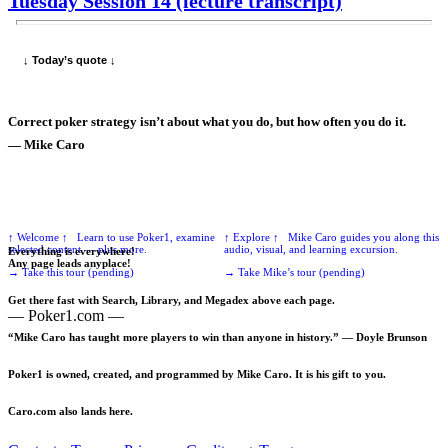
Tuesday Session 14 (lecture transcript)
↓ Today’s quote ↓
Correct poker strategy isn’t about what you do, but how often you do it.
— Mike Caro
↑ Welcome ↑
Learn to use Poker1, examine
↑ Explore ↑
Mike Caro guides you along this
selected content — plus more.
audio, visual, and learning excursion.
Everything is everywhere!
Any page leads anyplace!
→ Take this tour (pending)
→ Take Mike’s tour (pending)
Get there fast with Search, Library, and Megadex above each page.
— Poker1.com —
“Mike Caro has taught more players to win than anyone in history.” —
Doyle Brunson
Poker1 is owned, created, and programmed by Mike Caro. It is his gift to you.
Caro.com also lands here.