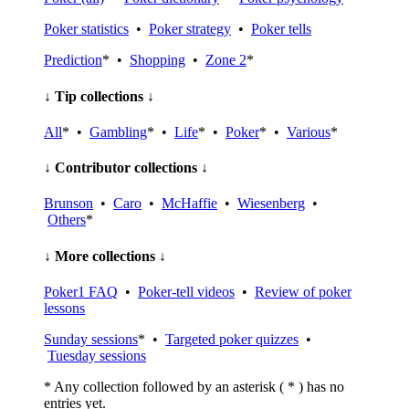
Poker statistics
•
Poker strategy
•
Poker tells
Prediction
* •
Shopping
•
Zone 2
*
↓ Tip collections ↓
All
* •
Gambling
* •
Life
* •
Poker
* •
Various
*
↓ Contributor collections ↓
Brunson
•
Caro
•
McHaffie
•
Wiesenberg
•
Others
*
↓ More collections ↓
Poker1 FAQ
•
Poker-tell videos
•
Review of poker
lessons
Sunday sessions
* •
Targeted poker quizzes
•
Tuesday sessions
* Any collection followed by an asterisk ( * ) has no
entries yet.