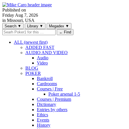
Published on
Friday
Aug 7, 2026
in Missouri, USA
Search
▼
Library
▼
Megadex
▼
← Find
ALL (newest first)
ADDED FAST
AUDIO AND VIDEO
Audio
Video
BLOG
POKER
Bankroll
Cardrooms
Courses | Free
Poker arsenal 1-5
Courses | Premium
Dictionary
Entries by others
Ethics
Events
History