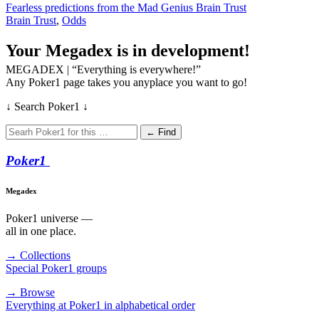
Fearless predictions from the Mad Genius Brain Trust
Brain Trust
,
Odds
Your Megadex is in development!
MEGADEX | “Everything is everywhere!”
Any Poker1 page takes you anyplace you want to go!
↓ Search Poker1 ↓
← Find
Poker
1
Megadex
Poker1 universe —
all in one place.
→ Collections
Special Poker1 groups
→ Browse
Everything at Poker1 in alphabetical order