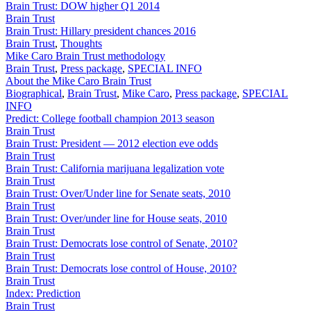
Brain Trust: DOW higher Q1 2014
Brain Trust
Brain Trust: Hillary president chances 2016
Brain Trust
,
Thoughts
Mike Caro Brain Trust methodology
Brain Trust
,
Press package
,
SPECIAL INFO
About the Mike Caro Brain Trust
Biographical
,
Brain Trust
,
Mike Caro
,
Press package
,
SPECIAL
INFO
Predict: College football champion 2013 season
Brain Trust
Brain Trust: President — 2012 election eve odds
Brain Trust
Brain Trust: California marijuana legalization vote
Brain Trust
Brain Trust: Over/Under line for Senate seats, 2010
Brain Trust
Brain Trust: Over/under line for House seats, 2010
Brain Trust
Brain Trust: Democrats lose control of Senate, 2010?
Brain Trust
Brain Trust: Democrats lose control of House, 2010?
Brain Trust
Index: Prediction
Brain Trust