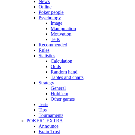
News
Online
Poker people
Psychology
Image
Manipulation
Motivation
Tells
Recommended
Rules
Statistics
Calculation
Odds
Random hand
Tables and charts
Strategy
General
Hold 'em
Other games
Tests
Tips
Tournaments
POKER1 EXTRA
Announce
Brain Trust