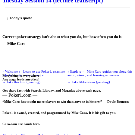
Tuesday Session 14 (lecture transcript)
↓ Today’s quote ↓
Correct poker strategy isn’t about what you do, but how often you do it.
— Mike Caro
↑ Welcome ↑
Learn to use Poker1, examine
↑ Explore ↑
Mike Caro guides you along this
selected content — plus more.
audio, visual, and learning excursion.
Everything is everywhere!
Any page leads anyplace!
→ Take this tour (pending)
→ Take Mike’s tour (pending)
Get there fast with Search, Library, and Megadex above each page.
— Poker1.com —
“Mike Caro has taught more players to win than anyone in history.” —
Doyle Brunson
Poker1 is owned, created, and programmed by Mike Caro. It is his gift to you.
Caro.com also lands here.