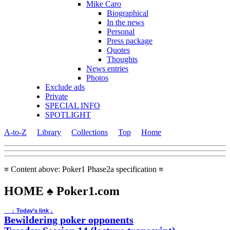
Mike Caro
Biographical
In the news
Personal
Press package
Quotes
Thoughts
News entries
Photos
Exclude ads
Private
SPECIAL INFO
SPOTLIGHT
A-to-Z
Library
Collections
Top
Home
≡ Content above: Poker1 Phase2a specification ≡
HOME ♠ Poker1.com
↓ Today’s link ↓
Bewildering poker opponents