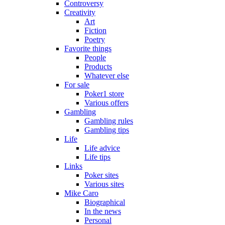
Controversy
Creativity
Art
Fiction
Poetry
Favorite things
People
Products
Whatever else
For sale
Poker1 store
Various offers
Gambling
Gambling rules
Gambling tips
Life
Life advice
Life tips
Links
Poker sites
Various sites
Mike Caro
Biographical
In the news
Personal