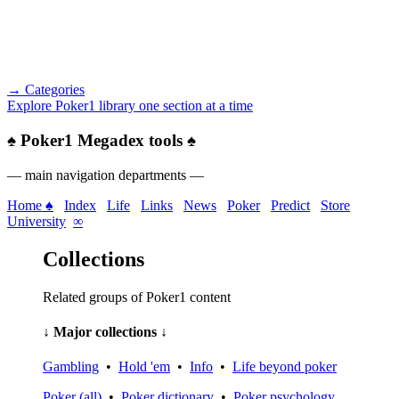
→ Categories
Explore Poker1 library one section at a time
♠
Poker1 Megadex tools
♠
— main navigation departments —
Home ♠
Index
Life
Links
News
Poker
Predict
Store
University
∞
Collections
Related groups of Poker1 content
↓ Major collections ↓
Gambling
•
Hold 'em
•
Info
•
Life beyond poker
Poker (all)
•
Poker dictionary
•
Poker psychology