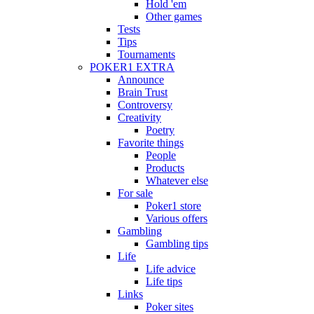
Hold 'em
Other games
Tests
Tips
Tournaments
POKER1 EXTRA
Announce
Brain Trust
Controversy
Creativity
Poetry
Favorite things
People
Products
Whatever else
For sale
Poker1 store
Various offers
Gambling
Gambling tips
Life
Life advice
Life tips
Links
Poker sites