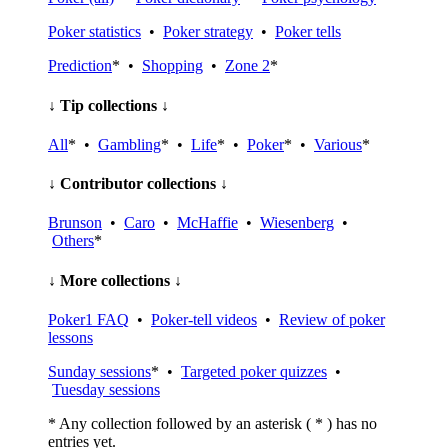
Poker statistics
•
Poker strategy
•
Poker tells
Prediction
* •
Shopping
•
Zone 2
*
↓ Tip collections ↓
All
* •
Gambling
* •
Life
* •
Poker
* •
Various
*
↓ Contributor collections ↓
Brunson
•
Caro
•
McHaffie
•
Wiesenberg
•
Others
*
↓ More collections ↓
Poker1 FAQ
•
Poker-tell videos
•
Review of poker
lessons
Sunday sessions
* •
Targeted poker quizzes
•
Tuesday sessions
* Any collection followed by an asterisk ( * ) has no
entries yet.