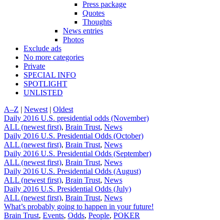
Press package
Quotes
Thoughts
News entries
Photos
Exclude ads
No more categories
Private
SPECIAL INFO
SPOTLIGHT
UNLISTED
A–Z
|
Newest
|
Oldest
Daily 2016 U.S. presidential odds (November)
ALL (newest first)
,
Brain Trust
,
News
Daily 2016 U.S. Presidential Odds (October)
ALL (newest first)
,
Brain Trust
,
News
Daily 2016 U.S. Presidential Odds (September)
ALL (newest first)
,
Brain Trust
,
News
Daily 2016 U.S. Presidential Odds (August)
ALL (newest first)
,
Brain Trust
,
News
Daily 2016 U.S. Presidential Odds (July)
ALL (newest first)
,
Brain Trust
,
News
What’s probably going to happen in your future!
Brain Trust
,
Events
,
Odds
,
People
,
POKER