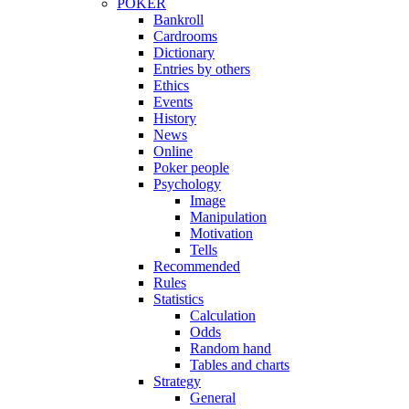
POKER
Bankroll
Cardrooms
Dictionary
Entries by others
Ethics
Events
History
News
Online
Poker people
Psychology
Image
Manipulation
Motivation
Tells
Recommended
Rules
Statistics
Calculation
Odds
Random hand
Tables and charts
Strategy
General