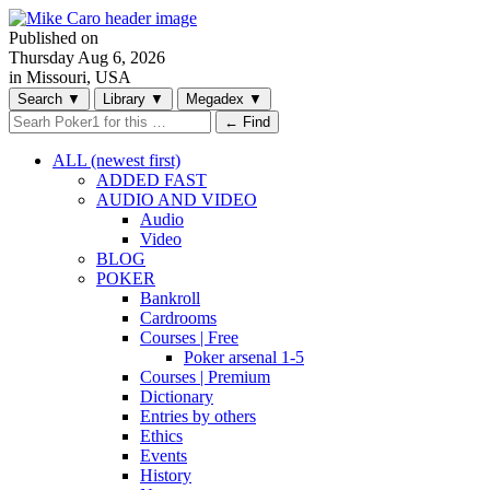
Published on
Thursday
Aug 6, 2026
in Missouri, USA
Search
▼
Library
▼
Megadex
▼
← Find
ALL (newest first)
ADDED FAST
AUDIO AND VIDEO
Audio
Video
BLOG
POKER
Bankroll
Cardrooms
Courses | Free
Poker arsenal 1-5
Courses | Premium
Dictionary
Entries by others
Ethics
Events
History