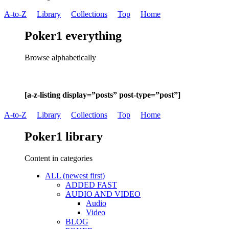
A-to-Z
Library
Collections
Top
Home
Poker1 everything
Browse alphabetically
[a-z-listing display=”posts” post-type=”post”]
A-to-Z
Library
Collections
Top
Home
Poker1 library
Content in categories
ALL (newest first)
ADDED FAST
AUDIO AND VIDEO
Audio
Video
BLOG