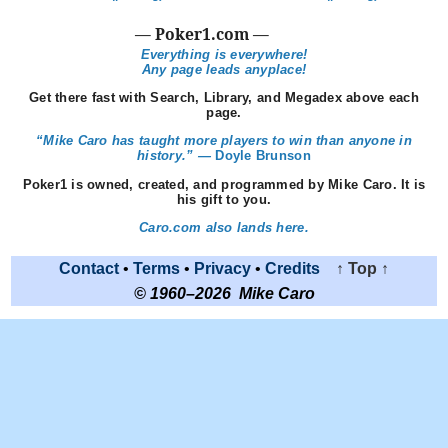
— Poker1.com —
Everything is everywhere!
Any page leads anyplace!
Get there fast with Search, Library, and Megadex above each
page.
“Mike Caro has taught more players to win than anyone in
history.” —
Doyle Brunson
Poker1 is owned, created, and programmed by Mike Caro. It is
his gift to you.
Caro.com also lands here.
Contact
•
Terms
•
Privacy
•
Credits
↑ Top ↑
© 1960–2026 Mike Caro