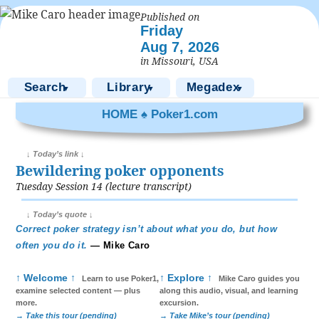
Published on
Friday
Aug 7, 2026
in Missouri, USA
Search
Library
Megadex
▼
▼
▼
HOME ♠ Poker1.com
↓ Today’s link ↓
Bewildering poker opponents
Tuesday Session 14 (lecture transcript)
↓ Today’s quote ↓
Correct poker strategy isn’t about what you do, but how
often you do it.
— Mike Caro
↑ Welcome ↑
↑ Explore ↑
Learn to use Poker1,
Mike Caro guides you
examine selected content — plus
along this audio, visual, and learning
more.
excursion.
→ Take this tour (pending)
→ Take Mike’s tour (pending)