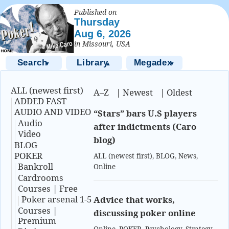
Published on
Thursday
Aug 6, 2026
in Missouri, USA
Search
Library
Megadex
▼
▲
▼
ALL (newest first)
A–Z
|
Newest
|
Oldest
ADDED FAST
AUDIO AND VIDEO
“Stars” bars U.S players
Audio
after indictments (Caro
Video
blog)
BLOG
POKER
ALL (newest first)
,
BLOG
,
News
,
Bankroll
Online
Cardrooms
Courses | Free
Poker arsenal 1-5
Advice that works,
Courses |
discussing poker online
Premium