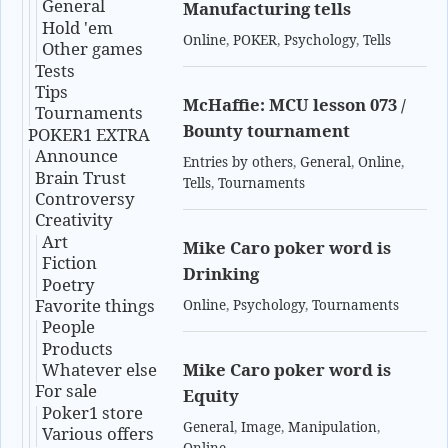
General
Manufacturing tells
Hold 'em
Online
,
POKER
,
Psychology
,
Tells
Other games
Tests
Tips
McHaffie: MCU lesson 073 /
Tournaments
Bounty tournament
POKER1 EXTRA
Announce
Entries by others
,
General
,
Online
,
Brain Trust
Tells
,
Tournaments
Controversy
Creativity
Art
Mike Caro poker word is
Fiction
Drinking
Poetry
Favorite things
Online
,
Psychology
,
Tournaments
People
Products
Whatever else
Mike Caro poker word is
For sale
Equity
Poker1 store
General
,
Image
,
Manipulation
,
Various offers