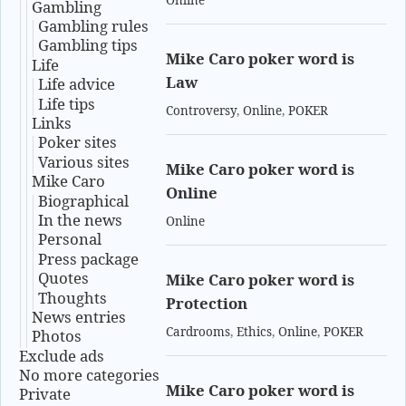
Online
Gambling
Gambling rules
Gambling tips
Mike Caro poker word is
Life
Law
Life advice
Life tips
Controversy
,
Online
,
POKER
Links
Poker sites
Various sites
Mike Caro poker word is
Mike Caro
Online
Biographical
In the news
Online
Personal
Press package
Quotes
Mike Caro poker word is
Thoughts
Protection
News entries
Cardrooms
,
Ethics
,
Online
,
POKER
Photos
Exclude ads
No more categories
Mike Caro poker word is
Private