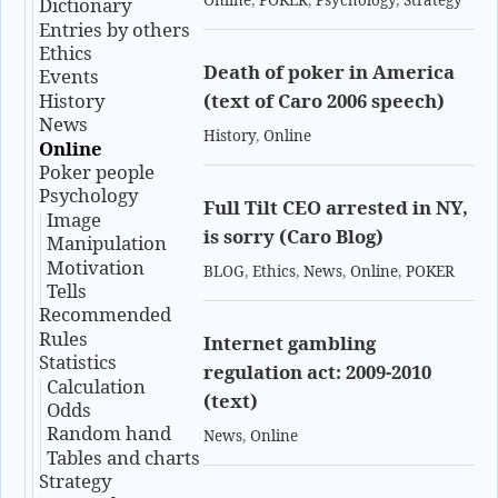
Online
,
POKER
,
Psychology
,
Strategy
Dictionary
Entries by others
Ethics
Death of poker in America
Events
History
(text of Caro 2006 speech)
News
History
,
Online
Online
Poker people
Psychology
Full Tilt CEO arrested in NY,
Image
is sorry (Caro Blog)
Manipulation
Motivation
BLOG
,
Ethics
,
News
,
Online
,
POKER
Tells
Recommended
Rules
Internet gambling
Statistics
regulation act: 2009-2010
Calculation
(text)
Odds
Random hand
News
,
Online
Tables and charts
Strategy