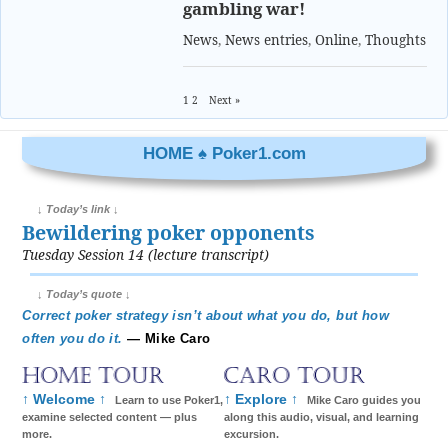
gambling war!
News
,
News entries
,
Online
,
Thoughts
1
2
Next »
HOME ♠ Poker1.com
↓ Today’s link ↓
Bewildering poker opponents
Tuesday Session 14 (lecture transcript)
↓ Today’s quote ↓
Correct poker strategy isn’t about what you do, but how
often you do it.
— Mike Caro
↑ Welcome ↑
↑ Explore ↑
Learn to use Poker1,
Mike Caro guides you
examine selected content — plus
along this audio, visual, and learning
more.
excursion.