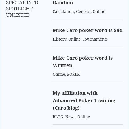
SPECIAL INFO
Random
SPOTLIGHT
Calculation
,
General
,
Online
UNLISTED
Mike Caro poker word is Sad
History
,
Online
,
Tournaments
Mike Caro poker word is
Written
Online
,
POKER
My affiliation with
Advanced Poker Training
(Caro blog)
BLOG
,
News
,
Online