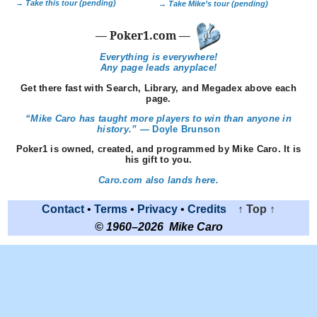
→ Take this tour (pending)
→ Take Mike’s tour (pending)
— Poker1.com —
Everything is everywhere!
Any page leads anyplace!
Get there fast with Search, Library, and Megadex above each
page.
“Mike Caro has taught more players to win than anyone in
history.” —
Doyle Brunson
Poker1 is owned, created, and programmed by Mike Caro. It is
his gift to you.
Caro.com also lands here.
Contact
•
Terms
•
Privacy
•
Credits
↑ Top ↑
© 1960–2026 Mike Caro