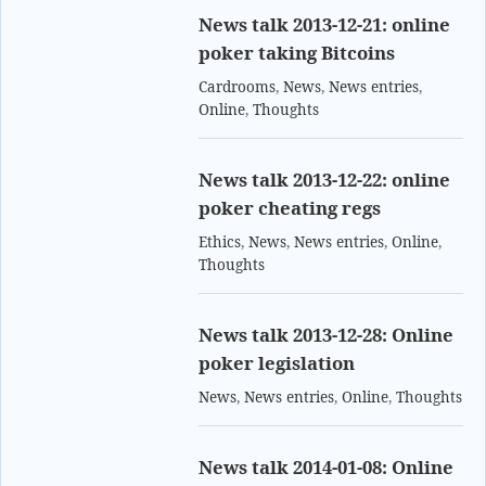
News talk 2013-12-21: online
poker taking Bitcoins
Cardrooms
,
News
,
News entries
,
Online
,
Thoughts
News talk 2013-12-22: online
poker cheating regs
Ethics
,
News
,
News entries
,
Online
,
Thoughts
News talk 2013-12-28: Online
poker legislation
News
,
News entries
,
Online
,
Thoughts
News talk 2014-01-08: Online