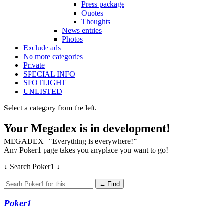
Press package
Quotes
Thoughts
News entries
Photos
Exclude ads
No more categories
Private
SPECIAL INFO
SPOTLIGHT
UNLISTED
Select a category from the left.
Your Megadex is in development!
MEGADEX | “Everything is everywhere!”
Any Poker1 page takes you anyplace you want to go!
↓ Search Poker1 ↓
← Find
Poker
1