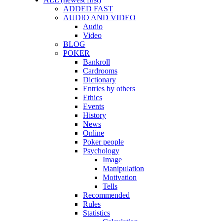
ADDED FAST
AUDIO AND VIDEO
Audio
Video
BLOG
POKER
Bankroll
Cardrooms
Dictionary
Entries by others
Ethics
Events
History
News
Online
Poker people
Psychology
Image
Manipulation
Motivation
Tells
Recommended
Rules
Statistics