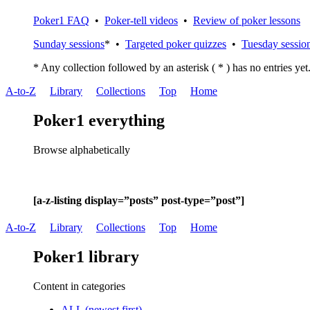
Poker1 FAQ
•
Poker-tell videos
•
Review of poker lessons
Sunday sessions
* •
Targeted poker quizzes
•
Tuesday sessio
* Any collection followed by an asterisk ( * ) has no entries yet
A-to-Z
Library
Collections
Top
Home
Poker1 everything
Browse alphabetically
[a-z-listing display=”posts” post-type=”post”]
A-to-Z
Library
Collections
Top
Home
Poker1 library
Content in categories
ALL (newest first)