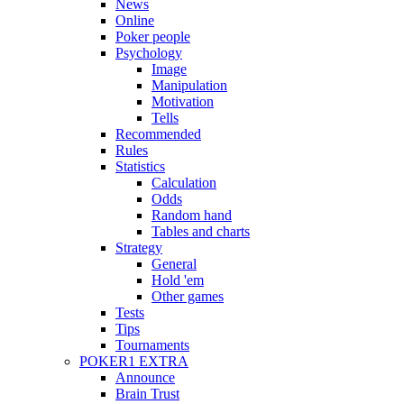
News
Online
Poker people
Psychology
Image
Manipulation
Motivation
Tells
Recommended
Rules
Statistics
Calculation
Odds
Random hand
Tables and charts
Strategy
General
Hold 'em
Other games
Tests
Tips
Tournaments
POKER1 EXTRA
Announce
Brain Trust