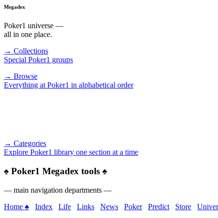
Megadex
Poker1 universe —
all in one place.
→ Collections
Special Poker1 groups
→ Browse
Everything at Poker1 in alphabetical order
→ Categories
Explore Poker1 library one section at a time
♠
Poker1 Megadex tools
♠
— main navigation departments —
Home ♠
Index
Life
Links
News
Poker
Predict
Store
Univer