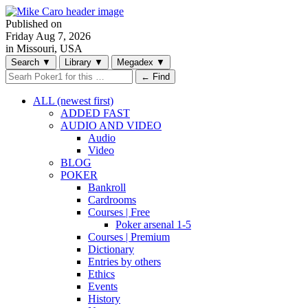
Published on
Friday
Aug 7, 2026
in Missouri, USA
Search
▼
Library
▼
Megadex
▼
← Find
ALL (newest first)
ADDED FAST
AUDIO AND VIDEO
Audio
Video
BLOG
POKER
Bankroll
Cardrooms
Courses | Free
Poker arsenal 1-5
Courses | Premium
Dictionary
Entries by others
Ethics
Events
History