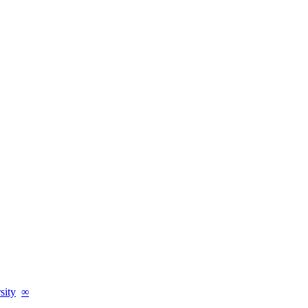
sity
∞