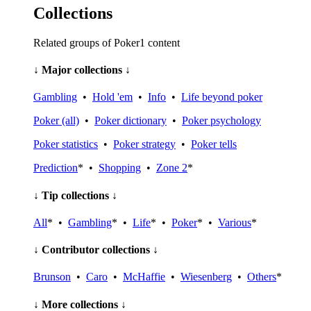
Collections
Related groups of Poker1 content
↓ Major collections ↓
Gambling
•
Hold 'em
•
Info
•
Life beyond poker
Poker (all)
•
Poker dictionary
•
Poker psychology
Poker statistics
•
Poker strategy
•
Poker tells
Prediction
* •
Shopping
•
Zone 2
*
↓ Tip collections ↓
All
* •
Gambling
* •
Life
* •
Poker
* •
Various
*
↓ Contributor collections ↓
Brunson
•
Caro
•
McHaffie
•
Wiesenberg
•
Others
*
↓ More collections ↓