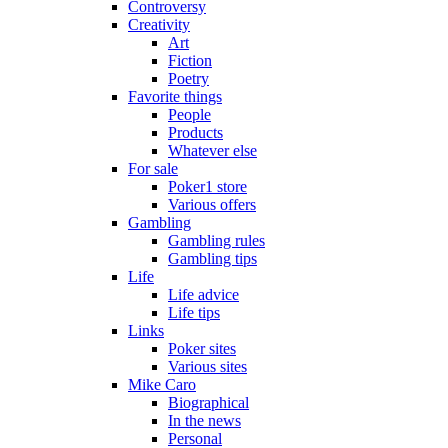
Controversy
Creativity
Art
Fiction
Poetry
Favorite things
People
Products
Whatever else
For sale
Poker1 store
Various offers
Gambling
Gambling rules
Gambling tips
Life
Life advice
Life tips
Links
Poker sites
Various sites
Mike Caro
Biographical
In the news
Personal