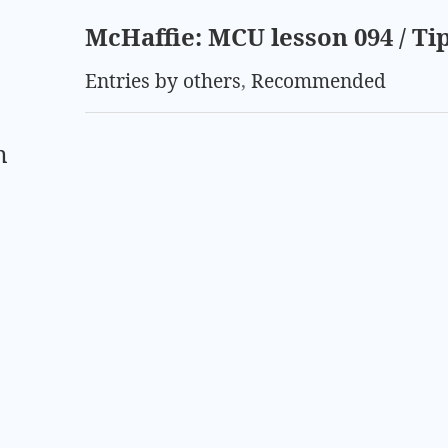
McHaffie: MCU lesson 094 / Ti
Entries by others
,
Recommended
m