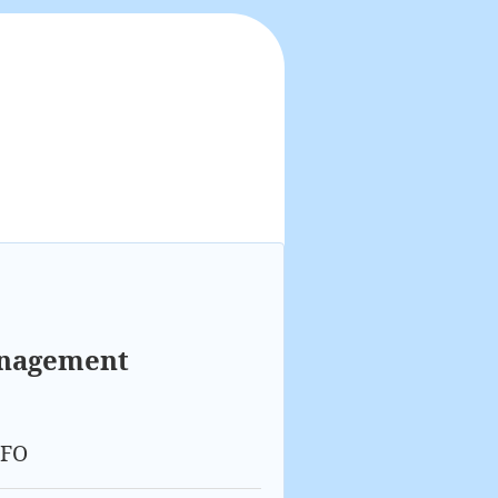
anagement
NFO