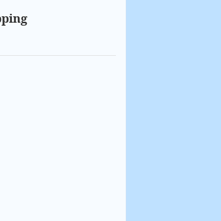
pping