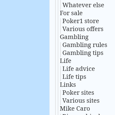
Whatever else
For sale
Poker1 store
Various offers
Gambling
Gambling rules
Gambling tips
Life
Life advice
Life tips
Links
Poker sites
Various sites
Mike Caro