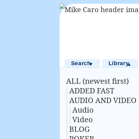
Search
Library
▼
▲
ALL (newest first)
ADDED FAST
AUDIO AND VIDEO
Audio
Video
BLOG
POKER