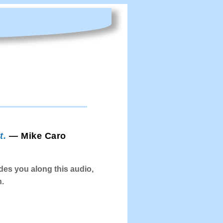
t.
— Mike Caro
es you along this audio,
n.