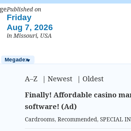
Published on
Friday
Aug 7, 2026
in Missouri, USA
Megadex
▼
A–Z
|
Newest
|
Oldest
Finally! Affordable casino m
software! (Ad)
Cardrooms
,
Recommended
,
SPECIAL I