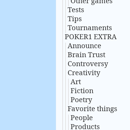
Other games
Tests
Tips
Tournaments
POKER1 EXTRA
Announce
Brain Trust
Controversy
Creativity
Art
Fiction
Poetry
Favorite things
People
Products