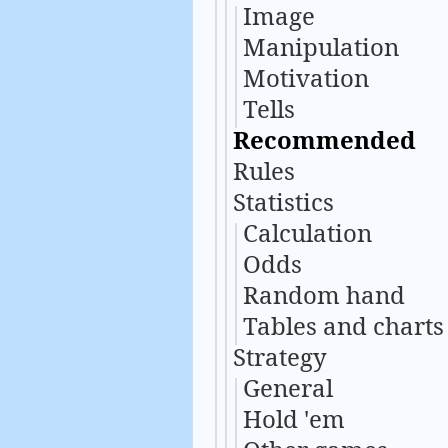
Image
Manipulation
Motivation
Tells
Recommended
Rules
Statistics
Calculation
Odds
Random hand
Tables and charts
Strategy
General
Hold 'em