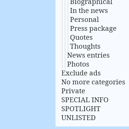
Biographical
In the news
Personal
Press package
Quotes
Thoughts
News entries
Photos
Exclude ads
No more categories
Private
SPECIAL INFO
SPOTLIGHT
UNLISTED