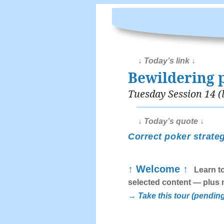
↓ Today’s link ↓
Bewildering 
Tuesday Session 14 (l
↓ Today’s quote ↓
Correct poker strateg
↑ Welcome ↑
Learn to
selected content — plus 
→ Take this tour (pendin