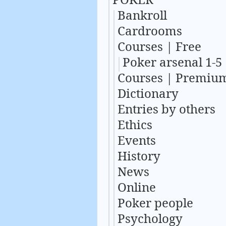
Bankroll
Cardrooms
Courses | Free
Poker arsenal 1-5
Courses | Premiu
Dictionary
Entries by others
Ethics
Events
History
News
Online
Poker people
Psychology