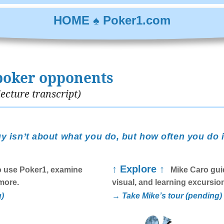
HOME ♠ Poker1.com
poker opponents
ecture transcript)
y isn’t about what you do, but how often you do i
↑ Explore ↑
 use Poker1, examine
Mike Caro guid
more.
visual, and learning excursio
g)
→ Take Mike’s tour (pending)