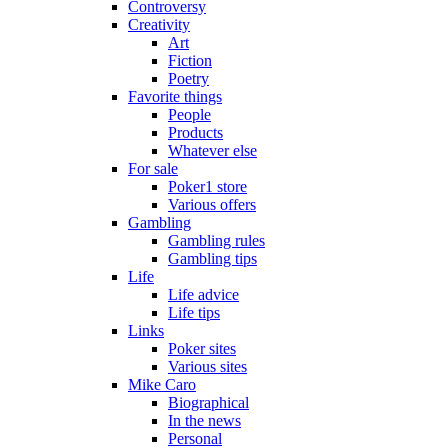
Controversy
Creativity
Art
Fiction
Poetry
Favorite things
People
Products
Whatever else
For sale
Poker1 store
Various offers
Gambling
Gambling rules
Gambling tips
Life
Life advice
Life tips
Links
Poker sites
Various sites
Mike Caro
Biographical
In the news
Personal