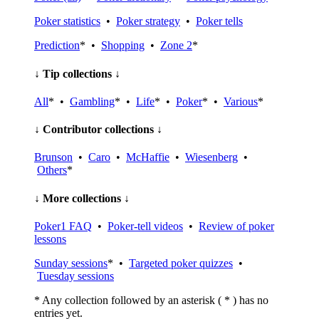
Poker statistics
•
Poker strategy
•
Poker tells
Prediction
* •
Shopping
•
Zone 2
*
↓ Tip collections ↓
All
* •
Gambling
* •
Life
* •
Poker
* •
Various
*
↓ Contributor collections ↓
Brunson
•
Caro
•
McHaffie
•
Wiesenberg
•
Others
*
↓ More collections ↓
Poker1 FAQ
•
Poker-tell videos
•
Review of poker
lessons
Sunday sessions
* •
Targeted poker quizzes
•
Tuesday sessions
* Any collection followed by an asterisk ( * ) has no
entries yet.