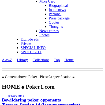
Mike Caro
Biographical
In the news
Personal
Press package
Quotes
Thoughts
News entries
Photos
Exclude ads
Private
SPECIAL INFO
SPOTLIGHT
A-to-Z
Library
Collections
Top
Home
≡ Content above: Poker1 Phase2a specification ≡
HOME ♠ Poker1.com
↓ Today’s link ↓
Bewildering poker opponents
Tuesday Session 14 (lecture transcript)