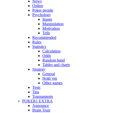
News
Online
Poker people
Psychology
Image
Manipulation
Motivation
Tells
Recommended
Rules
Statistics
Calculation
Odds
Random hand
Tables and charts
Strategy
General
Hold 'em
Other games
Tests
Tips
Tournaments
POKER1 EXTRA
Announce
Brain Trust