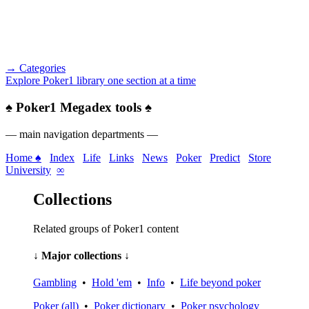
→ Categories
Explore Poker1 library one section at a time
♠
Poker1 Megadex tools
♠
— main navigation departments —
Home ♠
Index
Life
Links
News
Poker
Predict
Store
University
∞
Collections
Related groups of Poker1 content
↓ Major collections ↓
Gambling
•
Hold 'em
•
Info
•
Life beyond poker
Poker (all)
•
Poker dictionary
•
Poker psychology