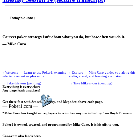
↓ Today’s quote ↓
Correct poker strategy isn’t about what you do, but how often you do it.
— Mike Caro
↑ Welcome ↑
Learn to use Poker1, examine
↑ Explore ↑
Mike Caro guides you along this
selected content — plus more.
audio, visual, and learning excursion.
→ Take this tour (pending)
→ Take Mike’s tour (pending)
Everything is everywhere!
Any page leads anyplace!
Get there fast with Search, Library, and Megadex above each page.
— Poker1.com —
“Mike Caro has taught more players to win than anyone in history.” —
Doyle Brunson
Poker1 is owned, created, and programmed by Mike Caro. It is his gift to you.
Caro.com also lands here.