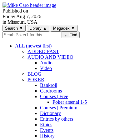
Published on
Friday
Aug 7, 2026
in Missouri, USA
Search
▼
Library
▲
Megadex
▼
← Find
ALL (newest first)
ADDED FAST
AUDIO AND VIDEO
Audio
Video
BLOG
POKER
Bankroll
Cardrooms
Courses | Free
Poker arsenal 1-5
Courses | Premium
Dictionary
Entries by others
Ethics
Events
History