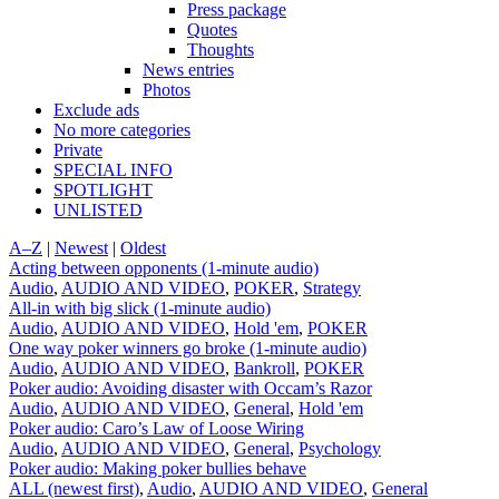
Press package
Quotes
Thoughts
News entries
Photos
Exclude ads
No more categories
Private
SPECIAL INFO
SPOTLIGHT
UNLISTED
A–Z
|
Newest
|
Oldest
Acting between opponents (1-minute audio)
Audio
,
AUDIO AND VIDEO
,
POKER
,
Strategy
All-in with big slick (1-minute audio)
Audio
,
AUDIO AND VIDEO
,
Hold 'em
,
POKER
One way poker winners go broke (1-minute audio)
Audio
,
AUDIO AND VIDEO
,
Bankroll
,
POKER
Poker audio: Avoiding disaster with Occam’s Razor
Audio
,
AUDIO AND VIDEO
,
General
,
Hold 'em
Poker audio: Caro’s Law of Loose Wiring
Audio
,
AUDIO AND VIDEO
,
General
,
Psychology
Poker audio: Making poker bullies behave
ALL (newest first)
,
Audio
,
AUDIO AND VIDEO
,
General