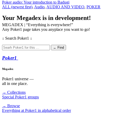
Poker audio: Your introduction to Badugi
ALL (newest first)
,
Audio
,
AUDIO AND VIDEO
,
POKER
Your Megadex is in development!
MEGADEX | “Everything is everywhere!”
Any Poker1 page takes you anyplace you want to go!
↓ Search Poker1 ↓
← Find
Poker
1
Megadex
Poker1 universe —
all in one place.
→ Collections
Special Poker1 groups
→ Browse
Everything at Poker1 in alphabetical order