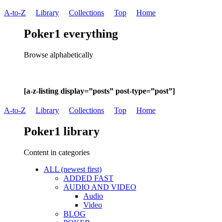
A-to-Z
Library
Collections
Top
Home
Poker1 everything
Browse alphabetically
[a-z-listing display=”posts” post-type=”post”]
A-to-Z
Library
Collections
Top
Home
Poker1 library
Content in categories
ALL (newest first)
ADDED FAST
AUDIO AND VIDEO
Audio
Video
BLOG