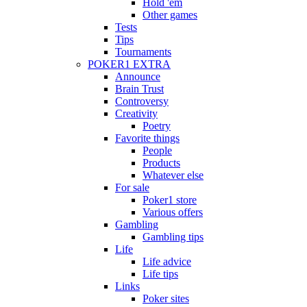
Hold 'em
Other games
Tests
Tips
Tournaments
POKER1 EXTRA
Announce
Brain Trust
Controversy
Creativity
Poetry
Favorite things
People
Products
Whatever else
For sale
Poker1 store
Various offers
Gambling
Gambling tips
Life
Life advice
Life tips
Links
Poker sites