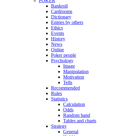
POKER
Bankroll
Cardrooms
Dictionary
Entries by others
Ethics
Events
History
News
Online
Poker people
Psychology
Image
Manipulation
Motivation
Tells
Recommended
Rules
Statistics
Calculation
Odds
Random hand
Tables and charts
Strategy
General