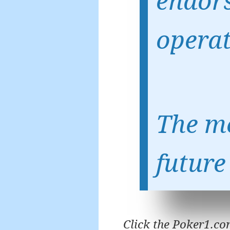
endors
operat
The me
future
Click the Poker1.c