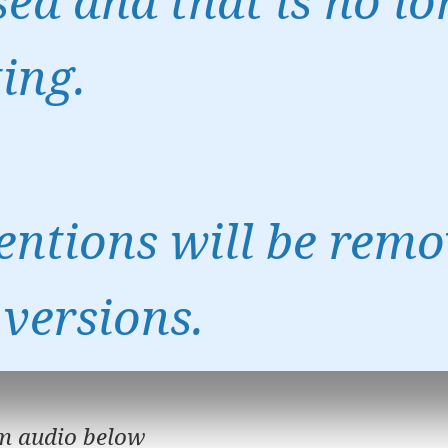
ed and that is no lo
ing.
ntions will be remo
 versions.
om audio below