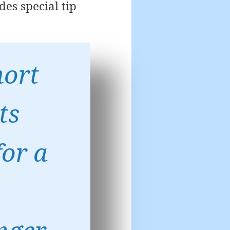
des special tip
hort
ts
for a