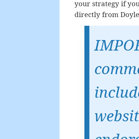
your strategy if you
directly from Doyl
IMPO
comme
includ
websit