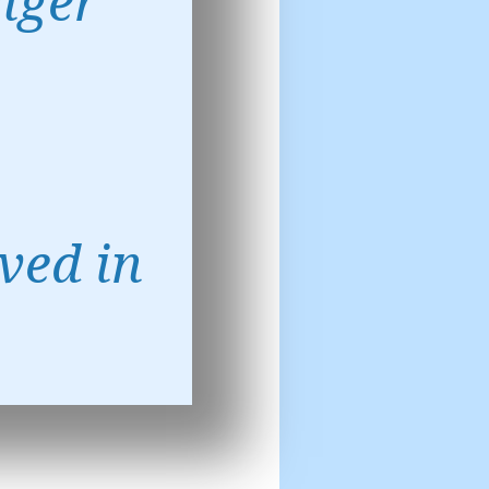
nger
ved in