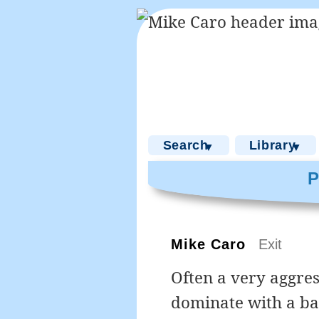
Search
Library
▼
▼
P
Mike Caro
Exit
Often a very aggres
dominate with a bar