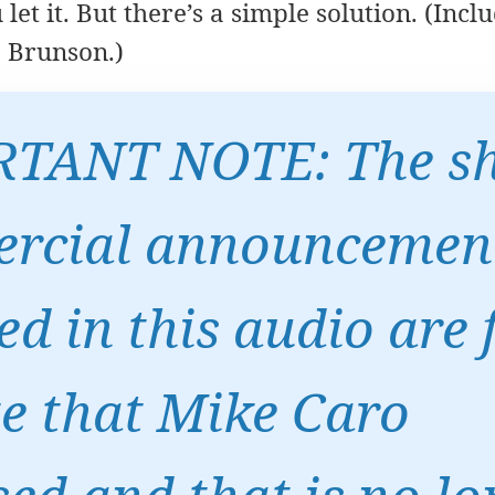
 let it. But there’s a simple solution. (Inclu
e Brunson.)
RTANT NOTE:
The s
rcial announcemen
ed in this audio are 
e that Mike Caro