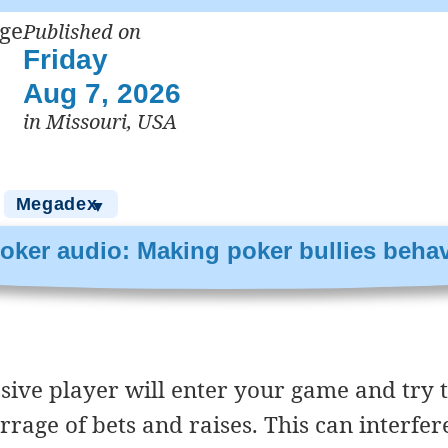
Published on
Friday
Aug 7, 2026
in Missouri, USA
Megadex
▼
oker audio: Making poker bullies beha
sive player will enter your game and try 
rage of bets and raises. This can interfer