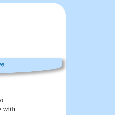
ve
to
e with