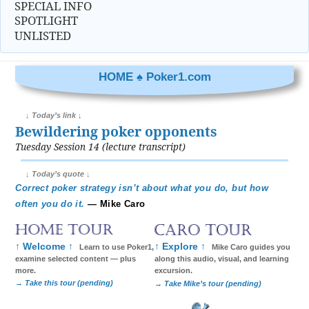
SPECIAL INFO
SPOTLIGHT
UNLISTED
HOME ♠ Poker1.com
↓ Today’s link ↓
Bewildering poker opponents
Tuesday Session 14 (lecture transcript)
↓ Today’s quote ↓
Correct poker strategy isn’t about what you do, but how
often you do it.
— Mike Caro
↑ Welcome ↑
↑ Explore ↑
Learn to use Poker1,
Mike Caro guides you
examine selected content — plus
along this audio, visual, and learning
more.
excursion.
→ Take this tour (pending)
→ Take Mike’s tour (pending)