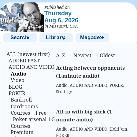
Published on
Thursday
Aug 6, 2026
in Missouri, USA
Search
Library
Megadex
▼
▲
▼
ALL (newest first)
A–Z
|
Newest
|
Oldest
ADDED FAST
AUDIO AND VIDEO
Acting between opponents
Audio
(1-minute audio)
Video
Audio
,
AUDIO AND VIDEO
,
POKER
,
BLOG
Strategy
POKER
Bankroll
Cardrooms
All-in with big slick (1-
Courses | Free
Poker arsenal 1-5
minute audio)
Courses |
Audio
,
AUDIO AND VIDEO
,
Hold 'em
,
Premium
POKER