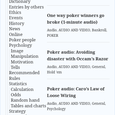
Dictionary
Entries by others
Ethics
One way poker winners go
Events
broke (1-minute audio)
History
News
Audio
,
AUDIO AND VIDEO
,
Bankroll
,
Online
POKER
Poker people
Psychology
Image
Poker audio: Avoiding
Manipulation
disaster with Occam’s Razor
Motivation
Tells
Audio
,
AUDIO AND VIDEO
,
General
,
Recommended
Hold 'em
Rules
Statistics
Poker audio: Caro’s Law of
Calculation
Odds
Loose Wiring
Random hand
Audio
,
AUDIO AND VIDEO
,
General
,
Tables and charts
Psychology
Strategy