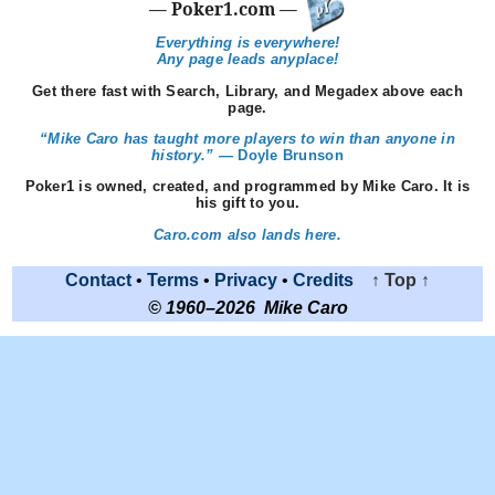
— Poker1.com —
Everything is everywhere!
Any page leads anyplace!
Get there fast with Search, Library, and Megadex above each
page.
“Mike Caro has taught more players to win than anyone in
history.” —
Doyle Brunson
Poker1 is owned, created, and programmed by Mike Caro. It is
his gift to you.
Caro.com also lands here.
Contact
•
Terms
•
Privacy
•
Credits
↑ Top ↑
© 1960–2026 Mike Caro