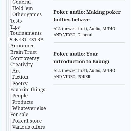
General
Hold 'em
Poker audio: Making poker
Other games
bullies behave
Tests
Tips
ALL (newest first)
,
Audio
,
AUDIO
Tournaments
AND VIDEO
,
General
POKER1 EXTRA
Announce
Brain Trust
Poker audio: Your
Controversy
introduction to Badugi
Creativity
Art
ALL (newest first)
,
Audio
,
AUDIO
Fiction
AND VIDEO
,
POKER
Poetry
Favorite things
People
Products
Whatever else
For sale
Poker1 store
Various offers