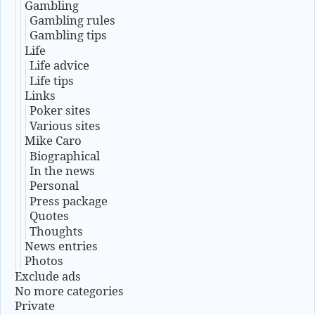
Gambling
Gambling rules
Gambling tips
Life
Life advice
Life tips
Links
Poker sites
Various sites
Mike Caro
Biographical
In the news
Personal
Press package
Quotes
Thoughts
News entries
Photos
Exclude ads
No more categories
Private