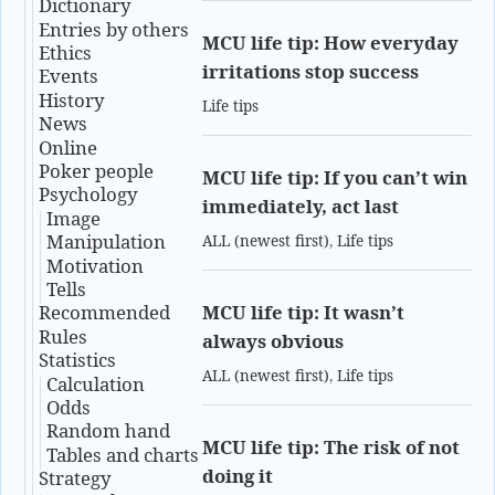
Dictionary
Entries by others
MCU life tip: How everyday
Ethics
irritations stop success
Events
History
Life tips
News
Online
Poker people
MCU life tip: If you can’t win
Psychology
immediately, act last
Image
Manipulation
ALL (newest first)
,
Life tips
Motivation
Tells
MCU life tip: It wasn’t
Recommended
Rules
always obvious
Statistics
ALL (newest first)
,
Life tips
Calculation
Odds
Random hand
MCU life tip: The risk of not
Tables and charts
doing it
Strategy