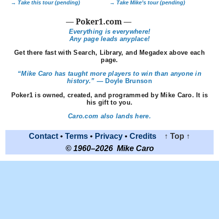
→ Take this tour (pending)
→ Take Mike’s tour (pending)
— Poker1.com —
Everything is everywhere!
Any page leads anyplace!
Get there fast with Search, Library, and Megadex above each
page.
“Mike Caro has taught more players to win than anyone in
history.” —
Doyle Brunson
Poker1 is owned, created, and programmed by Mike Caro. It is
his gift to you.
Caro.com also lands here.
Contact
•
Terms
•
Privacy
•
Credits
↑ Top ↑
© 1960–2026 Mike Caro