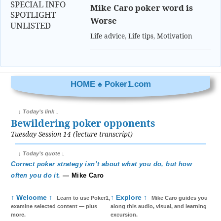
SPECIAL INFO
Mike Caro poker word is
SPOTLIGHT
Worse
UNLISTED
Life advice
,
Life tips
,
Motivation
HOME ♠ Poker1.com
↓ Today’s link ↓
Bewildering poker opponents
Tuesday Session 14 (lecture transcript)
↓ Today’s quote ↓
Correct poker strategy isn’t about what you do, but how
often you do it.
— Mike Caro
↑ Welcome ↑
↑ Explore ↑
Learn to use Poker1,
Mike Caro guides you
examine selected content — plus
along this audio, visual, and learning
more.
excursion.