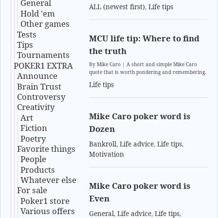
General
ALL (newest first)
,
Life tips
Hold 'em
Other games
Tests
MCU life tip: Where to find
Tips
the truth
Tournaments
POKER1 EXTRA
By Mike Caro | A short and simple Mike Caro
quote that is worth pondering and remembering.
Announce
Life tips
Brain Trust
Controversy
Creativity
Mike Caro poker word is
Art
Fiction
Dozen
Poetry
Bankroll
,
Life advice
,
Life tips
,
Favorite things
Motivation
People
Products
Whatever else
Mike Caro poker word is
For sale
Even
Poker1 store
Various offers
General
,
Life advice
,
Life tips
,