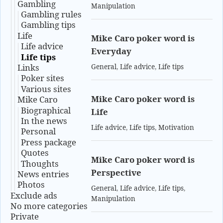
Gambling
Manipulation
Gambling rules
Gambling tips
Life
Mike Caro poker word is
Life advice
Everyday
Life tips
Links
General
,
Life advice
,
Life tips
Poker sites
Various sites
Mike Caro poker word is
Mike Caro
Biographical
Life
In the news
Life advice
,
Life tips
,
Motivation
Personal
Press package
Quotes
Mike Caro poker word is
Thoughts
Perspective
News entries
Photos
General
,
Life advice
,
Life tips
,
Exclude ads
Manipulation
No more categories
Private