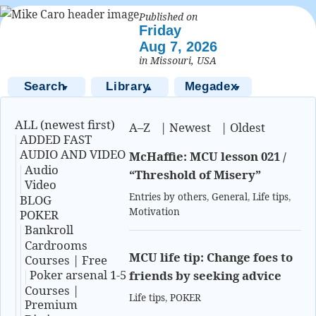
Published on
Friday
Aug 7, 2026
in Missouri, USA
Search
Library
Megadex
▼
▲
▼
ALL (newest first)
A–Z
|
Newest
|
Oldest
ADDED FAST
AUDIO AND VIDEO
McHaffie: MCU lesson 021 /
Audio
“Threshold of Misery”
Video
Entries by others
,
General
,
Life tips
,
BLOG
Motivation
POKER
Bankroll
Cardrooms
MCU life tip: Change foes to
Courses | Free
Poker arsenal 1-5
friends by seeking advice
Courses |
Life tips
,
POKER
Premium