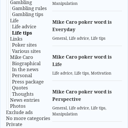
Gambling
Manipulation
Gambling rules
Gambling tips
Life
Mike Caro poker word is
Life advice
Everyday
Life tips
Links
General
,
Life advice
,
Life tips
Poker sites
Various sites
Mike Caro poker word is
Mike Caro
Biographical
Life
In the news
Life advice
,
Life tips
,
Motivation
Personal
Press package
Quotes
Mike Caro poker word is
Thoughts
Perspective
News entries
Photos
General
,
Life advice
,
Life tips
,
Exclude ads
Manipulation
No more categories
Private