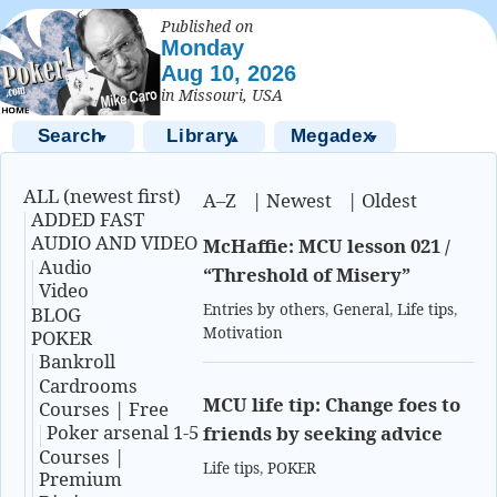
Published on
Monday
Aug 10, 2026
in Missouri, USA
Search
Library
Megadex
▼
▲
▼
ALL (newest first)
A–Z
|
Newest
|
Oldest
ADDED FAST
AUDIO AND VIDEO
McHaffie: MCU lesson 021 /
Audio
“Threshold of Misery”
Video
Entries by others
,
General
,
Life tips
,
BLOG
Motivation
POKER
Bankroll
Cardrooms
MCU life tip: Change foes to
Courses | Free
Poker arsenal 1-5
friends by seeking advice
Courses |
Life tips
,
POKER
Premium