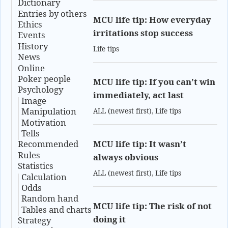
Dictionary
Entries by others
MCU life tip: How everyday
Ethics
irritations stop success
Events
History
Life tips
News
Online
Poker people
MCU life tip: If you can’t win
Psychology
immediately, act last
Image
Manipulation
ALL (newest first)
,
Life tips
Motivation
Tells
MCU life tip: It wasn’t
Recommended
Rules
always obvious
Statistics
ALL (newest first)
,
Life tips
Calculation
Odds
Random hand
MCU life tip: The risk of not
Tables and charts
doing it
Strategy