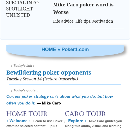
SPECIAL INFO
Mike Caro poker word is
SPOTLIGHT
Worse
UNLISTED
Life advice
,
Life tips
,
Motivation
HOME ♠ Poker1.com
↓ Today’s link ↓
Bewildering poker opponents
Tuesday Session 14 (lecture transcript)
↓ Today’s quote ↓
Correct poker strategy isn’t about what you do, but how
often you do it.
— Mike Caro
↑ Welcome ↑
↑ Explore ↑
Learn to use Poker1,
Mike Caro guides you
examine selected content — plus
along this audio, visual, and learning