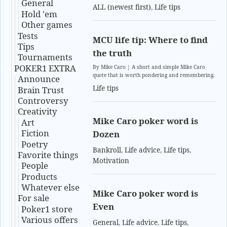
General
ALL (newest first)
,
Life tips
Hold 'em
Other games
Tests
MCU life tip: Where to find
Tips
the truth
Tournaments
POKER1 EXTRA
By Mike Caro | A short and simple Mike Caro
quote that is worth pondering and remembering.
Announce
Life tips
Brain Trust
Controversy
Creativity
Mike Caro poker word is
Art
Fiction
Dozen
Poetry
Bankroll
,
Life advice
,
Life tips
,
Favorite things
Motivation
People
Products
Whatever else
Mike Caro poker word is
For sale
Even
Poker1 store
Various offers
General
,
Life advice
,
Life tips
,