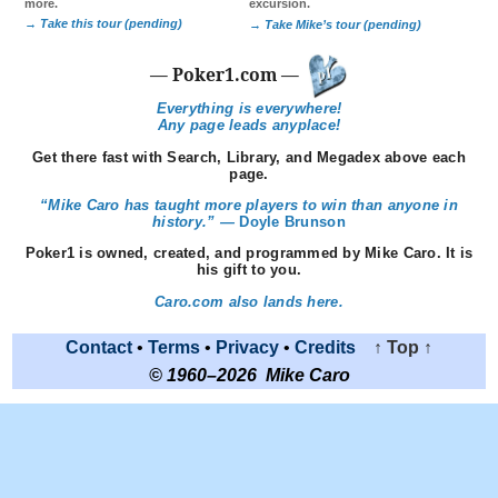
more.
excursion.
→ Take this tour (pending)
→ Take Mike’s tour (pending)
— Poker1.com —
Everything is everywhere!
Any page leads anyplace!
Get there fast with Search, Library, and Megadex above each
page.
“Mike Caro has taught more players to win than anyone in
history.” —
Doyle Brunson
Poker1 is owned, created, and programmed by Mike Caro. It is
his gift to you.
Caro.com also lands here.
Contact
•
Terms
•
Privacy
•
Credits
↑ Top ↑
© 1960–2026 Mike Caro