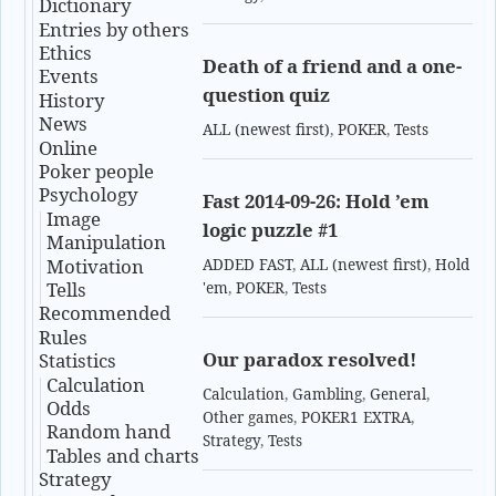
Dictionary
Entries by others
Ethics
Death of a friend and a one-
Events
question quiz
History
News
ALL (newest first)
,
POKER
,
Tests
Online
Poker people
Psychology
Fast 2014-09-26: Hold ’em
Image
logic puzzle #1
Manipulation
Motivation
ADDED FAST
,
ALL (newest first)
,
Hold
Tells
'em
,
POKER
,
Tests
Recommended
Rules
Our paradox resolved!
Statistics
Calculation
Calculation
,
Gambling
,
General
,
Odds
Other games
,
POKER1 EXTRA
,
Random hand
Strategy
,
Tests
Tables and charts
Strategy