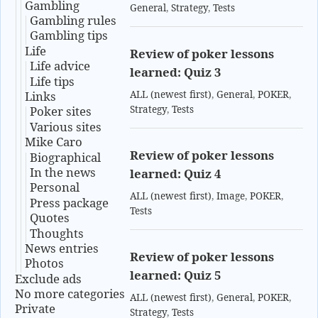
Gambling
General
,
Strategy
,
Tests
Gambling rules
Gambling tips
Life
Review of poker lessons
Life advice
learned: Quiz 3
Life tips
Links
ALL (newest first)
,
General
,
POKER
,
Strategy
,
Tests
Poker sites
Various sites
Mike Caro
Review of poker lessons
Biographical
In the news
learned: Quiz 4
Personal
ALL (newest first)
,
Image
,
POKER
,
Press package
Tests
Quotes
Thoughts
News entries
Review of poker lessons
Photos
learned: Quiz 5
Exclude ads
No more categories
ALL (newest first)
,
General
,
POKER
,
Private
Strategy
,
Tests