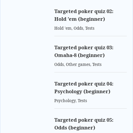
Targeted poker quiz 02:
Hold ’em (beginner)
Hold 'em
,
Odds
,
Tests
Targeted poker quiz 03:
Omaha-8 (beginner)
Odds
,
Other games
,
Tests
Targeted poker quiz 04:
Psychology (beginner)
Psychology
,
Tests
Targeted poker quiz 05:
Odds (beginner)