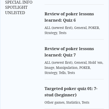
SPECIAL INFO
SPOTLIGHT
UNLISTED
Review of poker lessons
learned: Quiz 6
ALL (newest first)
,
General
,
POKER
,
Strategy
,
Tests
Review of poker lessons
learned: Quiz 7
ALL (newest first)
,
General
,
Hold 'em
,
Image
,
Manipulation
,
POKER
,
Strategy
,
Tells
,
Tests
Targeted poker quiz 01: 7-
stud (beginner)
Other games
,
Statistics
,
Tests