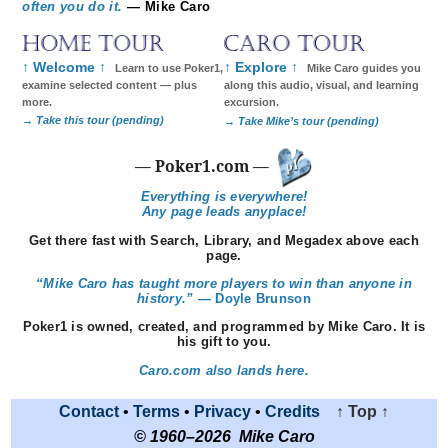
often you do it.
— Mike Caro
↑ Welcome ↑
↑ Explore ↑
Learn to use Poker1,
Mike Caro guides you
examine selected content — plus
along this audio, visual, and learning
more.
excursion.
→ Take this tour (pending)
→ Take Mike’s tour (pending)
— Poker1.com —
Everything is everywhere!
Any page leads anyplace!
Get there fast with Search, Library, and Megadex above each
page.
“Mike Caro has taught more players to win than anyone in
history.” —
Doyle Brunson
Poker1 is owned, created, and programmed by Mike Caro. It is
his gift to you.
Caro.com also lands here.
Contact
•
Terms
•
Privacy
•
Credits
↑ Top ↑
© 1960–2026 Mike Caro