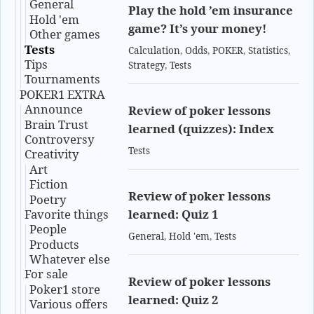
General
Play the hold ’em insurance
Hold 'em
game? It’s your money!
Other games
Tests
Calculation
,
Odds
,
POKER
,
Statistics
,
Tips
Strategy
,
Tests
Tournaments
POKER1 EXTRA
Announce
Review of poker lessons
Brain Trust
learned (quizzes): Index
Controversy
Tests
Creativity
Art
Fiction
Review of poker lessons
Poetry
Favorite things
learned: Quiz 1
People
General
,
Hold 'em
,
Tests
Products
Whatever else
For sale
Review of poker lessons
Poker1 store
learned: Quiz 2
Various offers