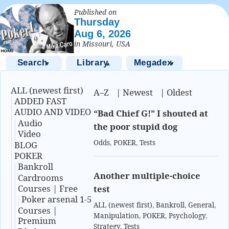
Published on
Thursday
Aug 6, 2026
in Missouri, USA
Search
Library
Megadex
▼
▲
▼
ALL (newest first)
A–Z
|
Newest
|
Oldest
ADDED FAST
AUDIO AND VIDEO
“Bad Chief G!” I shouted at
Audio
the poor stupid dog
Video
Odds
,
POKER
,
Tests
BLOG
POKER
Bankroll
Another multiple-choice
Cardrooms
Courses | Free
test
Poker arsenal 1-5
ALL (newest first)
,
Bankroll
,
General
,
Courses |
Manipulation
,
POKER
,
Psychology
,
Premium
Strategy
,
Tests