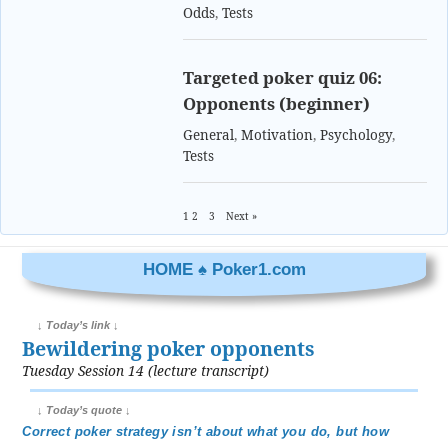
Odds
,
Tests
Targeted poker quiz 06:
Opponents (beginner)
General
,
Motivation
,
Psychology
,
Tests
1
2
3
Next »
HOME ♠ Poker1.com
↓ Today’s link ↓
Bewildering poker opponents
Tuesday Session 14 (lecture transcript)
↓ Today’s quote ↓
Correct poker strategy isn’t about what you do, but how