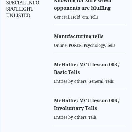
Knowing for sure when
SPECIAL INFO
opponents are bluffing
SPOTLIGHT
UNLISTED
General
,
Hold 'em
,
Tells
Manufacturing tells
Online
,
POKER
,
Psychology
,
Tells
McHaffie: MCU lesson 005 /
Basic Tells
Entries by others
,
General
,
Tells
McHaffie: MCU lesson 006 /
Involuntary Tells
Entries by others
,
Tells