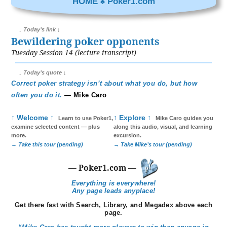
HOME ♠ Poker1.com
↓ Today’s link ↓
Bewildering poker opponents
Tuesday Session 14 (lecture transcript)
↓ Today’s quote ↓
Correct poker strategy isn’t about what you do, but how
often you do it.
— Mike Caro
↑ Welcome ↑
↑ Explore ↑
Learn to use Poker1,
Mike Caro guides you
examine selected content — plus
along this audio, visual, and learning
more.
excursion.
→ Take this tour (pending)
→ Take Mike’s tour (pending)
— Poker1.com —
Everything is everywhere!
Any page leads anyplace!
Get there fast with Search, Library, and Megadex above each
page.