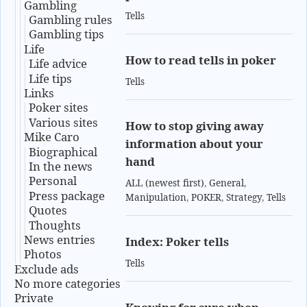
Gambling
Tells
Gambling rules
Gambling tips
Life
How to read tells in poker
Life advice
Life tips
Tells
Links
Poker sites
Various sites
How to stop giving away
Mike Caro
information about your
Biographical
hand
In the news
Personal
ALL (newest first)
,
General
,
Press package
Manipulation
,
POKER
,
Strategy
,
Tells
Quotes
Thoughts
News entries
Index: Poker tells
Photos
Tells
Exclude ads
No more categories
Private