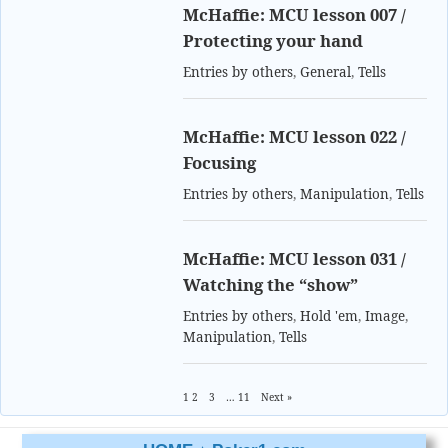
McHaffie: MCU lesson 007 /
Protecting your hand
Entries by others
,
General
,
Tells
McHaffie: MCU lesson 022 /
Focusing
Entries by others
,
Manipulation
,
Tells
McHaffie: MCU lesson 031 /
Watching the “show”
Entries by others
,
Hold 'em
,
Image
,
Manipulation
,
Tells
1
2
3
…
11
Next »