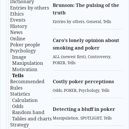
Dictionary
Brunson: The pulsing of the
Entries by others
truth
Ethics
Events
Entries by others
,
General
,
Tells
History
News
Online
Caro’s lonely opinion about
Poker people
smoking and poker
Psychology
Image
ALL (newest first)
,
Controversy
,
Manipulation
POKER
,
Tells
Motivation
Tells
Costly poker perceptions
Recommended
Rules
Odds
,
POKER
,
Psychology
,
Tells
Statistics
Calculation
Odds
Detecting a bluff in poker
Random hand
Tables and charts
Manipulation
,
SPOTLIGHT
,
Tells
Strategy