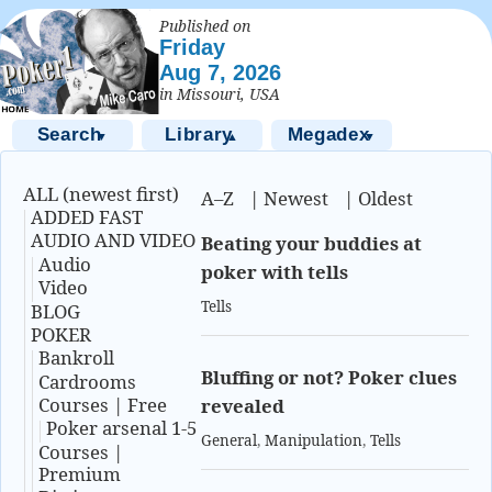
Published on
Friday
Aug 7, 2026
in Missouri, USA
Search
Library
Megadex
▼
▲
▼
ALL (newest first)
A–Z
|
Newest
|
Oldest
ADDED FAST
AUDIO AND VIDEO
Beating your buddies at
Audio
poker with tells
Video
Tells
BLOG
POKER
Bankroll
Bluffing or not? Poker clues
Cardrooms
Courses | Free
revealed
Poker arsenal 1-5
General
,
Manipulation
,
Tells
Courses |
Premium