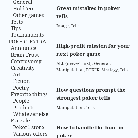
General
Great mistakes in poker
Hold 'em
Other games
tells
Tests
Image
,
Tells
Tips
Tournaments
POKER1 EXTRA
High-profit mission for your
Announce
next poker game
Brain Trust
Controversy
ALL (newest first)
,
General
,
Creativity
Manipulation
,
POKER
,
Strategy
,
Tells
Art
Fiction
Poetry
How questions prompt the
Favorite things
strongest poker tells
People
Products
Manipulation
,
Tells
Whatever else
For sale
Poker1 store
How to handle the hum in
Various offers
poker