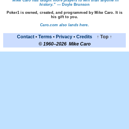
“Mike Caro has taught more players to win than anyone in
history.” —
Doyle Brunson
Poker1 is owned, created, and programmed by Mike Caro. It is
his gift to you.
Caro.com also lands here.
Contact
•
Terms
•
Privacy
•
Credits
↑ Top ↑
© 1960–2026 Mike Caro