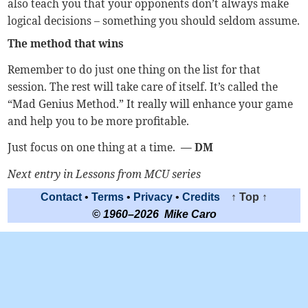
also teach you that your opponents don’t always make
logical decisions – something you should seldom assume.
The method that wins
Remember to do just one thing on the list for that
session. The rest will take care of itself. It’s called the
“Mad Genius Method.” It really will enhance your game
and help you to be more profitable.
Just focus on one thing at a time.
— DM
Next entry in Lessons from MCU series
Contact
•
Terms
•
Privacy
•
Credits
↑ Top ↑
© 1960–2026 Mike Caro