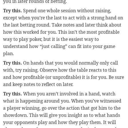
you in later rounds of betting.
Try this.
Spend one whole session without raising,
except when you’re the last to act with a strong hand on
the last betting round. Take notes and later think about
how this worked for you. This isn’t the most profitable
way to play poker, but it is the easiest way to
understand how “just calling” can fit into your game
plan.
Try this.
On hands that you would normally only call
with, try raising. Observe how the table reacts to this
and how profitable (or unprofitable) it is for you. Be sure
and keep notes to reflect on later.
Try this.
When you aren’t involved in a hand, watch
what is happening around you. When you’ve witnessed
a player winning, go over the action that got him to the
showdown. This will give you insight as to what hands
your opponents play and how they play them. It will