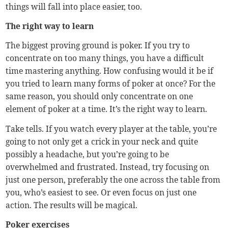
things will fall into place easier, too.
The right way to learn
The biggest proving ground is poker. If you try to
concentrate on too many things, you have a difficult
time mastering anything. How confusing would it be if
you tried to learn many forms of poker at once? For the
same reason, you should only concentrate on one
element of poker at a time. It’s the right way to learn.
Take tells. If you watch every player at the table, you’re
going to not only get a crick in your neck and quite
possibly a headache, but you’re going to be
overwhelmed and frustrated. Instead, try focusing on
just one person, preferably the one across the table from
you, who’s easiest to see. Or even focus on just one
action. The results will be magical.
Poker exercises