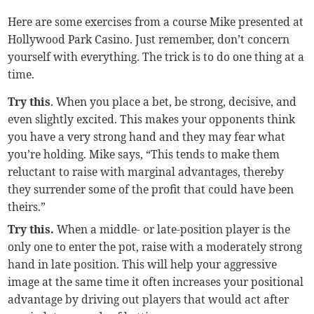
Here are some exercises from a course Mike presented at
Hollywood Park Casino. Just remember, don’t concern
yourself with everything. The trick is to do one thing at a
time.
Try this
. When you place a bet, be strong, decisive, and
even slightly excited. This makes your opponents think
you have a very strong hand and they may fear what
you’re holding. Mike says, “This tends to make them
reluctant to raise with marginal advantages, thereby
they surrender some of the profit that could have been
theirs.”
Try this.
When a middle- or late-position player is the
only one to enter the pot, raise with a moderately strong
hand in late position. This will help your aggressive
image at the same time it often increases your positional
advantage by driving out players that would act after