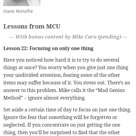
Diane McHaffie
Lessons from MCU
— With bonus content by Mike Caro (pending) —
Lesson 22: Focusing on only one thing
Have you noticed how hard it is to try to do several
things at once? You worry when you give just one thing
your undivided attention, fearing some of the other
items may suffer because of it. You stress out. There’s an
answer to this problem. Mike calls it the “Mad Genius
Method” – ignore almost everything.
Set aside a certain time of day to focus on just one thing.
Ignore the fear that something will be forgotten or
neglected. If you concentrate on just getting the one
thing, then you’ll be surprised to find that the other