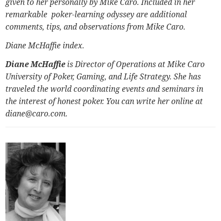
given to her personally by Mike Caro. Included in her
remarkable poker-learning odyssey are additional
comments, tips, and observations from Mike Caro.
Diane McHaffie index
.
Diane McHaffie
is Director of Operations at
Mike Caro
University of Poker, Gaming, and Life Strategy.
She has
traveled the world coordinating events and seminars in
the interest of honest poker. You can write her online at
diane@caro.com.