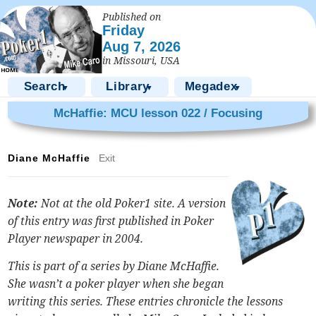
Published on
Friday
Aug 7, 2026
in Missouri, USA
Search
Library
Megadex
▼
▼
▼
McHaffie: MCU lesson 022 / Focusing
Diane McHaffie
Exit
Note:
Not at the old Poker1 site. A version
of this entry was first published in Poker
Player newspaper in 2004.
This is part of a series by Diane McHaffie.
She wasn’t a poker player when she began
writing this series. These entries chronicle the lessons