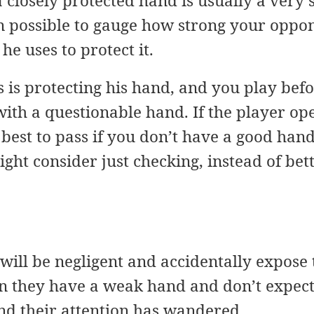
a closely protected hand is usually a very 
n possible to gauge how strong your oppon
 he uses to protect it.
rs is protecting his hand, and you play bef
with a questionable hand. If the player ope
est to pass if you don’t have a good hand
ght consider just checking, instead of bett
ill be negligent and accidentally expose t
n they have a weak hand and don’t expect 
and their attention has wandered.