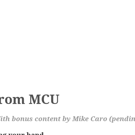
from MCU
th bonus content by Mike Caro (pendi
ing your hand