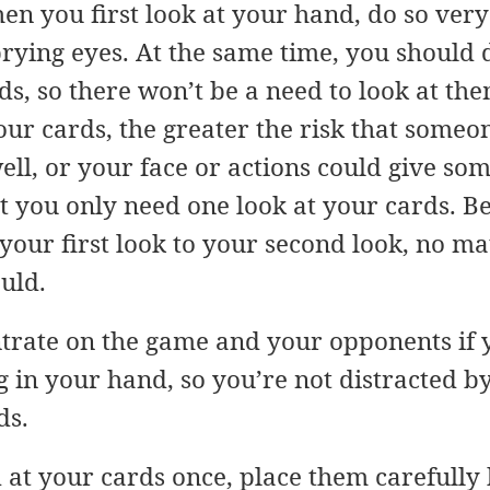
en you first look at your hand, do so very 
prying eyes. At the same time, you should 
s, so there won’t be a need to look at th
our cards, the greater the risk that someon
ell, or your face or actions could give som
t you only need one look at your cards. Bel
your first look to your second look, no 
uld.
entrate on the game and your opponents i
 in your hand, so you’re not distracted b
ds.
 at your cards once, place them carefully 