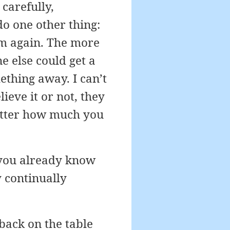
carefully,
do one other thing:
em again. The more
e else could get a
ething away. I can’t
ieve it or not, they
matter how much you
f you already know
y continually
back on the table