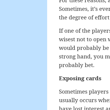
For these reasons, 
Sometimes, it’s eve
the degree of effort
If one of the playe
wisest not to open 
would probably be b
strong hand, you mi
probably bet.
Exposing cards
Sometimes players w
usually occurs whe
have lost interest 