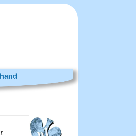
 hand
t