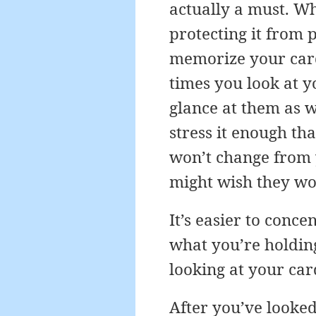
actually a must. Wh
protecting it from 
memorize your card
times you look at y
glance at them as w
stress it enough tha
won’t change from 
might wish they wo
It’s easier to conc
what you’re holding
looking at your car
After you’ve looked