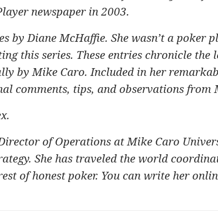
Player newspaper in 2003.
ries by Diane McHaffie. She wasn’t a poker p
ng this series. These entries chronicle the 
ally by Mike Caro. Included in her remarka
nal comments, tips, and observations from 
ex
.
Director of Operations at
Mike Caro Univers
rategy.
She has traveled the world coordina
rest of honest poker. You can write her onlin