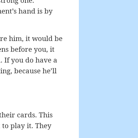
strong one.
ent’s hand is by
ore him, it would be
ns before you, it
. If you do have a
ing, because he’ll
heir cards. This
to play it. They