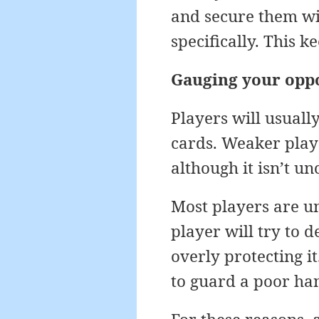
and secure them wit
specifically. This k
Gauging your opp
Players will usuall
cards. Weaker playe
although it isn’t 
Most players are un
player will try to 
overly protecting it
to guard a poor han