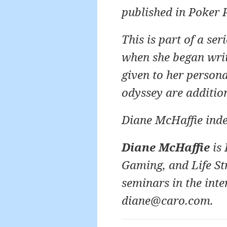
published in Poker 
This is part of a se
when she began writi
given to her person
odyssey are additio
Diane McHaffie ind
Diane McHaffie
is 
Gaming, and Life St
seminars in the inte
diane@caro.com.