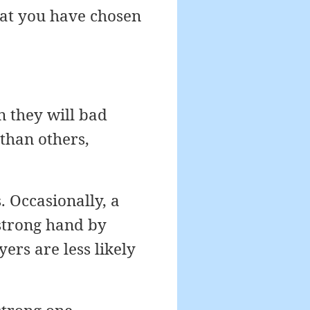
hat you have chosen
n they will bad
than others,
 Occasionally, a
 strong hand by
yers are less likely