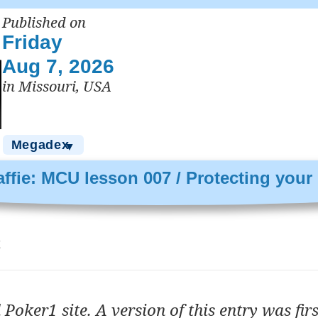
Published on
Friday
Aug 7, 2026
in Missouri, USA
Megadex
▼
ffie: MCU lesson 007 / Protecting your
t
 Poker1 site. A version of this entry was firs