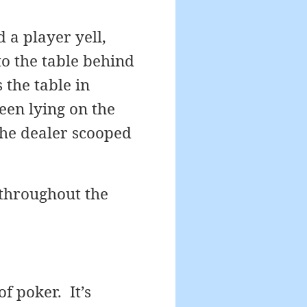
 a player yell,
o the table behind
the table in
een lying on the
the dealer scooped
 throughout the
f poker. It’s