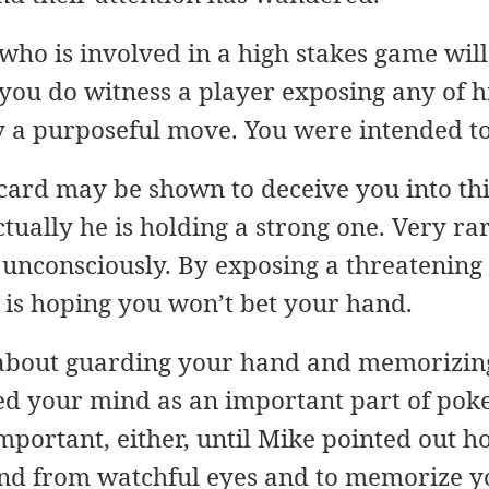
who is involved in a high stakes game wil
 you do witness a player exposing any of h
ly a purposeful move. You were intended t
ard may be shown to deceive you into thi
ually he is holding a strong one. Very rar
 unconsciously. By exposing a threatening
is hoping you won’t bet your hand.
 about guarding your hand and memorizin
d your mind as an important part of poker
mportant, either, until Mike pointed out ho
and from watchful eyes and to memorize y