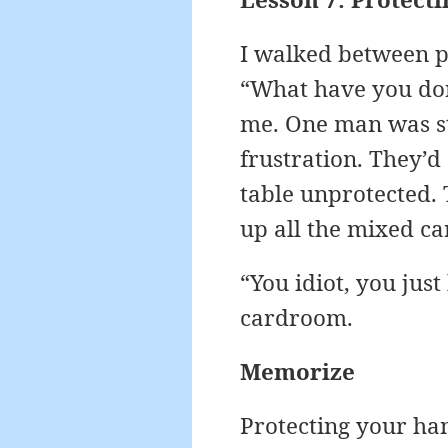
I walked between po
“What have you don
me. One man was sta
frustration. They’d
table unprotected. 
up all the mixed ca
“You idiot, you jus
cardroom.
Memorize
Protecting your hand