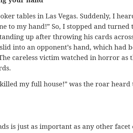
ker tables in Las Vegas. Suddenly, I heard
e to my hand!” So, I stopped and turned t
nding up after throwing his cards across 
 slid into an opponent’s hand, which had b
The careless victim watched in horror as 
rds.
t killed my full house!” was the roar heard
s is just as important as any other facet o