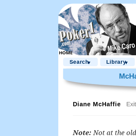
Search
Library
▼
▼
McHa
Diane McHaffie
Exi
Note:
Not at the old