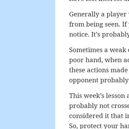
Generally a player 
from being seen. If
notice. It’s probab
Sometimes a weak c
poor hand, when act
these actions made
opponent probably 
This week’s lesson
probably not crosse
considered it that i
So, protect your h