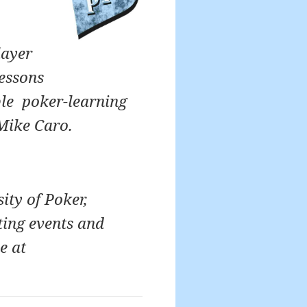
layer
lessons
ble poker-learning
Mike Caro.
ity of Poker,
ting events and
e at