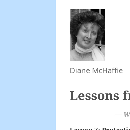
Diane McHaffie
Lessons 
— Wi
Lesson 7: Protect