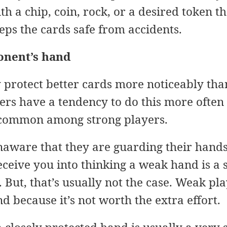
h a chip, coin, rock, or a desired token t
eeps the cards safe from accidents.
onent’s hand
y protect better cards more noticeably tha
rs have a tendency to do this more often 
uncommon among strong players.
aware that they are guarding their hands.
deceive you into thinking a weak hand is a
. But, that’s usually not the case. Weak pla
d because it’s not worth the extra effort.