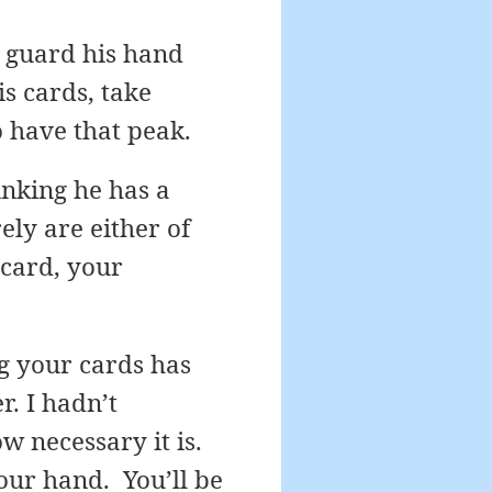
l guard his hand
is cards, take
o have that peak.
nking he has a
ely are either of
 card, your
g your cards has
. I hadn’t
w necessary it is.
our hand. You’ll be