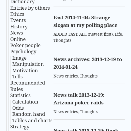
Dictionary
Entries by others
Ethics
Fast 2014-11-04: Strange
Events
slogan at my polling place
History
News
ADDED FAST
,
ALL (newest first)
,
Life
,
Online
Thoughts
Poker people
Psychology
Image
News archives: 2013-12-19 to
Manipulation
2014-01-24
Motivation
Tells
News entries
,
Thoughts
Recommended
Rules
News talk 2013-12-19:
Statistics
Calculation
Arizona poker raids
Odds
News entries
,
Thoughts
Random hand
Tables and charts
Strategy
News talk 2013-12-19: Duck