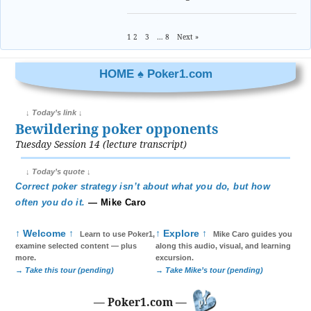
1
2
3
…
8
Next »
HOME ♠ Poker1.com
↓ Today’s link ↓
Bewildering poker opponents
Tuesday Session 14 (lecture transcript)
↓ Today’s quote ↓
Correct poker strategy isn’t about what you do, but how
often you do it.
— Mike Caro
↑ Welcome ↑
↑ Explore ↑
Learn to use Poker1,
Mike Caro guides you
examine selected content — plus
along this audio, visual, and learning
more.
excursion.
→ Take this tour (pending)
→ Take Mike’s tour (pending)
— Poker1.com —