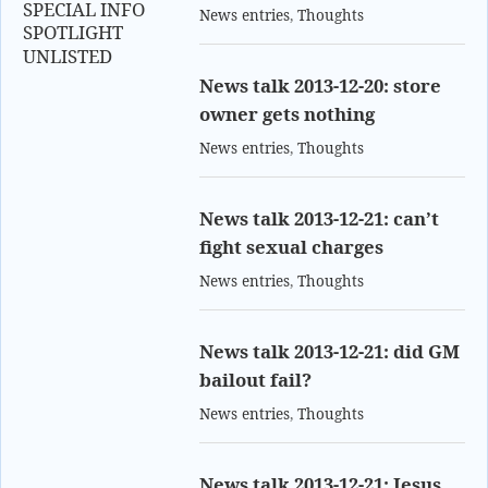
SPECIAL INFO
News entries
,
Thoughts
SPOTLIGHT
UNLISTED
News talk 2013-12-20: store
owner gets nothing
News entries
,
Thoughts
News talk 2013-12-21: can’t
fight sexual charges
News entries
,
Thoughts
News talk 2013-12-21: did GM
bailout fail?
News entries
,
Thoughts
News talk 2013-12-21: Jesus