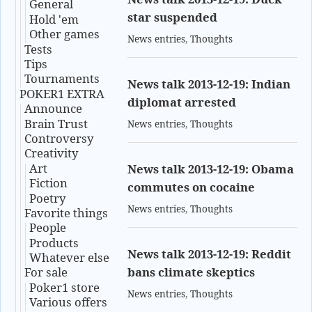
General
star suspended
Hold 'em
Other games
News entries
,
Thoughts
Tests
Tips
Tournaments
News talk 2013-12-19: Indian
POKER1 EXTRA
diplomat arrested
Announce
Brain Trust
News entries
,
Thoughts
Controversy
Creativity
Art
News talk 2013-12-19: Obama
Fiction
commutes on cocaine
Poetry
News entries
,
Thoughts
Favorite things
People
Products
News talk 2013-12-19: Reddit
Whatever else
bans climate skeptics
For sale
Poker1 store
News entries
,
Thoughts
Various offers