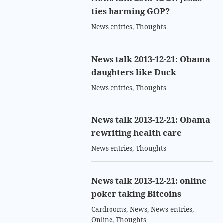
ties harming GOP?
News entries
,
Thoughts
News talk 2013-12-21: Obama
daughters like Duck
News entries
,
Thoughts
News talk 2013-12-21: Obama
rewriting health care
News entries
,
Thoughts
News talk 2013-12-21: online
poker taking Bitcoins
Cardrooms
,
News
,
News entries
,
Online
,
Thoughts