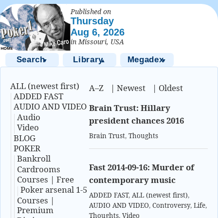
Published on
Thursday
Aug 6, 2026
in Missouri, USA
Search
Library
Megadex
▼
▲
▼
ALL (newest first)
A–Z
|
Newest
|
Oldest
ADDED FAST
AUDIO AND VIDEO
Brain Trust: Hillary
Audio
president chances 2016
Video
Brain Trust
,
Thoughts
BLOG
POKER
Bankroll
Fast 2014-09-16: Murder of
Cardrooms
Courses | Free
contemporary music
Poker arsenal 1-5
ADDED FAST
,
ALL (newest first)
,
Courses |
AUDIO AND VIDEO
,
Controversy
,
Life
,
Premium
Thoughts
,
Video