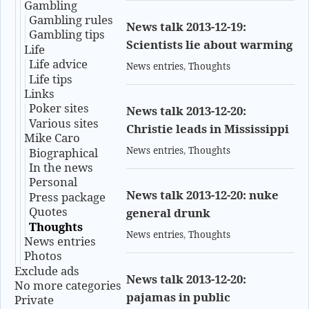
Gambling
Gambling rules
News talk 2013-12-19:
Gambling tips
Scientists lie about warming
Life
Life advice
News entries
,
Thoughts
Life tips
Links
Poker sites
News talk 2013-12-20:
Various sites
Christie leads in Mississippi
Mike Caro
News entries
,
Thoughts
Biographical
In the news
Personal
News talk 2013-12-20: nuke
Press package
Quotes
general drunk
Thoughts
News entries
,
Thoughts
News entries
Photos
Exclude ads
News talk 2013-12-20:
No more categories
pajamas in public
Private