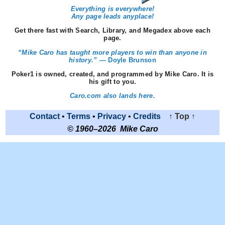
Everything is everywhere!
Any page leads anyplace!
Get there fast with Search, Library, and Megadex above each
page.
“Mike Caro has taught more players to win than anyone in
history.” —
Doyle Brunson
Poker1 is owned, created, and programmed by Mike Caro. It is
his gift to you.
Caro.com also lands here.
Contact
•
Terms
•
Privacy
•
Credits
↑ Top ↑
© 1960–2026 Mike Caro