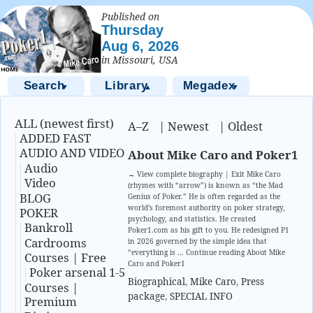
Published on
Thursday
Aug 6, 2026
in Missouri, USA
Search
Library
Megadex
▼
▲
▼
ALL (newest first)
A–Z
|
Newest
|
Oldest
ADDED FAST
AUDIO AND VIDEO
About Mike Caro and Poker1
Audio
→ View complete biography | Exit Mike Caro
Video
(rhymes with “arrow”) is known as “the Mad
BLOG
Genius of Poker.” He is often regarded as the
world’s foremost authority on poker strategy,
POKER
psychology, and statistics. He created
Bankroll
Poker1.com as his gift to you. He redesigned P1
Cardrooms
in 2026 governed by the simple idea that
“everything is … Continue reading About Mike
Courses | Free
Caro and Poker1
Poker arsenal 1-5
Biographical
,
Mike Caro
,
Press
Courses |
package
,
SPECIAL INFO
Premium