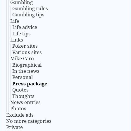
Gambling
Gambling rules
Gambling tips
Life
Life advice
Life tips
Links
Poker sites
Various sites
Mike Caro
Biographical
In the news
Personal
Press package
Quotes
Thoughts
News entries
Photos
Exclude ads
No more categories
Private