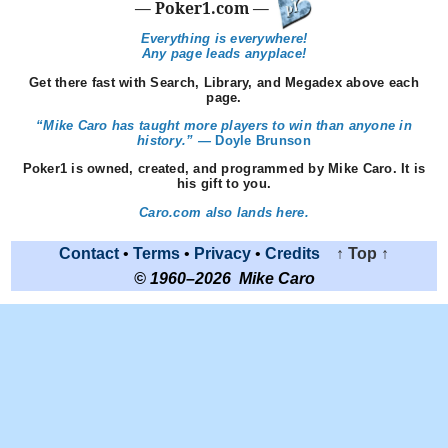
— Poker1.com —
Everything is everywhere!
Any page leads anyplace!
Get there fast with Search, Library, and Megadex above each
page.
“Mike Caro has taught more players to win than anyone in
history.” —
Doyle Brunson
Poker1 is owned, created, and programmed by Mike Caro. It is
his gift to you.
Caro.com also lands here.
Contact
•
Terms
•
Privacy
•
Credits
↑ Top ↑
© 1960–2026 Mike Caro