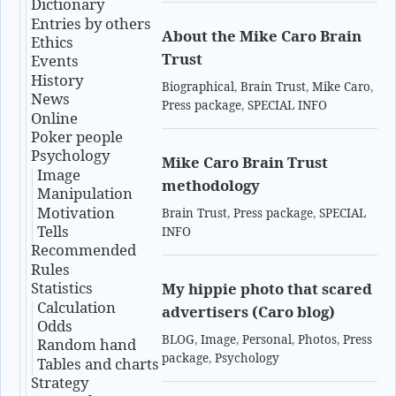
Dictionary
Entries by others
About the Mike Caro Brain
Ethics
Trust
Events
History
Biographical
,
Brain Trust
,
Mike Caro
,
News
Press package
,
SPECIAL INFO
Online
Poker people
Psychology
Mike Caro Brain Trust
Image
methodology
Manipulation
Motivation
Brain Trust
,
Press package
,
SPECIAL
Tells
INFO
Recommended
Rules
Statistics
My hippie photo that scared
Calculation
advertisers (Caro blog)
Odds
BLOG
,
Image
,
Personal
,
Photos
,
Press
Random hand
package
,
Psychology
Tables and charts
Strategy