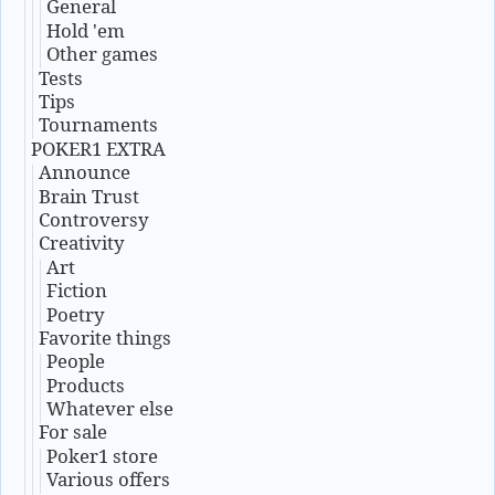
General
Hold 'em
Other games
Tests
Tips
Tournaments
POKER1 EXTRA
Announce
Brain Trust
Controversy
Creativity
Art
Fiction
Poetry
Favorite things
People
Products
Whatever else
For sale
Poker1 store
Various offers