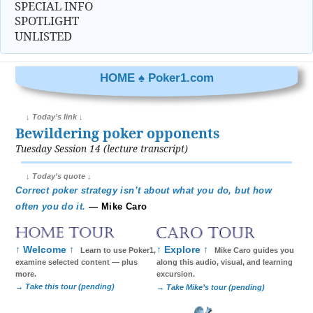
SPECIAL INFO
SPOTLIGHT
UNLISTED
HOME ♠ Poker1.com
↓ Today’s link ↓
Bewildering poker opponents
Tuesday Session 14 (lecture transcript)
↓ Today’s quote ↓
Correct poker strategy isn’t about what you do, but how
often you do it.
— Mike Caro
↑ Welcome ↑
↑ Explore ↑
Learn to use Poker1,
Mike Caro guides you
examine selected content — plus
along this audio, visual, and learning
more.
excursion.
→ Take this tour (pending)
→ Take Mike’s tour (pending)