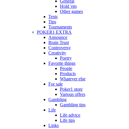
General
Hold 'em
Other games
Tests
Tips
Tournaments
POKER1 EXTRA
Announce
Brain Trust
Controversy
Creativity
Poetry
Favorite things
People
Products
Whatever else
For sale
Poker1 store
Various offers
Gambling
Gambling tips
Life
Life advice
Life tips
Links