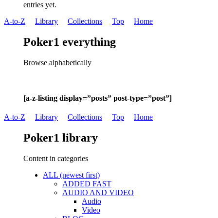
entries yet.
A-to-Z
Library
Collections
Top
Home
Poker1 everything
Browse alphabetically
[a-z-listing display=”posts” post-type=”post”]
A-to-Z
Library
Collections
Top
Home
Poker1 library
Content in categories
ALL (newest first)
ADDED FAST
AUDIO AND VIDEO
Audio
Video