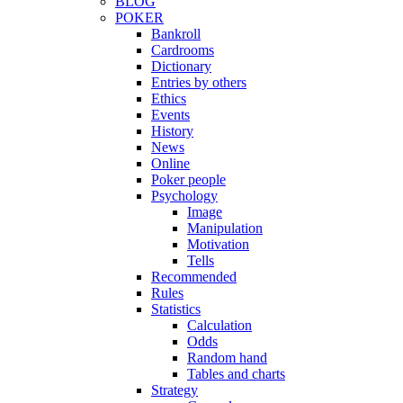
BLOG
POKER
Bankroll
Cardrooms
Dictionary
Entries by others
Ethics
Events
History
News
Online
Poker people
Psychology
Image
Manipulation
Motivation
Tells
Recommended
Rules
Statistics
Calculation
Odds
Random hand
Tables and charts
Strategy