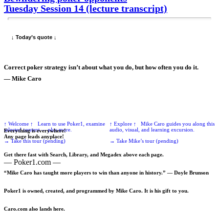
Tuesday Session 14 (lecture transcript)
↓ Today’s quote ↓
Correct poker strategy isn’t about what you do, but how often you do it.
— Mike Caro
↑ Welcome ↑
Learn to use Poker1, examine
↑ Explore ↑
Mike Caro guides you along this
selected content — plus more.
audio, visual, and learning excursion.
Everything is everywhere!
Any page leads anyplace!
→ Take this tour (pending)
→ Take Mike’s tour (pending)
Get there fast with Search, Library, and Megadex above each page.
— Poker1.com —
“Mike Caro has taught more players to win than anyone in history.” —
Doyle Brunson
Poker1 is owned, created, and programmed by Mike Caro. It is his gift to you.
Caro.com also lands here.