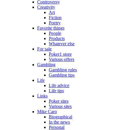
Controversy
Creativity
Art
Fiction
Poetry
Favorite things
People
Products
Whatever else
For sale
Poker1 store
Various offers
Gambling
Gambling rules
Gambling tips
Life
Life advice
Life tips
Links
Poker sites
Various sites
Mike Caro
Biographical
In the news
Personal