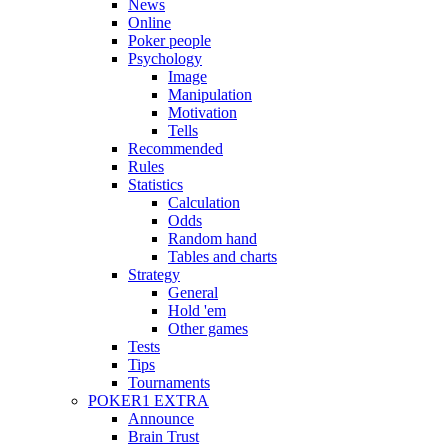
News
Online
Poker people
Psychology
Image
Manipulation
Motivation
Tells
Recommended
Rules
Statistics
Calculation
Odds
Random hand
Tables and charts
Strategy
General
Hold 'em
Other games
Tests
Tips
Tournaments
POKER1 EXTRA
Announce
Brain Trust