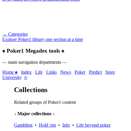
→ Categories
Explore Poker1 library one section at a time
♠
Poker1 Megadex tools
♠
— main navigation departments —
Home ♠
Index
Life
Links
News
Poker
Predict
Store
University
∞
Collections
Related groups of Poker1 content
↓ Major collections ↓
Gambling
•
Hold 'em
•
Info
•
Life beyond poker