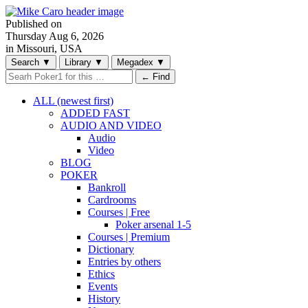
Published on
Thursday
Aug 6, 2026
in Missouri, USA
Search
▼
Library
▼
Megadex
▼
← Find
ALL (newest first)
ADDED FAST
AUDIO AND VIDEO
Audio
Video
BLOG
POKER
Bankroll
Cardrooms
Courses | Free
Poker arsenal 1-5
Courses | Premium
Dictionary
Entries by others
Ethics
Events
History