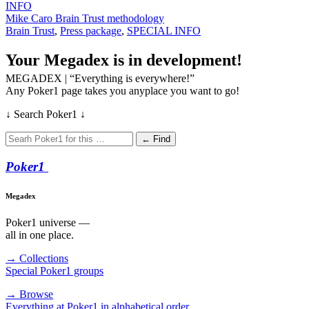
INFO
Mike Caro Brain Trust methodology
Brain Trust
,
Press package
,
SPECIAL INFO
Your Megadex is in development!
MEGADEX | “Everything is everywhere!”
Any Poker1 page takes you anyplace you want to go!
↓ Search Poker1 ↓
← Find
Poker
1
Megadex
Poker1 universe —
all in one place.
→ Collections
Special Poker1 groups
→ Browse
Everything at Poker1 in alphabetical order