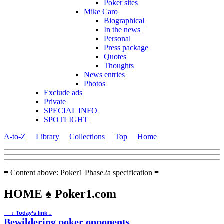
Poker sites
Mike Caro
Biographical
In the news
Personal
Press package
Quotes
Thoughts
News entries
Photos
Exclude ads
Private
SPECIAL INFO
SPOTLIGHT
A-to-Z
Library
Collections
Top
Home
≡ Content above: Poker1 Phase2a specification ≡
HOME ♠ Poker1.com
↓ Today’s link ↓
Bewildering poker opponents