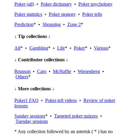
Poker (all)
•
Poker dictionary
•
Poker psychology
Poker statistics
•
Poker strategy
•
Poker tells
Prediction
* •
Shopping
•
Zone 2
*
↓ Tip collections ↓
All
* •
Gambling
* •
Life
* •
Poker
* •
Various
*
↓ Contributor collections ↓
Brunson
•
Caro
•
McHaffie
•
Wiesenberg
•
Others
*
↓ More collections ↓
Poker1 FAQ
•
Poker-tell videos
•
Review of poker
lessons
Sunday sessions
* •
Targeted poker quizzes
•
Tuesday sessions
* Any collection followed by an asterisk ( * ) has no