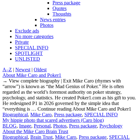
Press package
Quotes
Thoughts
News entries
Photos
Exclude ads
No more categories
Private
SPECIAL INFO
SPOTLIGHT
UNLISTED
A–Z
|
Newest
|
Oldest
About Mike Caro and Poker1
→ View complete biography | Exit Mike Caro (rhymes with
“arrow”) is known as “the Mad Genius of Poker.” He is often
regarded as the world’s foremost authority on poker strategy,
psychology, and statistics. He created Poker1.com as his gift to you.
He redesigned P1 in 2026 governed by the simple idea that
“everything is … Continue reading About Mike Caro and Poker1
Biographical
,
Mike Caro
,
Press package
,
SPECIAL INFO
My hippie photo that scared advertisers (Caro blog)
BLOG
,
Image
,
Personal
,
Photos
,
Press package
,
Psychology
About the Mike Caro Brain Trust
Biographical
,
Brain Trust
,
Mike Caro
,
Press package
,
SPECIAL