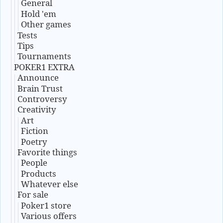
General
Hold 'em
Other games
Tests
Tips
Tournaments
POKER1 EXTRA
Announce
Brain Trust
Controversy
Creativity
Art
Fiction
Poetry
Favorite things
People
Products
Whatever else
For sale
Poker1 store
Various offers