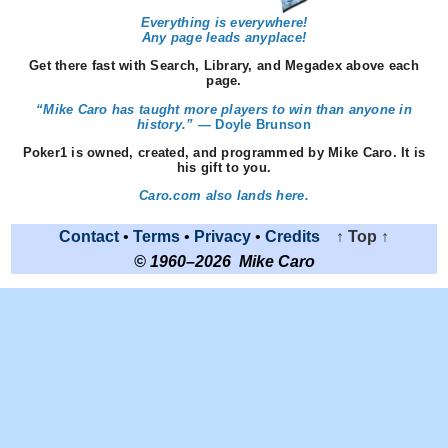
Everything is everywhere!
Any page leads anyplace!
Get there fast with Search, Library, and Megadex above each
page.
“Mike Caro has taught more players to win than anyone in
history.” —
Doyle Brunson
Poker1 is owned, created, and programmed by Mike Caro. It is
his gift to you.
Caro.com also lands here.
Contact
•
Terms
•
Privacy
•
Credits
↑ Top ↑
© 1960–2026 Mike Caro