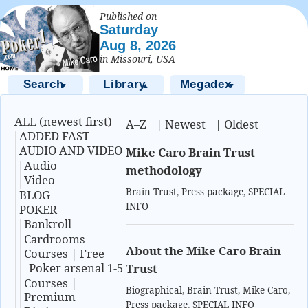
Published on
Saturday
Aug 8, 2026
in Missouri, USA
Search
Library
Megadex
▼
▲
▼
ALL (newest first)
A–Z
|
Newest
|
Oldest
ADDED FAST
AUDIO AND VIDEO
Mike Caro Brain Trust
Audio
methodology
Video
Brain Trust
,
Press package
,
SPECIAL
BLOG
INFO
POKER
Bankroll
Cardrooms
About the Mike Caro Brain
Courses | Free
Poker arsenal 1-5
Trust
Courses |
Biographical
,
Brain Trust
,
Mike Caro
,
Premium
Press package
,
SPECIAL INFO