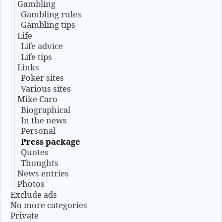
Gambling
Gambling rules
Gambling tips
Life
Life advice
Life tips
Links
Poker sites
Various sites
Mike Caro
Biographical
In the news
Personal
Press package
Quotes
Thoughts
News entries
Photos
Exclude ads
No more categories
Private