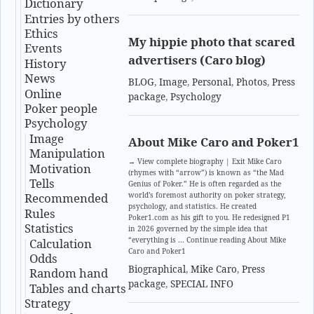
Dictionary
Entries by others
Ethics
My hippie photo that scared
Events
advertisers (Caro blog)
History
News
BLOG
,
Image
,
Personal
,
Photos
,
Press
Online
package
,
Psychology
Poker people
Psychology
Image
About Mike Caro and Poker1
Manipulation
→ View complete biography | Exit Mike Caro
Motivation
(rhymes with “arrow”) is known as “the Mad
Tells
Genius of Poker.” He is often regarded as the
world’s foremost authority on poker strategy,
Recommended
psychology, and statistics. He created
Rules
Poker1.com as his gift to you. He redesigned P1
Statistics
in 2026 governed by the simple idea that
“everything is … Continue reading About Mike
Calculation
Caro and Poker1
Odds
Biographical
,
Mike Caro
,
Press
Random hand
package
,
SPECIAL INFO
Tables and charts
Strategy