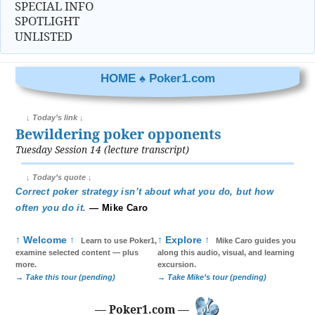
SPECIAL INFO
SPOTLIGHT
UNLISTED
HOME ♠ Poker1.com
↓ Today’s link ↓
Bewildering poker opponents
Tuesday Session 14 (lecture transcript)
↓ Today’s quote ↓
Correct poker strategy isn’t about what you do, but how
often you do it.
— Mike Caro
↑ Welcome ↑
↑ Explore ↑
Learn to use Poker1,
Mike Caro guides you
examine selected content — plus
along this audio, visual, and learning
more.
excursion.
→ Take this tour (pending)
→ Take Mike’s tour (pending)
— Poker1.com —