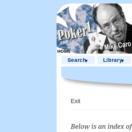
Search
Library
▼
▼
Exit
Below is an index o