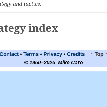
ategy and tactics.
ategy index
Contact
•
Terms
•
Privacy
•
Credits
↑ Top 
© 1960–2026 Mike Caro