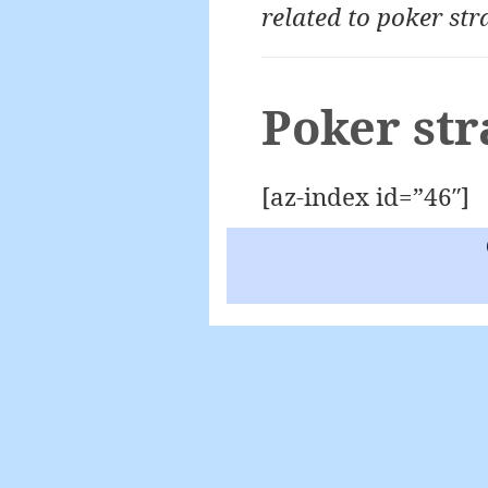
related to poker str
Poker str
[az-index id=”46″]