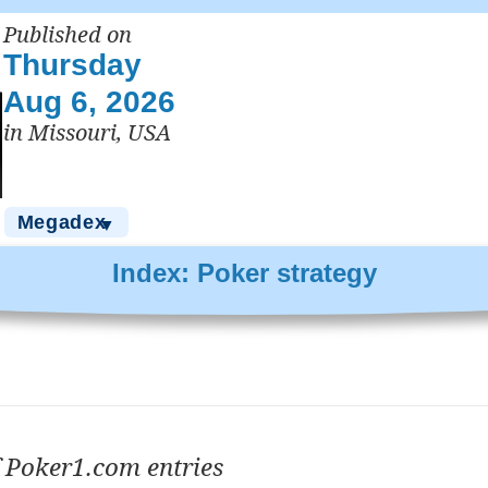
Published on
Thursday
Aug 6, 2026
in Missouri, USA
Megadex
▼
Index: Poker strategy
f Poker1.com entries