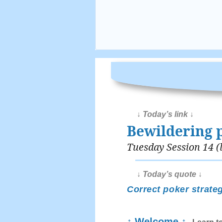
↓ Today’s link ↓
Bewildering 
Tuesday Session 14 (l
↓ Today’s quote ↓
Correct poker strateg
↑ Welcome ↑