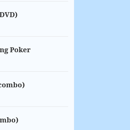
 (DVD)
ing Poker
(combo)
ombo)