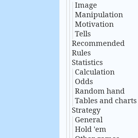
Image
Manipulation
Motivation
Tells
Recommended
Rules
Statistics
Calculation
Odds
Random hand
Tables and charts
Strategy
General
Hold 'em