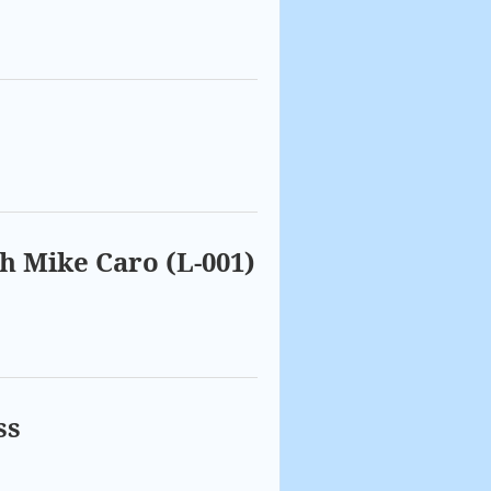
th Mike Caro (L-001)
ss