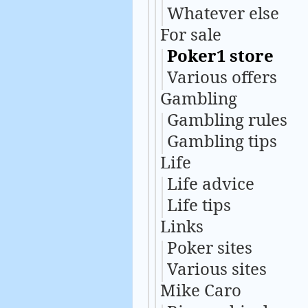
Whatever else
For sale
Poker1 store
Various offers
Gambling
Gambling rules
Gambling tips
Life
Life advice
Life tips
Links
Poker sites
Various sites
Mike Caro