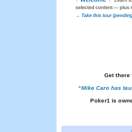
Learn to
selected content — plus 
→ Take this tour (pendin
Get there
“Mike Caro has tau
Poker1 is owne