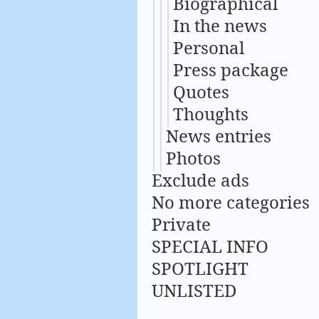
Biographical
In the news
Personal
Press package
Quotes
Thoughts
News entries
Photos
Exclude ads
No more categories
Private
SPECIAL INFO
SPOTLIGHT
UNLISTED