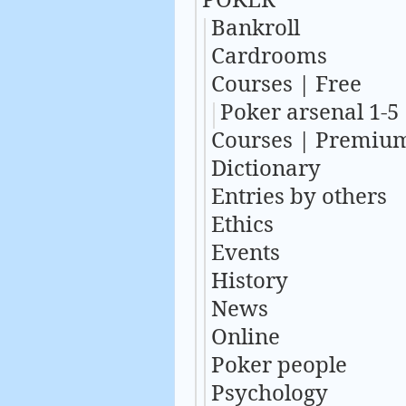
Bankroll
Cardrooms
Courses | Free
Poker arsenal 1-5
Courses | Premiu
Dictionary
Entries by others
Ethics
Events
History
News
Online
Poker people
Psychology