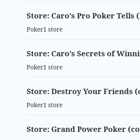
Store: Caro’s Pro Poker Tells
Poker1 store
Store: Caro’s Secrets of Winn
Poker1 store
Store: Destroy Your Friends 
Poker1 store
Store: Grand Power Poker (c