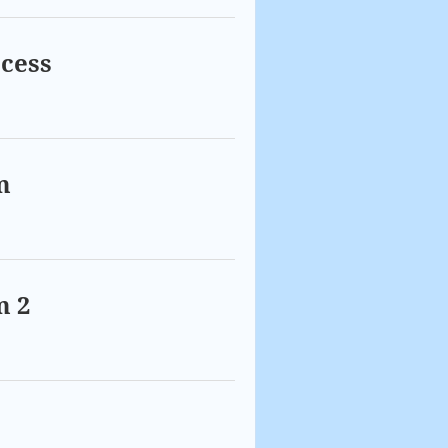
ccess
m
m 2