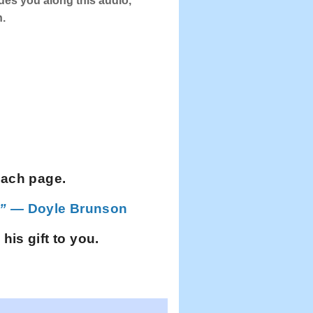
es you along this audio,
n.
each page.
y.” —
Doyle Brunson
is gift to you.
↑