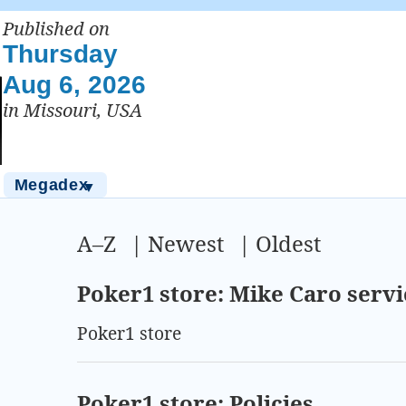
Published on
Thursday
Aug 6, 2026
in Missouri, USA
Megadex
▼
A–Z
|
Newest
|
Oldest
Poker1 store: Mike Caro servi
Poker1 store
Poker1 store: Policies