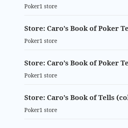
Poker1 store
Store: Caro’s Book of Poker T
Poker1 store
Store: Caro’s Book of Poker T
Poker1 store
Store: Caro’s Book of Tells (co
Poker1 store