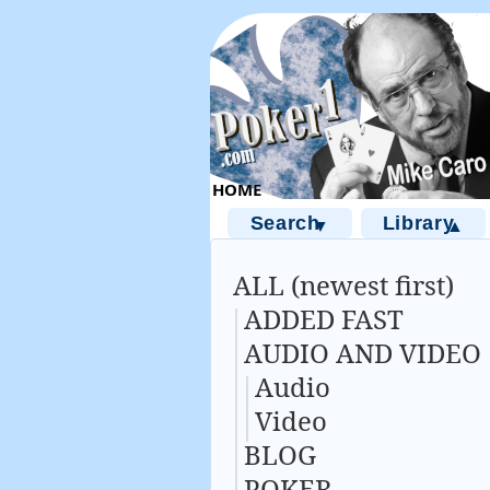
Search
Library
▼
▲
ALL (newest first)
ADDED FAST
AUDIO AND VIDEO
Audio
Video
BLOG
POKER