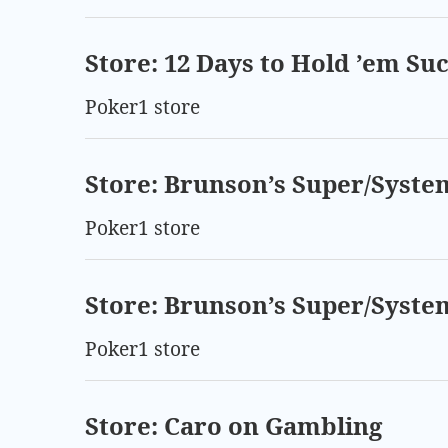
Store: 12 Days to Hold ’em Su
Poker1 store
Store: Brunson’s Super/Syste
Poker1 store
Store: Brunson’s Super/Syste
Poker1 store
Store: Caro on Gambling