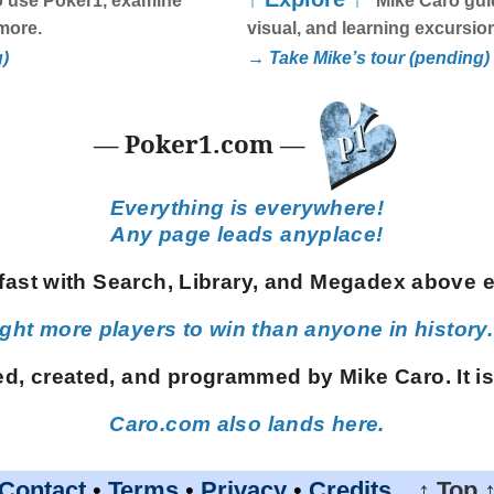
 use Poker1, examine
Mike Caro guid
more.
visual, and learning excursio
g)
→ Take Mike’s tour (pending)
— Poker1.com —
Everything is everywhere!
Any page leads anyplace!
 fast with Search, Library, and Megadex above 
ght more players to win than anyone in histor
d, created, and programmed by Mike Caro. It is h
Caro.com also lands here.
Contact
•
Terms
•
Privacy
•
Credits
↑ Top 