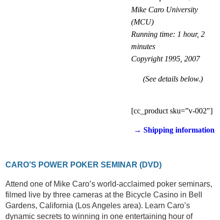
Mike Caro University
(MCU)
Running time: 1 hour, 2
minutes
Copyright 1995, 2007
(See details below.)
[cc_product sku=”v-002″]
→ Shipping information
CARO’S POWER POKER SEMINAR (DVD)
Attend one of Mike Caro’s world-acclaimed poker seminars,
filmed live by three cameras at the Bicycle Casino in Bell
Gardens, California (Los Angeles area). Learn Caro’s
dynamic secrets to winning in one entertaining hour of