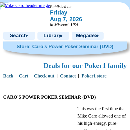
Published on
Friday
Aug 7, 2026
in Missouri, USA
Search
Library
Megadex
▼
▼
▼
Store: Caro’s Power Poker Seminar (DVD)
Deals for our Poker1 family
Back
|
Cart
|
Check out
|
Contact
|
Poker1 store
CARO’S POWER POKER SEMINAR (DVD)
This was the first time that
Mike Caro allowed one of
his high-energy, pure-