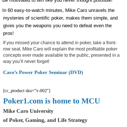
Be motivated to win like you never thought possible!
In 60 easy-to-watch minutes, Mike Caro unravels the
mysteries of scientific poker, makes them simple, and
gives you the weapons you need to defeat even the
pros!
If you missed your chance to attend in poker, take a front-
row seat. Mike Caro will explain the most profitable poker
concepts ever made available to the public, presented in a
way you’ll never forget!
Caro’s Power Poker Seminar (DVD)
[cc_product sku=”v-002″]
Poker1.com is home to MCU
Mike Caro University
of Poker, Gaming, and Life Strategy