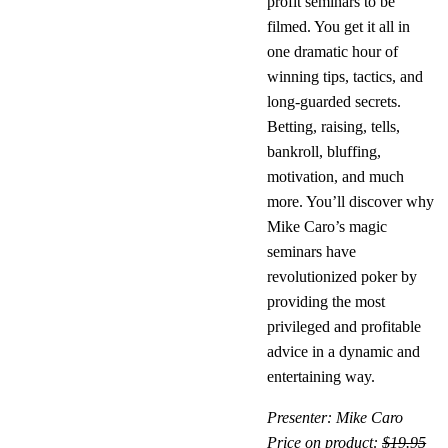
profit seminars to be
filmed. You get it all in
one dramatic hour of
winning tips, tactics, and
long-guarded secrets.
Betting, raising, tells,
bankroll, bluffing,
motivation, and much
more. You’ll discover why
Mike Caro’s magic
seminars have
revolutionized poker by
providing the most
privileged and profitable
advice in a dynamic and
entertaining way.
Presenter: Mike Caro
Price on product:
$19.95