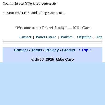
You might see
Mike Caro University
on your credit card and billing statements.
“Welcome to our Poker1 family!” —
Mike Caro
Contact
|
Poker1 store
|
Policies
|
Shipping
|
Top
Contact
•
Terms
•
Privacy
•
Credits
↑ Top ↑
© 1960–2026 Mike Caro