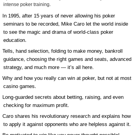
intense poker training.
In 1995, after 15 years of never allowing his poker
seminars to be recorded, Mike Caro let the world inside
to see the magic and drama of world-class poker
education.
Tells, hand selection, folding to make money, bankroll
guidance, choosing the right games and seats, advanced
strategy, and much more — it’s all here.
Why and how you really can win at poker, but not at most
casino games.
Long-guarded secrets about betting, raising, and even
checking for maximum profit.
Caro shares his revolutionary research and explains how
to apply it against opponents who are helpless against it.