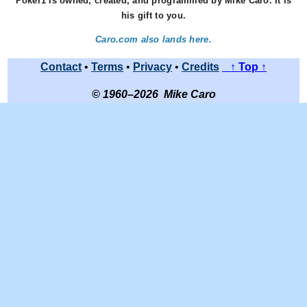
Poker1 is owned, created, and programmed by Mike Caro. It is
his gift to you.
Caro.com also lands here.
Contact
•
Terms
•
Privacy
•
Credits
↑ Top ↑
© 1960–2026 Mike Caro