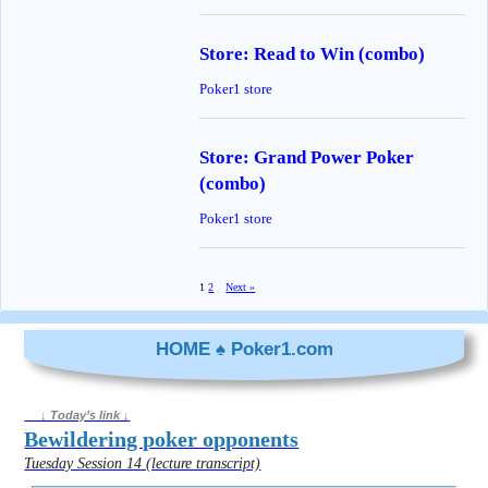
Store: Read to Win (combo)
Poker1 store
Store: Grand Power Poker
(combo)
Poker1 store
1
2
Next »
HOME ♠ Poker1.com
↓ Today’s link ↓
Bewildering poker opponents
Tuesday Session 14 (lecture transcript)