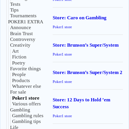
Tests
Tips
Tournaments
Store: Caro on Gambling
POKER1 EXTRA
Poker1 store
Announce
Brain Trust
Controversy
Store: Brunson’s Super/System
Creativity
Art
Poker1 store
Fiction
Poetry
Favorite things
Store: Brunson’s Super/System 2
People
Products
Poker1 store
Whatever else
For sale
Poker1 store
Store: 12 Days to Hold ’em
Various offers
Success
Gambling
Gambling rules
Poker1 store
Gambling tips
Life