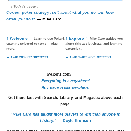
↓ Today’s quote ↓
Correct poker strategy isn’t about what you do, but how
often you do it.
— Mike Caro
↑ Welcome ↑
↑ Explore ↑
Learn to use Poker1,
Mike Caro guides you
examine selected content — plus
along this audio, visual, and learning
more.
excursion.
→ Take this tour (pending)
→ Take Mike’s tour (pending)
— Poker1.com —
Everything is everywhere!
Any page leads anyplace!
Get there fast with Search, Library, and Megadex above each
page.
“Mike Caro has taught more players to win than anyone in
history.” —
Doyle Brunson