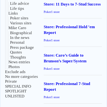
Life advice
Store: 11 Days to 7-Stud Success
Life tips
Poker1 store
Links
Poker sites
Various sites
Store: Professional Hold ’em
Mike Caro
Report
Biographical
In the news
Poker1 store
Personal
Press package
Quotes
Store: Caro’s Guide to
Thoughts
Brunson’s Super/System
News entries
Photos
Poker1 store
Exclude ads
No more categories
Private
Store: Professional 7-Stud
SPECIAL INFO
Report
SPOTLIGHT
UNLISTED
Poker1 store