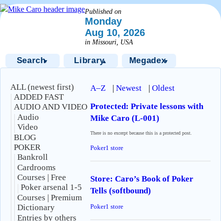
Published on
Monday
Aug 10, 2026
in Missouri, USA
Search
Library
Megadex
▼
▲
▼
ALL (newest first)
A–Z
|
Newest
|
Oldest
ADDED FAST
Protected: Private lessons with
AUDIO AND VIDEO
Audio
Mike Caro (L-001)
Video
There is no excerpt because this is a protected post.
BLOG
POKER
Poker1 store
Bankroll
Cardrooms
Courses | Free
Store: Caro’s Book of Poker
Poker arsenal 1-5
Tells (softbound)
Courses | Premium
Poker1 store
Dictionary
Entries by others