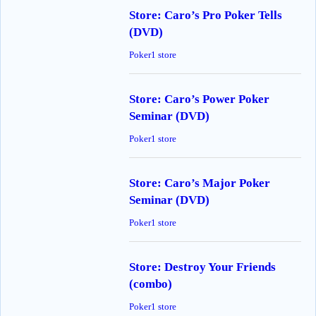
Store: Caro’s Pro Poker Tells
(DVD)
Poker1 store
Store: Caro’s Power Poker
Seminar (DVD)
Poker1 store
Store: Caro’s Major Poker
Seminar (DVD)
Poker1 store
Store: Destroy Your Friends
(combo)
Poker1 store