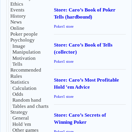
Ethics
Store: Caro’s Book of Poker
Events
History
Tells (hardbound)
News
Poker1 store
Online
Poker people
Psychology
Store: Caro’s Book of Tells
Image
Manipulation
(collector)
Motivation
Poker1 store
Tells
Recommended
Rules
Store: Caro’s Most Profitable
Statistics
Hold ’em Advice
Calculation
Odds
Poker1 store
Random hand
Tables and charts
Strategy
Store: Caro’s Secrets of
General
Winning Poker
Hold 'em
Other games
Poker1 store