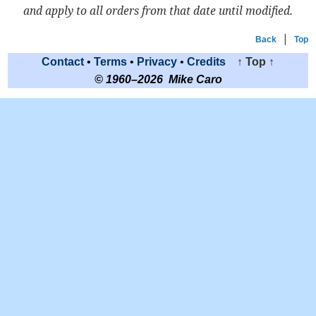
and apply to all orders from that date until modified.
|
Back
Top
Contact
•
Terms
•
Privacy
•
Credits
↑ Top ↑
© 1960–2026 Mike Caro