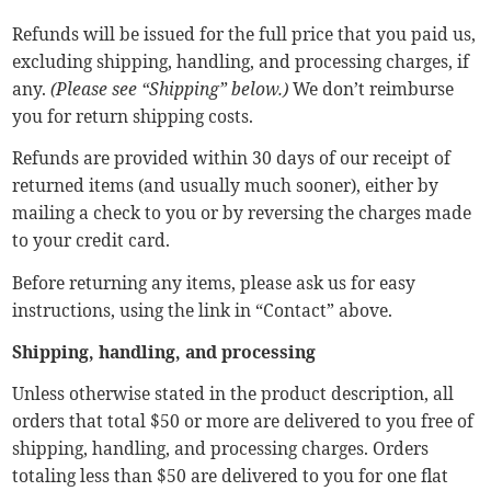
Refunds will be issued for the full price that you paid us,
excluding shipping, handling, and processing charges, if
any.
(Please see “Shipping” below.)
We don’t reimburse
you for return shipping costs.
Refunds are provided within 30 days of our receipt of
returned items (and usually much sooner), either by
mailing a check to you or by reversing the charges made
to your credit card.
Before returning any items, please ask us for easy
instructions, using the link in “Contact” above.
Shipping, handling, and processing
Unless otherwise stated in the product description, all
orders that total $50 or more are delivered to you free of
shipping, handling, and processing charges. Orders
totaling less than $50 are delivered to you for one flat