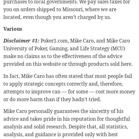
purchases to local governments. We pay sales taxes for
you on orders shipped to Missouri, where we are
located, even though you aren’t charged by us.
Various
Disclaimer #1:
Poker1.com, Mike Caro, and Mike Caro
University of Poker, Gaming, and Life Strategy (MCU)
make no claims as to the effectiveness of the advice
provided on this website or through products sold here.
In fact, Mike Caro has often stated that most people fail
to apply strategic concepts correctly and, therefore,
attempts to improve can — for some — cost more money
or do more harm than if they hadn’t tried.
Mike Caro personally guarantees the sincerity of his
advice and takes pride in his reputation for thoughtful
analysis and solid research. Despite that, all statistics,
analysis, and guidance is provided only with best