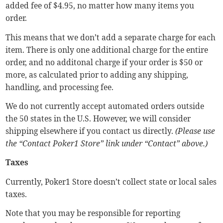
added fee of $4.95, no matter how many items you
order.
This means that we don’t add a separate charge for each
item. There is only one additional charge for the entire
order, and no additonal charge if your order is $50 or
more, as calculated prior to adding any shipping,
handling, and processing fee.
We do not currently accept automated orders outside
the 50 states in the U.S. However, we will consider
shipping elsewhere if you contact us directly.
(Please use
the “Contact Poker1 Store” link under “Contact” above.)
Taxes
Currently, Poker1 Store doesn’t collect state or local sales
taxes.
Note that you may be responsible for reporting