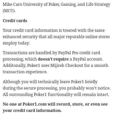
Mike Caro University of Poker, Gaming, and Life Strategy
(MCU).
Credit cards
Your credit card information is treated with the same
enhanced security that all major reputable online stores
employ today.
Transactions are handled by PayPal Pro credit card
processing, which
doesn’t require
a PayPal account.
Additonally, Poker1 uses Mijireh Checkout for a smooth
transaction experience.
Although you will technically leave Poker1 briefly
during the secure processing, you probably won’t notice.
All surrounding Poker1 functionality will remain intact.
No one at Poker1.com will record, store, or even see
your credit card information.