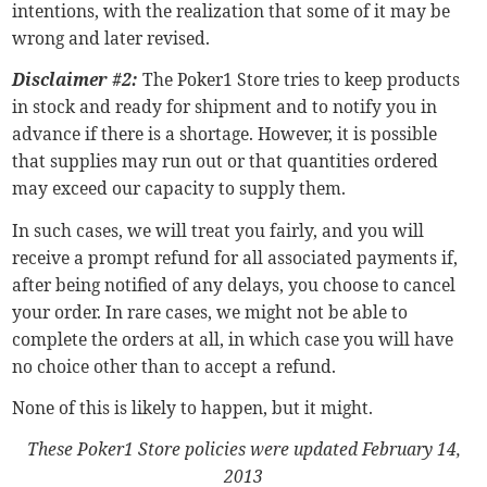
intentions, with the realization that some of it may be
wrong and later revised.
Disclaimer #2:
The Poker1 Store tries to keep products
in stock and ready for shipment and to notify you in
advance if there is a shortage. However, it is possible
that supplies may run out or that quantities ordered
may exceed our capacity to supply them.
In such cases, we will treat you fairly, and you will
receive a prompt refund for all associated payments if,
after being notified of any delays, you choose to cancel
your order. In rare cases, we might not be able to
complete the orders at all, in which case you will have
no choice other than to accept a refund.
None of this is likely to happen, but it might.
These Poker1 Store policies were updated February 14,
2013