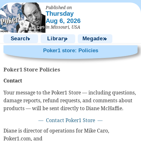
Published on
Thursday
Aug 6, 2026
in Missouri, USA
Search
Library
Megadex
▼
▼
▼
Poker1 store: Policies
Poker1 Store Policies
Contact
Your message to the Poker1 Store — including questions,
damage reports, refund requests, and comments about
products — will be sent directly to Diane McHaffie.
— Contact Poker1 Store —
Diane is director of operations for Mike Caro,
Poker1.com, and