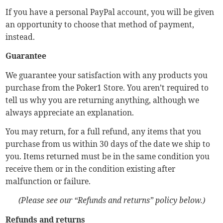
If you have a personal PayPal account, you will be given
an opportunity to choose that method of payment,
instead.
Guarantee
We guarantee your satisfaction with any products you
purchase from the Poker1 Store. You aren’t required to
tell us why you are returning anything, although we
always appreciate an explanation.
You may return, for a full refund, any items that you
purchase from us within 30 days of the date we ship to
you. Items returned must be in the same condition you
receive them or in the condition existing after
malfunction or failure.
(Please see our “Refunds and returns” policy below.)
Refunds and returns