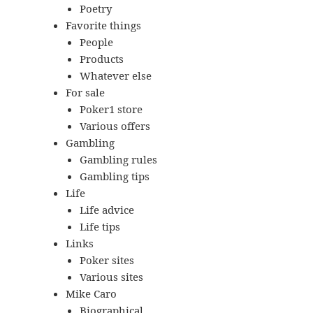
Poetry
Favorite things
People
Products
Whatever else
For sale
Poker1 store
Various offers
Gambling
Gambling rules
Gambling tips
Life
Life advice
Life tips
Links
Poker sites
Various sites
Mike Caro
Biographical