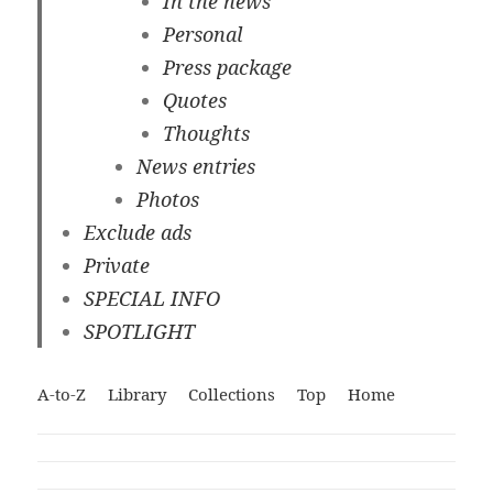
In the news
Personal
Press package
Quotes
Thoughts
News entries
Photos
Exclude ads
Private
SPECIAL INFO
SPOTLIGHT
A-to-Z
Library
Collections
Top
Home