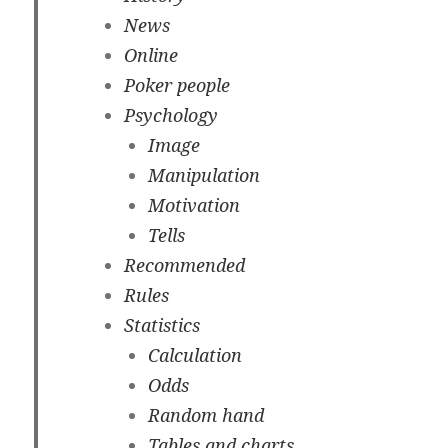
News
Online
Poker people
Psychology
Image
Manipulation
Motivation
Tells
Recommended
Rules
Statistics
Calculation
Odds
Random hand
Tables and charts