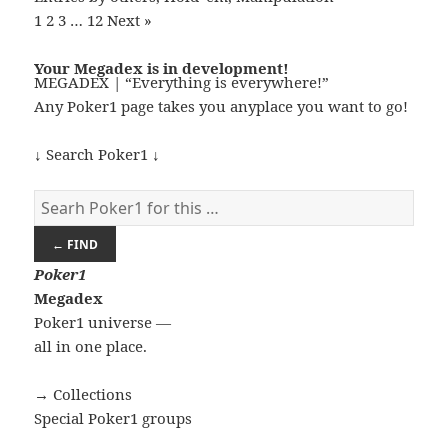
1
2
3
…
12
Next »
Your Megadex is in development!
MEGADEX | “Everything is everywhere!”
Any Poker1 page takes you anyplace you want to go!
↓ Search Poker1 ↓
← FIND
Poker
1
Megadex
Poker1 universe —
all in one place.
→ Collections
Special Poker1 groups