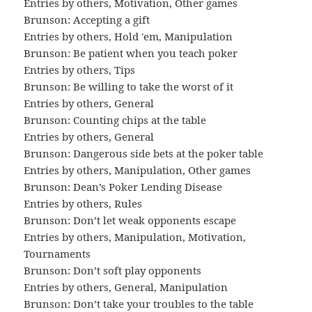
Entries by others
,
Motivation
,
Other games
Brunson: Accepting a gift
Entries by others
,
Hold 'em
,
Manipulation
Brunson: Be patient when you teach poker
Entries by others
,
Tips
Brunson: Be willing to take the worst of it
Entries by others
,
General
Brunson: Counting chips at the table
Entries by others
,
General
Brunson: Dangerous side bets at the poker table
Entries by others
,
Manipulation
,
Other games
Brunson: Dean’s Poker Lending Disease
Entries by others
,
Rules
Brunson: Don’t let weak opponents escape
Entries by others
,
Manipulation
,
Motivation
,
Tournaments
Brunson: Don’t soft play opponents
Entries by others
,
General
,
Manipulation
Brunson: Don’t take your troubles to the table