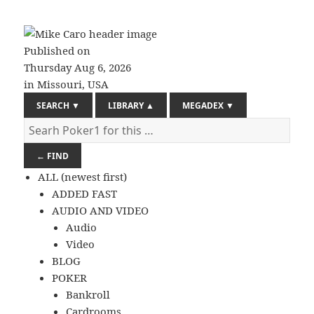
Published on
Thursday
Aug 6, 2026
in Missouri, USA
SEARCH
▼
LIBRARY
▲
MEGADEX
▼
← FIND
ALL (newest first)
ADDED FAST
AUDIO AND VIDEO
Audio
Video
BLOG
POKER
Bankroll
Cardrooms