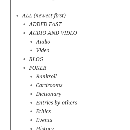
ALL (newest first)
ADDED FAST
AUDIO AND VIDEO
Audio
Video
BLOG
POKER
Bankroll
Cardrooms
Dictionary
Entries by others
Ethics
Events
History