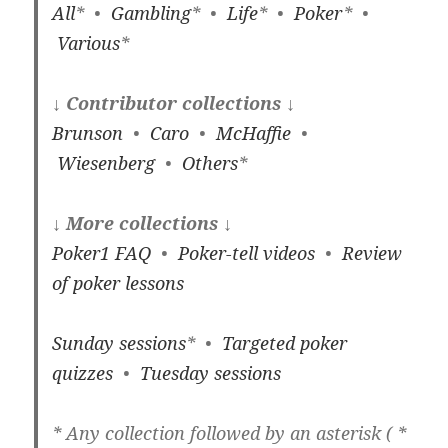
All
* •
Gambling
* •
Life
* •
Poker
* •
Various
*
↓ Contributor collections ↓
Brunson
•
Caro
•
McHaffie
•
Wiesenberg
•
Others
*
↓ More collections ↓
Poker1 FAQ
•
Poker-tell videos
•
Review
of poker lessons
Sunday sessions
* •
Targeted poker
quizzes
•
Tuesday sessions
* Any collection followed by an asterisk ( *