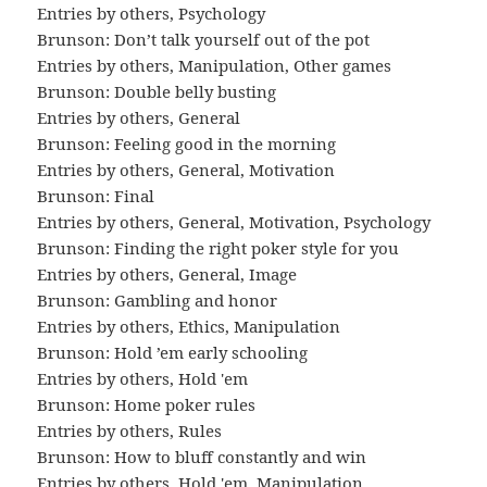
Entries by others
,
Psychology
Brunson: Don’t talk yourself out of the pot
Entries by others
,
Manipulation
,
Other games
Brunson: Double belly busting
Entries by others
,
General
Brunson: Feeling good in the morning
Entries by others
,
General
,
Motivation
Brunson: Final
Entries by others
,
General
,
Motivation
,
Psychology
Brunson: Finding the right poker style for you
Entries by others
,
General
,
Image
Brunson: Gambling and honor
Entries by others
,
Ethics
,
Manipulation
Brunson: Hold ’em early schooling
Entries by others
,
Hold 'em
Brunson: Home poker rules
Entries by others
,
Rules
Brunson: How to bluff constantly and win
Entries by others
,
Hold 'em
,
Manipulation