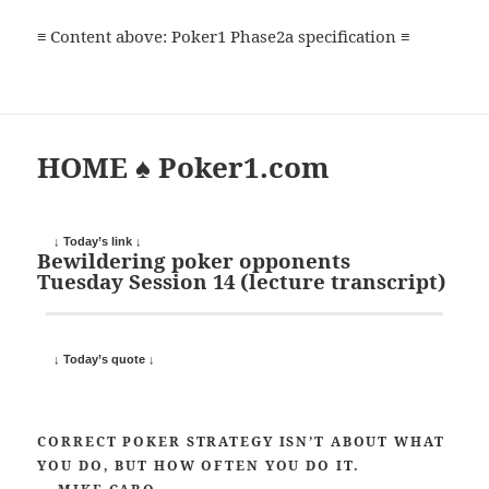
≡ Content above: Poker1 Phase2a specification ≡
HOME ♠ Poker1.com
↓ Today’s link ↓
Bewildering poker opponents
Tuesday Session 14 (lecture transcript)
↓ Today’s quote ↓
CORRECT POKER STRATEGY ISN’T ABOUT WHAT
YOU DO, BUT HOW OFTEN YOU DO IT.