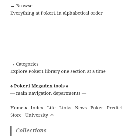
→ Browse
Everything at Poker1 in alphabetical order
→ Categories
Explore Poker1 library one section at a time
♠
Poker1 Megadex tools
♠
— main navigation departments —
Home ♠
Index
Life
Links
News
Poker
Predict
Store
University
∞
Collections