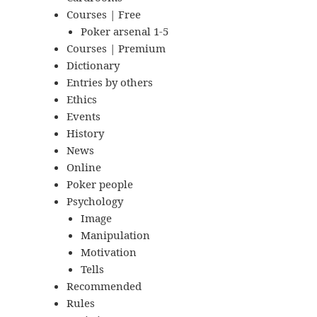
Courses | Free
Poker arsenal 1-5
Courses | Premium
Dictionary
Entries by others
Ethics
Events
History
News
Online
Poker people
Psychology
Image
Manipulation
Motivation
Tells
Recommended
Rules