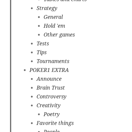
Strategy
General
Hold 'em
Other games
Tests
Tips
Tournaments
POKER1 EXTRA
Announce
Brain Trust
Controversy
Creativity
Poetry
Favorite things
People