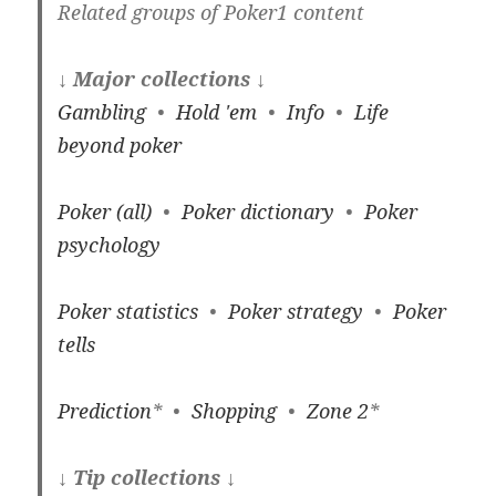
Related groups of Poker1 content
↓ Major collections ↓
Gambling
•
Hold 'em
•
Info
•
Life
beyond poker
Poker (all)
•
Poker dictionary
•
Poker
psychology
Poker statistics
•
Poker strategy
•
Poker
tells
Prediction
* •
Shopping
•
Zone 2
*
↓ Tip collections ↓