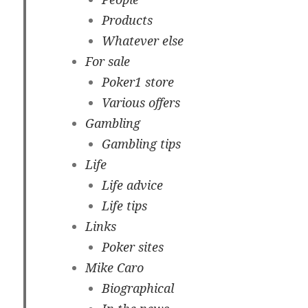
Products
Whatever else
For sale
Poker1 store
Various offers
Gambling
Gambling tips
Life
Life advice
Life tips
Links
Poker sites
Mike Caro
Biographical