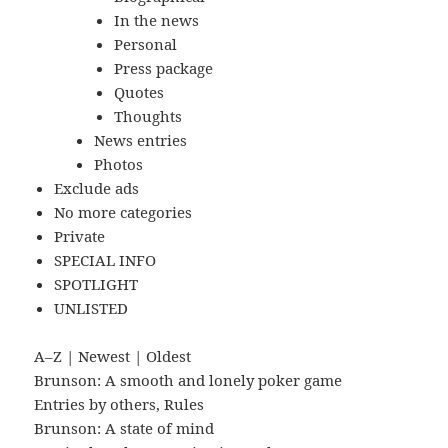
In the news
Personal
Press package
Quotes
Thoughts
News entries
Photos
Exclude ads
No more categories
Private
SPECIAL INFO
SPOTLIGHT
UNLISTED
A–Z
|
Newest
|
Oldest
Brunson: A smooth and lonely poker game
Entries by others
,
Rules
Brunson: A state of mind