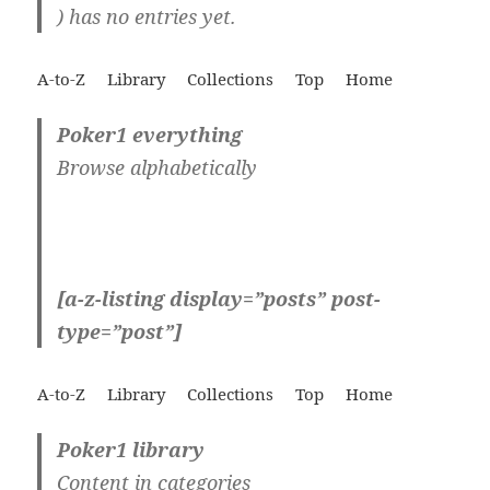
) has no entries yet.
A-to-Z
Library
Collections
Top
Home
Poker1 everything
Browse alphabetically
[a-z-listing display=”posts” post-
type=”post”]
A-to-Z
Library
Collections
Top
Home
Poker1 library
Content in categories