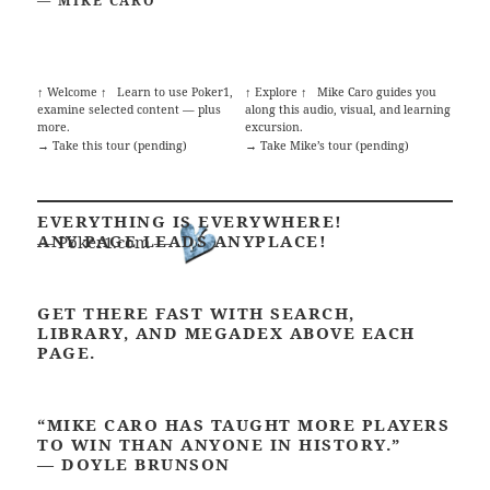
— MIKE CARO
↑ Welcome ↑
Learn to use Poker1,
↑ Explore ↑
Mike Caro guides you
examine selected content — plus
along this audio, visual, and learning
more.
excursion.
→ Take this tour (pending)
→ Take Mike’s tour (pending)
EVERYTHING IS EVERYWHERE!
ANY PAGE LEADS ANYPLACE!
— Poker1.com —
GET THERE FAST WITH SEARCH,
LIBRARY, AND MEGADEX ABOVE EACH
PAGE.
“MIKE CARO HAS TAUGHT MORE PLAYERS
TO WIN THAN ANYONE IN HISTORY.”
—
DOYLE BRUNSON