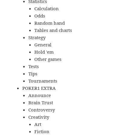
Statistics
Calculation
Odds
Random hand
Tables and charts
Strategy
General
Hold 'em
Other games
Tests
Tips
Tournaments
POKER1 EXTRA
Announce
Brain Trust
Controversy
Creativity
Art
Fiction