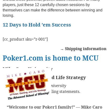
players, just these 12 carefully chosen sessions by
themselves can make the difference between winning and
losing.
12 Days to Hold ’em Success
[cc_product sku=”r-001″]
→ Shipping information
Poker1.com is home to MCU
Mike Caro University
of Poker, Gaming, and Life Strategy
You might see
Mike Caro University
on your credit card and billing statements.
“Welcome to our Poker1 family!” —
Mike Caro