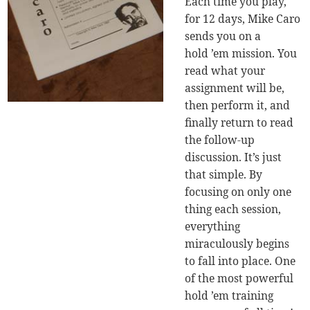
Each time you play,
for 12 days, Mike Caro
sends you on a
hold ’em mission. You
read what your
assignment will be,
then perform it, and
finally return to read
the follow-up
discussion. It’s just
that simple. By
focusing on only one
thing each session,
everything
miraculously begins
to fall into place. One
of the most powerful
hold ’em training