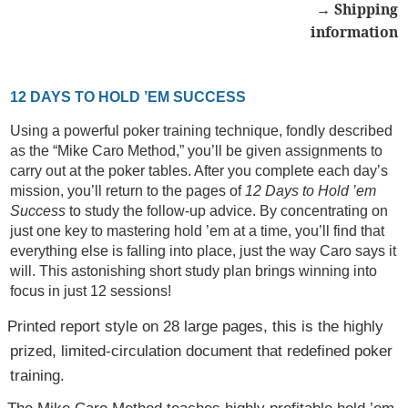
→ Shipping
information
12 DAYS TO HOLD ’EM SUCCESS
Using a powerful poker training technique, fondly described
as the “Mike Caro Method,” you’ll be given assignments to
carry out at the poker tables. After you complete each day’s
mission, you’ll return to the pages of
12 Days to Hold ’em
Success
to study the follow-up advice. By concentrating on
just one key to mastering hold ’em at a time, you’ll find that
everything else is falling into place, just the way Caro says it
will. This astonishing short study plan brings winning into
focus in just 12 sessions!
Printed report style on 28 large pages, this is the highly
prized, limited-circulation document that redefined poker
training.
The Mike Caro Method teaches highly profitable hold ’em