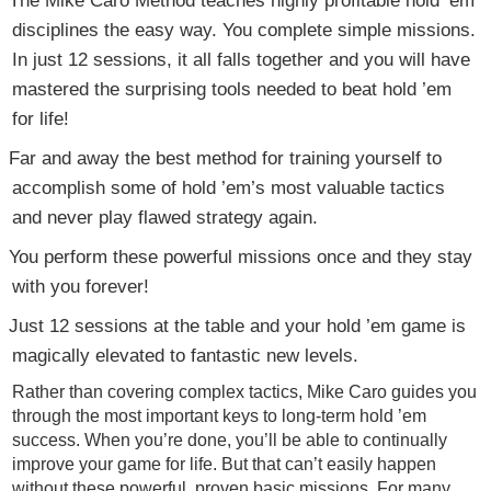
disciplines the easy way. You complete simple missions.
In just 12 sessions, it all falls together and you will have
mastered the surprising tools needed to beat hold ’em
for life!
Far and away the best method for training yourself to
accomplish some of hold ’em’s most valuable tactics
and never play flawed strategy again.
You perform these powerful missions once and they stay
with you forever!
Just 12 sessions at the table and your hold ’em game is
magically elevated to fantastic new levels.
Rather than covering complex tactics, Mike Caro guides you
through the most important keys to long-term hold ’em
success. When you’re done, you’ll be able to continually
improve your game for life. But that can’t easily happen
without these powerful, proven basic missions. For many