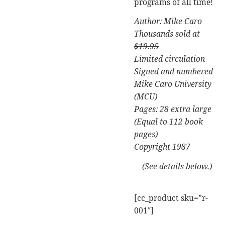
programs of all time!
Author: Mike Caro
Thousands sold at
$19.95
Limited circulation
Signed and numbered
Mike Caro University
(MCU)
Pages: 28 extra large
(Equal to 112 book
pages)
Copyright 1987
(See details below.)
[cc_product sku=”r-
001″]