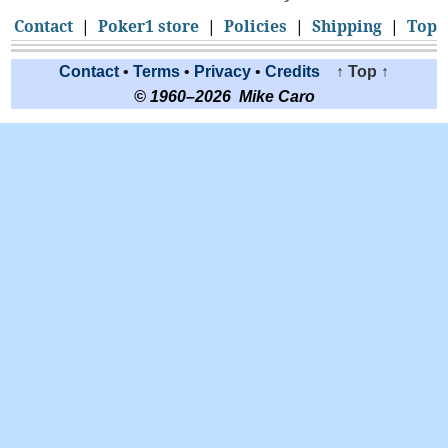
Contact
|
Poker1 store
|
Policies
|
Shipping
|
Top
Contact
•
Terms
•
Privacy
•
Credits
↑ Top ↑
© 1960–2026 Mike Caro