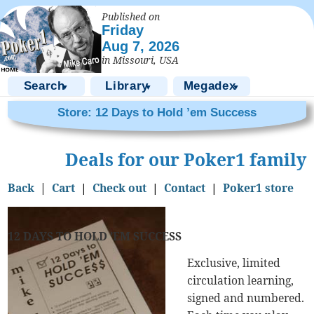
Published on
Friday
Aug 7, 2026
in Missouri, USA
Search
Library
Megadex
▼
▼
▼
Store: 12 Days to Hold ’em Success
Deals for our Poker1 family
Back
|
Cart
|
Check out
|
Contact
|
Poker1 store
12 DAYS TO HOLD ’EM SUCCESS
Exclusive, limited
circulation learning,
signed and numbered.