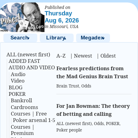
Published on
Thursday
Aug 6, 2026
in Missouri, USA
Search
Library
Megadex
▼
▲
▼
ALL (newest first)
A–Z
|
Newest
|
Oldest
ADDED FAST
AUDIO AND VIDEO
Fearless predictions from
Audio
the Mad Genius Brain Trust
Video
Brain Trust
,
Odds
BLOG
POKER
Bankroll
For Jan Bowman: The theory
Cardrooms
Courses | Free
of betting and calling
Poker arsenal 1-5
ALL (newest first)
,
Odds
,
POKER
,
Courses |
Poker people
Premium