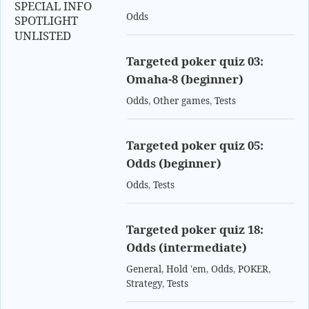
SPECIAL INFO
Odds
SPOTLIGHT
UNLISTED
Targeted poker quiz 03:
Omaha-8 (beginner)
Odds
,
Other games
,
Tests
Targeted poker quiz 05:
Odds (beginner)
Odds
,
Tests
Targeted poker quiz 18:
Odds (intermediate)
General
,
Hold 'em
,
Odds
,
POKER
,
Strategy
,
Tests