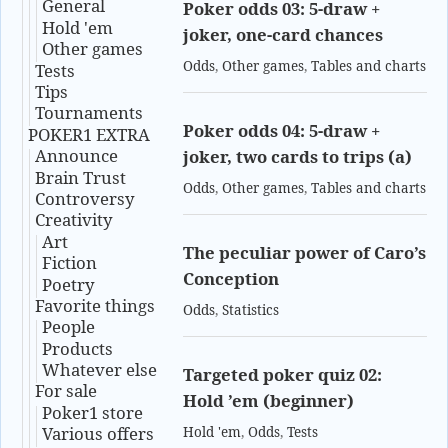
General
Poker odds 03: 5-draw +
Hold 'em
joker, one-card chances
Other games
Odds
,
Other games
,
Tables and charts
Tests
Tips
Tournaments
Poker odds 04: 5-draw +
POKER1 EXTRA
Announce
joker, two cards to trips (a)
Brain Trust
Odds
,
Other games
,
Tables and charts
Controversy
Creativity
Art
The peculiar power of Caro’s
Fiction
Conception
Poetry
Favorite things
Odds
,
Statistics
People
Products
Whatever else
Targeted poker quiz 02:
For sale
Hold ’em (beginner)
Poker1 store
Various offers
Hold 'em
,
Odds
,
Tests