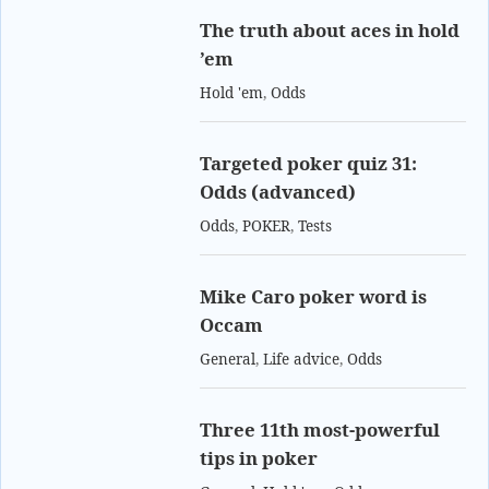
The truth about aces in hold
’em
Hold 'em
,
Odds
Targeted poker quiz 31:
Odds (advanced)
Odds
,
POKER
,
Tests
Mike Caro poker word is
Occam
General
,
Life advice
,
Odds
Three 11th most-powerful
tips in poker