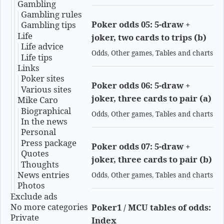
Gambling
Gambling rules
Poker odds 05: 5-draw +
Gambling tips
Life
joker, two cards to trips (b)
Life advice
Odds
,
Other games
,
Tables and charts
Life tips
Links
Poker sites
Poker odds 06: 5-draw +
Various sites
joker, three cards to pair (a)
Mike Caro
Biographical
Odds
,
Other games
,
Tables and charts
In the news
Personal
Press package
Poker odds 07: 5-draw +
Quotes
joker, three cards to pair (b)
Thoughts
News entries
Odds
,
Other games
,
Tables and charts
Photos
Exclude ads
No more categories
Poker1 / MCU tables of odds:
Private
Index