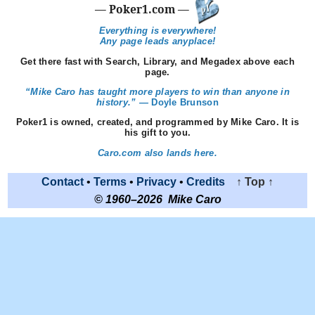
— Poker1.com —
Everything is everywhere!
Any page leads anyplace!
Get there fast with Search, Library, and Megadex above each
page.
“Mike Caro has taught more players to win than anyone in
history.” —
Doyle Brunson
Poker1 is owned, created, and programmed by Mike Caro. It is
his gift to you.
Caro.com also lands here.
Contact
•
Terms
•
Privacy
•
Credits
↑ Top ↑
© 1960–2026 Mike Caro