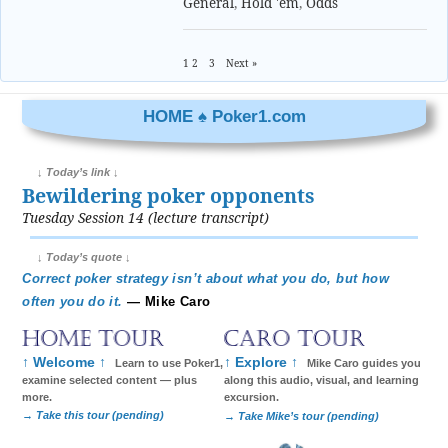
General
,
Hold 'em
,
Odds
1
2
3
Next »
HOME ♠ Poker1.com
↓ Today’s link ↓
Bewildering poker opponents
Tuesday Session 14 (lecture transcript)
↓ Today’s quote ↓
Correct poker strategy isn’t about what you do, but how
often you do it.
— Mike Caro
↑ Welcome ↑
↑ Explore ↑
Learn to use Poker1,
Mike Caro guides you
examine selected content — plus
along this audio, visual, and learning
more.
excursion.
→ Take this tour (pending)
→ Take Mike’s tour (pending)