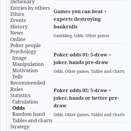
Dictionary
Entries by others
Games you can beat +
Ethics
experts destroying
Events
History
bankrolls
News
Gambling
,
Odds
,
Other games
Online
Poker people
Psychology
Poker odds 01: 5-draw +
Image
joker, hands pre-draw
Manipulation
Motivation
Odds
,
Other games
,
Tables and charts
Tells
Recommended
Rules
Poker odds 02: 5-draw +
Statistics
joker, hands or better pre-
Calculation
draw
Odds
Random hand
Odds
,
Other games
,
Tables and charts
Tables and charts
Strategy