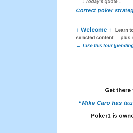
↓ Today’s quote ↓
Correct poker strateg
↑ Welcome ↑
Learn to
selected content — plus 
→ Take this tour (pendin
Get there
“Mike Caro has tau
Poker1 is owne