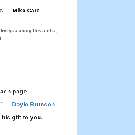
t.
— Mike Caro
es you along this audio,
n.
each page.
y.” —
Doyle Brunson
is gift to you.