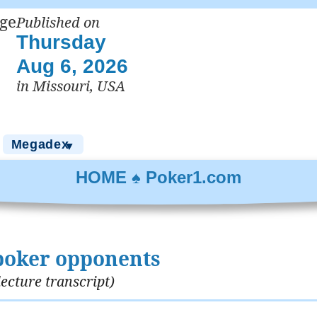
Published on
Thursday
Aug 6, 2026
in Missouri, USA
Megadex
▼
HOME ♠ Poker1.com
poker opponents
ecture transcript)