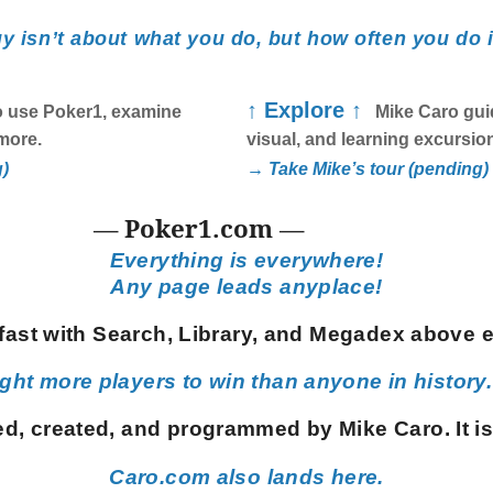
y isn’t about what you do, but how often you do i
↑ Explore ↑
 use Poker1, examine
Mike Caro guid
more.
visual, and learning excursio
g)
→ Take Mike’s tour (pending)
— Poker1.com —
Everything is everywhere!
Any page leads anyplace!
 fast with Search, Library, and Megadex above 
ght more players to win than anyone in histor
d, created, and programmed by Mike Caro. It is h
Caro.com also lands here.