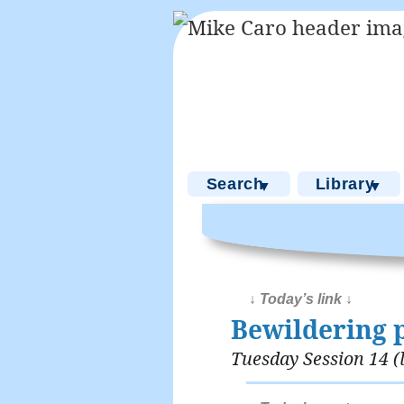
Search
Library
▼
▼
↓ Today’s link ↓
Bewildering 
Tuesday Session 14 (l