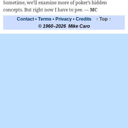
Sometime, we’ll examine more of poker’s hidden
concepts. But right now I have to pee.
— MC
Contact
•
Terms
•
Privacy
•
Credits
↑ Top ↑
© 1960–2026 Mike Caro