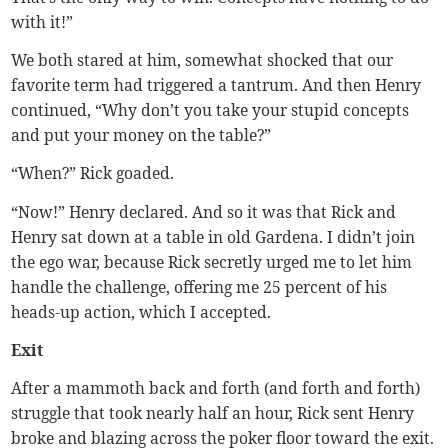
with it!”
We both stared at him, somewhat shocked that our
favorite term had triggered a tantrum. And then Henry
continued, “Why don’t you take your stupid concepts
and put your money on the table?”
“When?” Rick goaded.
“Now!” Henry declared. And so it was that Rick and
Henry sat down at a table in old Gardena. I didn’t join
the ego war, because Rick secretly urged me to let him
handle the challenge, offering me 25 percent of his
heads-up action, which I accepted.
Exit
After a mammoth back and forth (and forth and forth)
struggle that took nearly half an hour, Rick sent Henry
broke and blazing across the poker floor toward the exit.