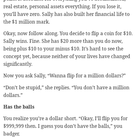
real estate, personal assets everything. If you lose it,
you’ll have zero. Sally has also built her financial life to
the $1 million mark.
Okay, now follow along. You decide to flip a coin for $10.
Sally wins. Fine. She has $20 more than you do now,
being plus $10 to your minus $10. It’s hard to see the
concept yet, because neither of your lives have changed
significantly.
Now you ask Sally, “Wanna flip for a million dollars?”
“Don’t be stupid,” she replies. “You don’t have a million
dollars.”
Has the balls
You realize you’re a dollar short. “Okay, I’ll flip you for
$999,999 then. I guess you don’t have the balls,” you
badger.