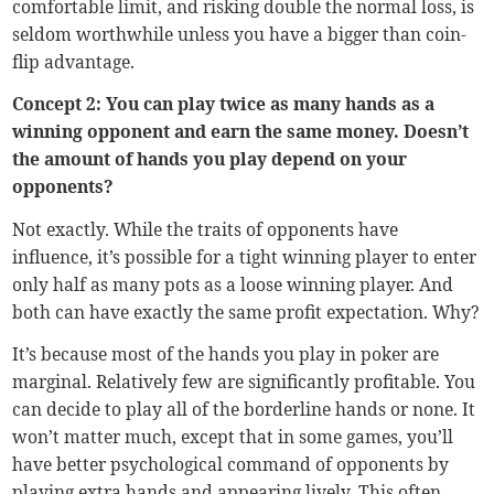
comfortable limit, and risking double the normal loss, is
seldom worthwhile unless you have a bigger than coin-
flip advantage.
Concept 2: You can play twice as many hands as a
winning opponent and earn the same money. Doesn’t
the amount of hands you play depend on your
opponents?
Not exactly. While the traits of opponents have
influence, it’s possible for a tight winning player to enter
only half as many pots as a loose winning player. And
both can have exactly the same profit expectation. Why?
It’s because most of the hands you play in poker are
marginal. Relatively few are significantly profitable. You
can decide to play all of the borderline hands or none. It
won’t matter much, except that in some games, you’ll
have better psychological command of opponents by
playing extra hands and appearing lively. This often