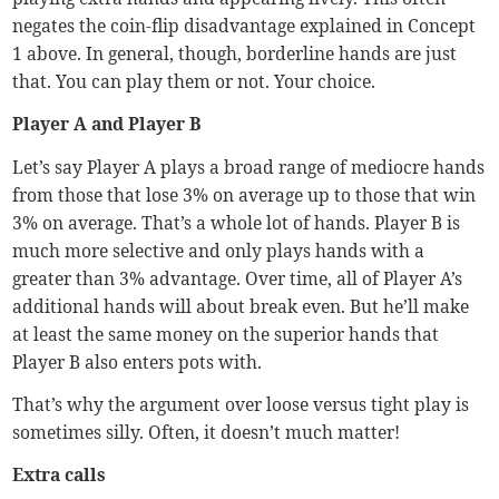
negates the coin-flip disadvantage explained in Concept
1 above. In general, though, borderline hands are just
that. You can play them or not. Your choice.
Player A and Player B
Let’s say Player A plays a broad range of mediocre hands
from those that lose 3% on average up to those that win
3% on average. That’s a whole lot of hands. Player B is
much more selective and only plays hands with a
greater than 3% advantage. Over time, all of Player A’s
additional hands will about break even. But he’ll make
at least the same money on the superior hands that
Player B also enters pots with.
That’s why the argument over loose versus tight play is
sometimes silly. Often, it doesn’t much matter!
Extra calls