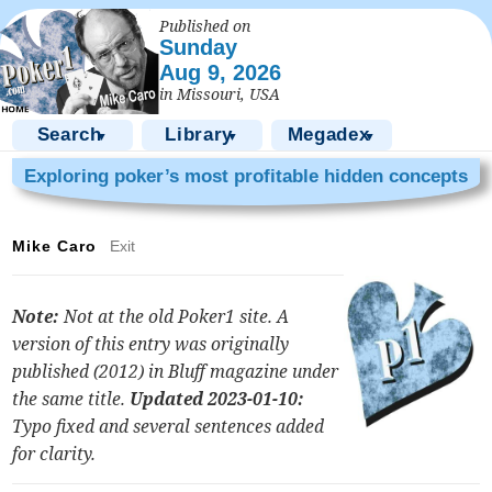
Published on
Sunday
Aug 9, 2026
in Missouri, USA
Search
Library
Megadex
▼
▼
▼
Exploring poker’s most profitable hidden concepts
Mike Caro
Exit
Note:
Not at the old Poker1 site. A
version of this entry was originally
published (2012) in
Bluff
magazine under
the same title.
Updated 2023-01-10:
Typo fixed and several sentences added
for clarity.