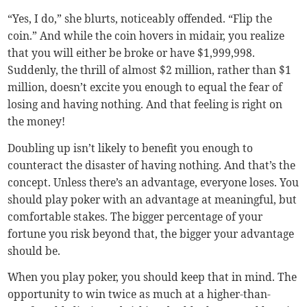
“Yes, I do,” she blurts, noticeably offended. “Flip the
coin.” And while the coin hovers in midair, you realize
that you will either be broke or have $1,999,998.
Suddenly, the thrill of almost $2 million, rather than $1
million, doesn’t excite you enough to equal the fear of
losing and having nothing. And that feeling is right on
the money!
Doubling up isn’t likely to benefit you enough to
counteract the disaster of having nothing. And that’s the
concept. Unless there’s an advantage, everyone loses. You
should play poker with an advantage at meaningful, but
comfortable stakes. The bigger percentage of your
fortune you risk beyond that, the bigger your advantage
should be.
When you play poker, you should keep that in mind. The
opportunity to win twice as much at a higher-than-