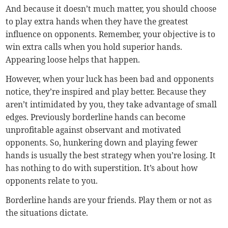
And because it doesn’t much matter, you should choose
to play extra hands when they have the greatest
influence on opponents. Remember, your objective is to
win extra calls when you hold superior hands.
Appearing loose helps that happen.
However, when your luck has been bad and opponents
notice, they’re inspired and play better. Because they
aren’t intimidated by you, they take advantage of small
edges. Previously borderline hands can become
unprofitable against observant and motivated
opponents. So, hunkering down and playing fewer
hands is usually the best strategy when you’re losing. It
has nothing to do with superstition. It’s about how
opponents relate to you.
Borderline hands are your friends. Play them or not as
the situations dictate.