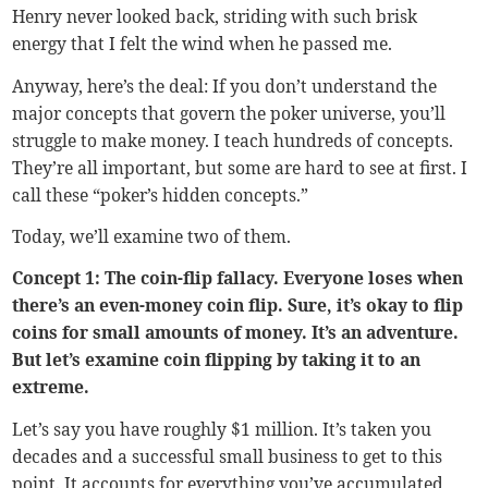
Henry never looked back, striding with such brisk
energy that I felt the wind when he passed me.
Anyway, here’s the deal: If you don’t understand the
major concepts that govern the poker universe, you’ll
struggle to make money. I teach hundreds of concepts.
They’re all important, but some are hard to see at first. I
call these “poker’s hidden concepts.”
Today, we’ll examine two of them.
Concept 1: The coin-flip fallacy. Everyone loses when
there’s an even-money coin flip. Sure, it’s okay to flip
coins for small amounts of money. It’s an adventure.
But let’s examine coin flipping by taking it to an
extreme.
Let’s say you have roughly $1 million. It’s taken you
decades and a successful small business to get to this
point. It accounts for everything you’ve accumulated,