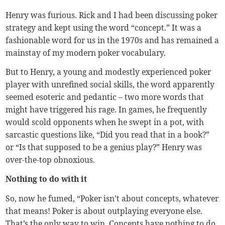
Henry was furious. Rick and I had been discussing poker
strategy and kept using the word “concept.” It was a
fashionable word for us in the 1970s and has remained a
mainstay of my modern poker vocabulary.
But to Henry, a young and modestly experienced poker
player with unrefined social skills, the word apparently
seemed esoteric and pedantic – two more words that
might have triggered his rage. In games, he frequently
would scold opponents when he swept in a pot, with
sarcastic questions like, “Did you read that in a book?”
or “Is that supposed to be a genius play?” Henry was
over-the-top obnoxious.
Nothing to do with it
So, now he fumed, “Poker isn’t about concepts, whatever
that means! Poker is about outplaying everyone else.
That’s the only way to win. Concepts have nothing to do