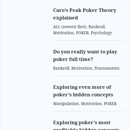
Caro’s Peak Poker Theory
explained
ALL (newest first)
,
Bankroll
,
Motivation
,
POKER
,
Psychology
Do you really want to play
poker full time?
Bankroll
,
Motivation
,
Tournaments
Exploring even more of
poker’s hidden concepts
Manipulation
,
Motivation
,
POKER
Exploring poker’s most
profitable hidden concepts