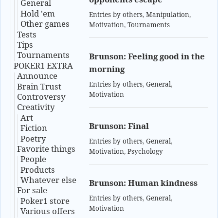
General
Hold 'em
Entries by others
,
Manipulation
,
Other games
Motivation
,
Tournaments
Tests
Tips
Tournaments
Brunson: Feeling good in the
POKER1 EXTRA
morning
Announce
Entries by others
,
General
,
Brain Trust
Motivation
Controversy
Creativity
Art
Brunson: Final
Fiction
Poetry
Entries by others
,
General
,
Favorite things
Motivation
,
Psychology
People
Products
Whatever else
Brunson: Human kindness
For sale
Entries by others
,
General
,
Poker1 store
Motivation
Various offers