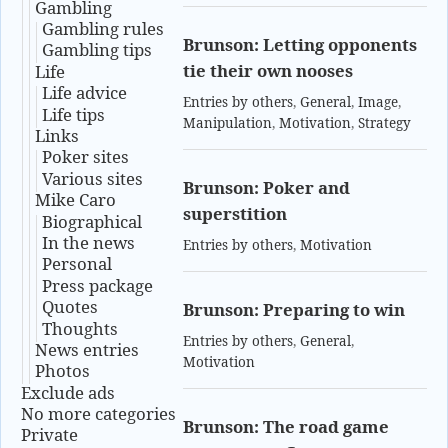
Gambling
Gambling rules
Brunson: Letting opponents
Gambling tips
tie their own nooses
Life
Life advice
Entries by others
,
General
,
Image
,
Life tips
Manipulation
,
Motivation
,
Strategy
Links
Poker sites
Various sites
Brunson: Poker and
Mike Caro
superstition
Biographical
In the news
Entries by others
,
Motivation
Personal
Press package
Quotes
Brunson: Preparing to win
Thoughts
Entries by others
,
General
,
News entries
Motivation
Photos
Exclude ads
No more categories
Brunson: The road game
Private