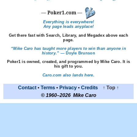
— Poker1.com —
Everything is everywhere!
Any page leads anyplace!
Get there fast with Search, Library, and Megadex above each
page.
“Mike Caro has taught more players to win than anyone in
history.” —
Doyle Brunson
Poker1 is owned, created, and programmed by Mike Caro. It is
his gift to you.
Caro.com also lands here.
Contact
•
Terms
•
Privacy
•
Credits
↑ Top ↑
© 1960–2026 Mike Caro