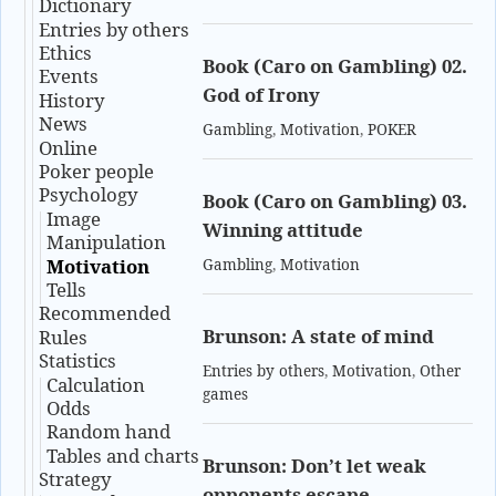
Dictionary
Entries by others
Ethics
Book (Caro on Gambling) 02.
Events
God of Irony
History
News
Gambling
,
Motivation
,
POKER
Online
Poker people
Psychology
Book (Caro on Gambling) 03.
Image
Winning attitude
Manipulation
Motivation
Gambling
,
Motivation
Tells
Recommended
Brunson: A state of mind
Rules
Statistics
Entries by others
,
Motivation
,
Other
Calculation
games
Odds
Random hand
Tables and charts
Brunson: Don’t let weak
Strategy
opponents escape