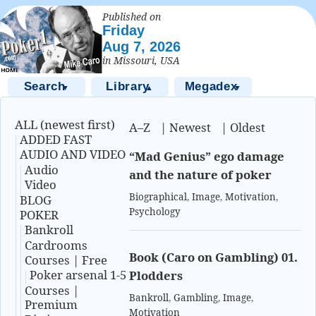
Published on
Friday
Aug 7, 2026
in Missouri, USA
Search
Library
Megadex
▼
▲
▼
ALL (newest first)
A–Z
|
Newest
|
Oldest
ADDED FAST
AUDIO AND VIDEO
“Mad Genius” ego damage
Audio
and the nature of poker
Video
Biographical
,
Image
,
Motivation
,
BLOG
Psychology
POKER
Bankroll
Cardrooms
Book (Caro on Gambling) 01.
Courses | Free
Poker arsenal 1-5
Plodders
Courses |
Bankroll
,
Gambling
,
Image
,
Premium
Motivation