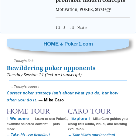
Motivation
,
POKER
,
Strategy
1
2
3
…
8
Next »
HOME ♠ Poker1.com
↓ Today’s link ↓
Bewildering poker opponents
Tuesday Session 14 (lecture transcript)
↓ Today’s quote ↓
Correct poker strategy isn’t about what you do, but how
often you do it.
— Mike Caro
↑ Welcome ↑
↑ Explore ↑
Learn to use Poker1,
Mike Caro guides you
examine selected content — plus
along this audio, visual, and learning
more.
excursion.
→ Take this tour (pending)
→ Take Mike’s tour (pending)