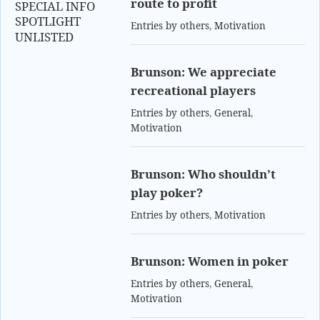
route to profit
SPECIAL INFO
SPOTLIGHT
Entries by others
,
Motivation
UNLISTED
Brunson: We appreciate
recreational players
Entries by others
,
General
,
Motivation
Brunson: Who shouldn’t
play poker?
Entries by others
,
Motivation
Brunson: Women in poker
Entries by others
,
General
,
Motivation