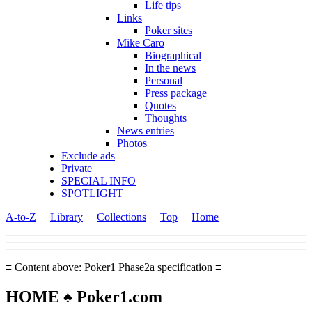
Life tips
Links
Poker sites
Mike Caro
Biographical
In the news
Personal
Press package
Quotes
Thoughts
News entries
Photos
Exclude ads
Private
SPECIAL INFO
SPOTLIGHT
A-to-Z
Library
Collections
Top
Home
≡ Content above: Poker1 Phase2a specification ≡
HOME ♠ Poker1.com