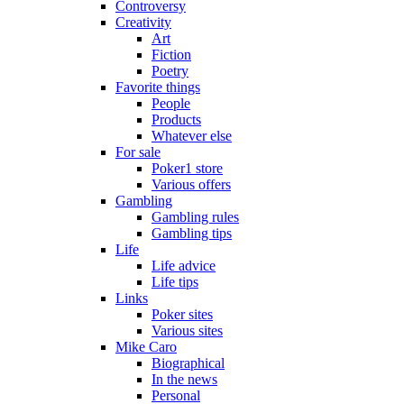
Controversy
Creativity
Art
Fiction
Poetry
Favorite things
People
Products
Whatever else
For sale
Poker1 store
Various offers
Gambling
Gambling rules
Gambling tips
Life
Life advice
Life tips
Links
Poker sites
Various sites
Mike Caro
Biographical
In the news
Personal