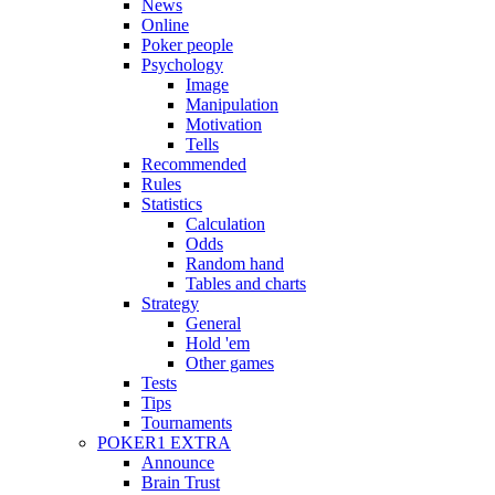
News
Online
Poker people
Psychology
Image
Manipulation
Motivation
Tells
Recommended
Rules
Statistics
Calculation
Odds
Random hand
Tables and charts
Strategy
General
Hold 'em
Other games
Tests
Tips
Tournaments
POKER1 EXTRA
Announce
Brain Trust