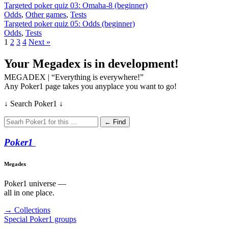
Targeted poker quiz 03: Omaha-8 (beginner)
Odds
,
Other games
,
Tests
Targeted poker quiz 05: Odds (beginner)
Odds
,
Tests
1
2
3
4
Next »
Your Megadex is in development!
MEGADEX | “Everything is everywhere!”
Any Poker1 page takes you anyplace you want to go!
↓ Search Poker1 ↓
← Find
Poker
1
Megadex
Poker1 universe —
all in one place.
→ Collections
Special Poker1 groups