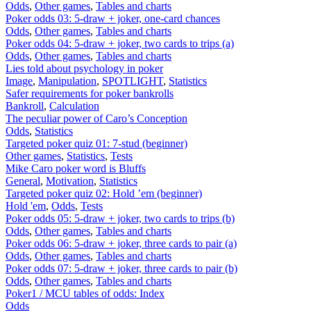
Odds
,
Other games
,
Tables and charts
Poker odds 03: 5-draw + joker, one-card chances
Odds
,
Other games
,
Tables and charts
Poker odds 04: 5-draw + joker, two cards to trips (a)
Odds
,
Other games
,
Tables and charts
Lies told about psychology in poker
Image
,
Manipulation
,
SPOTLIGHT
,
Statistics
Safer requirements for poker bankrolls
Bankroll
,
Calculation
The peculiar power of Caro’s Conception
Odds
,
Statistics
Targeted poker quiz 01: 7-stud (beginner)
Other games
,
Statistics
,
Tests
Mike Caro poker word is Bluffs
General
,
Motivation
,
Statistics
Targeted poker quiz 02: Hold ’em (beginner)
Hold 'em
,
Odds
,
Tests
Poker odds 05: 5-draw + joker, two cards to trips (b)
Odds
,
Other games
,
Tables and charts
Poker odds 06: 5-draw + joker, three cards to pair (a)
Odds
,
Other games
,
Tables and charts
Poker odds 07: 5-draw + joker, three cards to pair (b)
Odds
,
Other games
,
Tables and charts
Poker1 / MCU tables of odds: Index
Odds