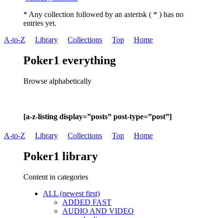
* Any collection followed by an asterisk ( * ) has no
entries yet.
A-to-Z
Library
Collections
Top
Home
Poker1 everything
Browse alphabetically
[a-z-listing display=”posts” post-type=”post”]
A-to-Z
Library
Collections
Top
Home
Poker1 library
Content in categories
ALL (newest first)
ADDED FAST
AUDIO AND VIDEO