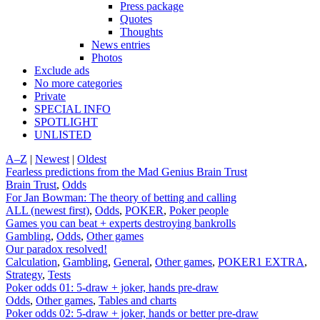
Press package
Quotes
Thoughts
News entries
Photos
Exclude ads
No more categories
Private
SPECIAL INFO
SPOTLIGHT
UNLISTED
A–Z
|
Newest
|
Oldest
Fearless predictions from the Mad Genius Brain Trust
Brain Trust
,
Odds
For Jan Bowman: The theory of betting and calling
ALL (newest first)
,
Odds
,
POKER
,
Poker people
Games you can beat + experts destroying bankrolls
Gambling
,
Odds
,
Other games
Our paradox resolved!
Calculation
,
Gambling
,
General
,
Other games
,
POKER1 EXTRA
,
Strategy
,
Tests
Poker odds 01: 5-draw + joker, hands pre-draw
Odds
,
Other games
,
Tables and charts
Poker odds 02: 5-draw + joker, hands or better pre-draw