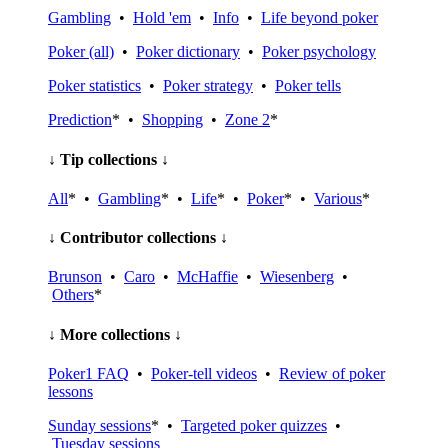
Gambling
•
Hold 'em
•
Info
•
Life beyond poker
Poker (all)
•
Poker dictionary
•
Poker psychology
Poker statistics
•
Poker strategy
•
Poker tells
Prediction
* •
Shopping
•
Zone 2
*
↓ Tip collections ↓
All
* •
Gambling
* •
Life
* •
Poker
* •
Various
*
↓ Contributor collections ↓
Brunson
•
Caro
•
McHaffie
•
Wiesenberg
•
Others
*
↓ More collections ↓
Poker1 FAQ
•
Poker-tell videos
•
Review of poker
lessons
Sunday sessions
* •
Targeted poker quizzes
•
Tuesday sessions