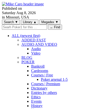
Published on
Saturday
Aug 8, 2026
in Missouri, USA
Search
▼
Library
▲
Megadex
▼
← Find
ALL (newest first)
ADDED FAST
AUDIO AND VIDEO
Audio
Video
BLOG
POKER
Bankroll
Cardrooms
Courses | Free
Poker arsenal 1-5
Courses | Premium
Dictionary
Entries by others
Ethics
Events
History