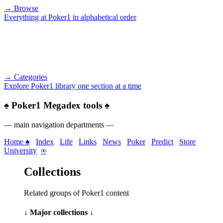
→ Browse
Everything at Poker1 in alphabetical order
→ Categories
Explore Poker1 library one section at a time
♠
Poker1 Megadex tools
♠
— main navigation departments —
Home ♠
Index
Life
Links
News
Poker
Predict
Store
University
∞
Collections
Related groups of Poker1 content
↓ Major collections ↓