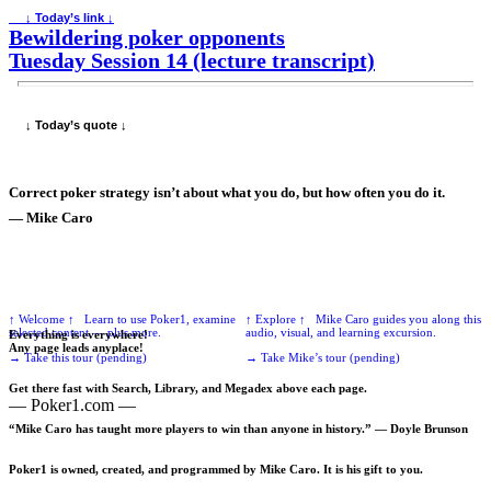
↓ Today’s link ↓
Bewildering poker opponents
Tuesday Session 14 (lecture transcript)
↓ Today’s quote ↓
Correct poker strategy isn’t about what you do, but how often you do it.
— Mike Caro
↑ Welcome ↑
Learn to use Poker1, examine
↑ Explore ↑
Mike Caro guides you along this
selected content — plus more.
audio, visual, and learning excursion.
Everything is everywhere!
Any page leads anyplace!
→ Take this tour (pending)
→ Take Mike’s tour (pending)
Get there fast with Search, Library, and Megadex above each page.
— Poker1.com —
“Mike Caro has taught more players to win than anyone in history.” —
Doyle Brunson
Poker1 is owned, created, and programmed by Mike Caro. It is his gift to you.