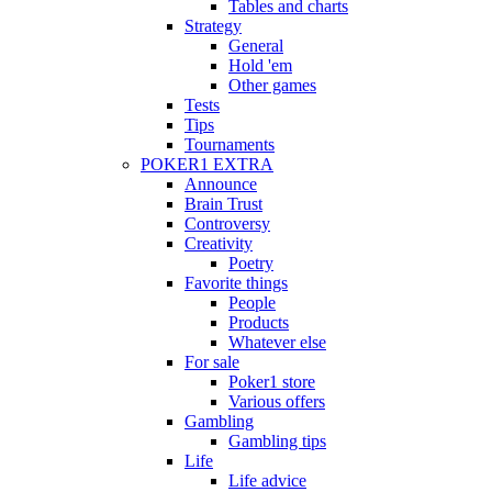
Tables and charts
Strategy
General
Hold 'em
Other games
Tests
Tips
Tournaments
POKER1 EXTRA
Announce
Brain Trust
Controversy
Creativity
Poetry
Favorite things
People
Products
Whatever else
For sale
Poker1 store
Various offers
Gambling
Gambling tips
Life
Life advice