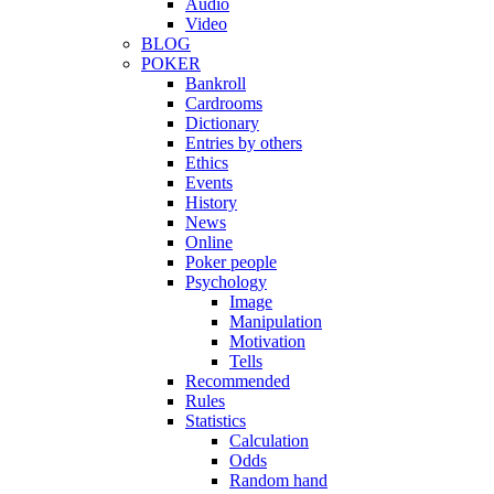
Audio
Video
BLOG
POKER
Bankroll
Cardrooms
Dictionary
Entries by others
Ethics
Events
History
News
Online
Poker people
Psychology
Image
Manipulation
Motivation
Tells
Recommended
Rules
Statistics
Calculation
Odds
Random hand