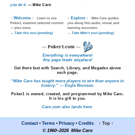
you do it.
— Mike Caro
↑ Welcome ↑
↑ Explore ↑
Learn to use
Mike Caro guides
Poker1, examine selected content
you along this audio, visual, and
— plus more.
learning excursion.
→ Take this tour (pending)
→ Take Mike’s tour (pending)
— Poker1.com —
Everything is everywhere!
Any page leads anyplace!
Get there fast with Search, Library, and Megadex above
each page.
“Mike Caro has taught more players to win than anyone in
history.” —
Doyle Brunson
Poker1 is owned, created, and programmed by Mike Caro.
It is his gift to you.
Caro.com also lands here.
Contact
•
Terms
•
Privacy
•
Credits
↑ Top ↑
© 1960–2026 Mike Caro