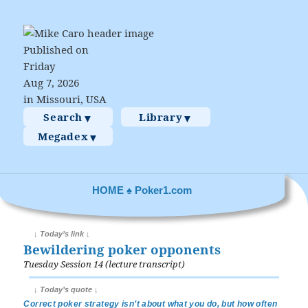
Published on
Friday
Aug 7, 2026
in Missouri, USA
Search
Library
▼
▼
Megadex
▼
HOME ♠ Poker1.com
↓ Today’s link ↓
Bewildering poker opponents
Tuesday Session 14 (lecture transcript)
↓ Today’s quote ↓
Correct poker strategy isn’t about what you do, but how often