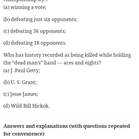
(a) winning a vote;
(b) defeating just six opponents;
(c) defeating 36 opponents;
(d) defeating 18 opponents.
Who has history recorded as being killed while holding
the “dead man’s” hand — aces and eights?
(a) J. Paul Getty;
(b) U. S. Grant;
(c) Jesse James;
(d) Wild Bill Hickok.
Answers and explanations (with questions repeated
for convenience)