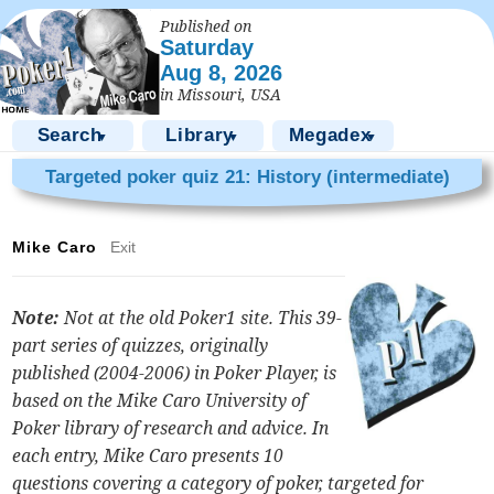
Published on
Saturday
Aug 8, 2026
in Missouri, USA
Search
Library
Megadex
▼
▼
▼
Targeted poker quiz 21: History (intermediate)
Mike Caro
Exit
Note:
Not at the old Poker1 site. This 39-
part series of quizzes, originally
published (2004-2006) in
Poker Player
, is
based on the Mike Caro University of
Poker library of research and advice. In
each entry, Mike Caro presents 10
questions covering a category of poker, targeted for