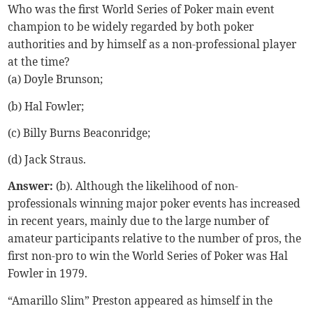
Who was the first World Series of Poker main event
champion to be widely regarded by both poker
authorities and by himself as a non-professional player
at the time?
(a) Doyle Brunson;
(b) Hal Fowler;
(c) Billy Burns Beaconridge;
(d) Jack Straus.
Answer:
(b). Although the likelihood of non-
professionals winning major poker events has increased
in recent years, mainly due to the large number of
amateur participants relative to the number of pros, the
first non-pro to win the World Series of Poker was Hal
Fowler in 1979.
“Amarillo Slim” Preston appeared as himself in the