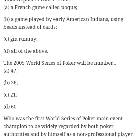
(a) a French game called poque;
(b) a game played by early American Indians, using
beads instead of cards;
(c) gin rummy;
(d) all of the above.
The 2005 World Series of Poker will be number…
(a) 47;
(b) 36;
(c) 21;
(d) 60
Who was the first World Series of Poker main event
champion to be widely regarded by both poker
authorities and by himself as a non-professional player