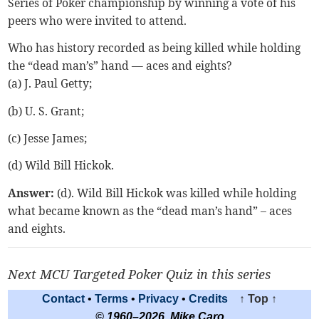
Series of Poker championship by winning a vote of his
peers who were invited to attend.
Who has history recorded as being killed while holding
the “dead man’s” hand — aces and eights?
(a) J. Paul Getty;
(b) U. S. Grant;
(c) Jesse James;
(d) Wild Bill Hickok.
Answer:
(d). Wild Bill Hickok was killed while holding
what became known as the “dead man’s hand” – aces
and eights.
Next MCU Targeted Poker Quiz in this series
Contact
•
Terms
•
Privacy
•
Credits
↑ Top ↑
© 1960–2026 Mike Caro