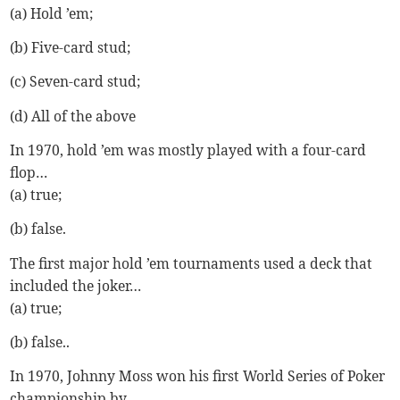
(a) Hold ’em;
(b) Five-card stud;
(c) Seven-card stud;
(d) All of the above
In 1970, hold ’em was mostly played with a four-card
flop…
(a) true;
(b) false.
The first major hold ’em tournaments used a deck that
included the joker…
(a) true;
(b) false..
In 1970, Johnny Moss won his first World Series of Poker
championship by…