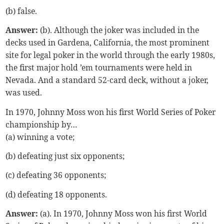
(b) false.
Answer:
(b). Although the joker was included in the
decks used in Gardena, California, the most prominent
site for legal poker in the world through the early 1980s,
the first major hold ’em tournaments were held in
Nevada. And a standard 52-card deck, without a joker,
was used.
In 1970, Johnny Moss won his first World Series of Poker
championship by…
(a) winning a vote;
(b) defeating just six opponents;
(c) defeating 36 opponents;
(d) defeating 18 opponents.
Answer:
(a). In 1970, Johnny Moss won his first World