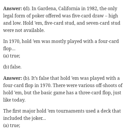
Answer: (
d). In Gardena, California in 1982, the only
legal form of poker offered was five-card draw – high
and low. Hold ’em, five-card stud, and seven-card stud
were not available.
In 1970, hold ’em was mostly played with a four-card
flop…
(a) true;
(b) false.
Answer:
(b). It’s false that hold ’em was played with a
four-card flop in 1970. There were various off-shoots of
hold ’em, but the basic game has a three-card flop, just
like today.
The first major hold ’em tournaments used a deck that
included the joker…
(a) true;