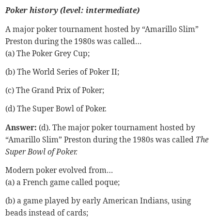
Poker history (level: intermediate)
A major poker tournament hosted by “Amarillo Slim”
Preston during the 1980s was called…
(a) The Poker Grey Cup;
(b) The World Series of Poker II;
(c) The Grand Prix of Poker;
(d) The Super Bowl of Poker.
Answer:
(d). The major poker tournament hosted by
“Amarillo Slim” Preston during the 1980s was called
The
Super Bowl of Poker.
Modern poker evolved from…
(a) a French game called poque;
(b) a game played by early American Indians, using
beads instead of cards;