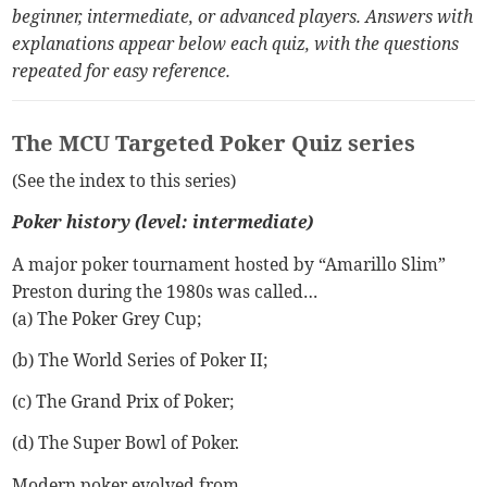
beginner, intermediate, or advanced players. Answers with
explanations appear below each quiz, with the questions
repeated for easy reference.
The MCU Targeted Poker Quiz series
(
See the index to this series
)
Poker history (level: intermediate)
A major poker tournament hosted by “Amarillo Slim”
Preston during the 1980s was called…
(a) The Poker Grey Cup;
(b) The World Series of Poker II;
(c) The Grand Prix of Poker;
(d) The Super Bowl of Poker.
Modern poker evolved from…