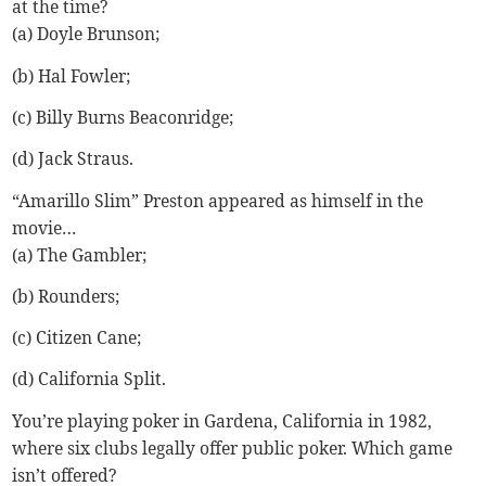
at the time?
(a) Doyle Brunson;
(b) Hal Fowler;
(c) Billy Burns Beaconridge;
(d) Jack Straus.
“Amarillo Slim” Preston appeared as himself in the
movie…
(a) The Gambler;
(b) Rounders;
(c) Citizen Cane;
(d) California Split.
You’re playing poker in Gardena, California in 1982,
where six clubs legally offer public poker. Which game
isn’t offered?