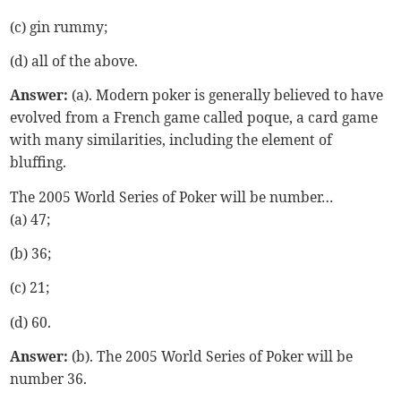
(c) gin rummy;
(d) all of the above.
Answer:
(a). Modern poker is generally believed to have
evolved from a French game called poque, a card game
with many similarities, including the element of
bluffing.
The 2005 World Series of Poker will be number…
(a) 47;
(b) 36;
(c) 21;
(d) 60.
Answer:
(b). The 2005 World Series of Poker will be
number 36.