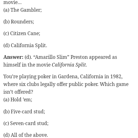
movie…
(a) The Gambler;
(b) Rounders;
(c) Citizen Cane;
(d) California Split.
Answer:
(d). “Amarillo Slim” Preston appeared as
himself in the movie
California
Split.
You’re playing poker in Gardena, California in 1982,
where six clubs legally offer public poker. Which game
isn’t offered?
(a) Hold ’em;
(b) Five-card stud;
(c) Seven-card stud;
(d) All of the above.