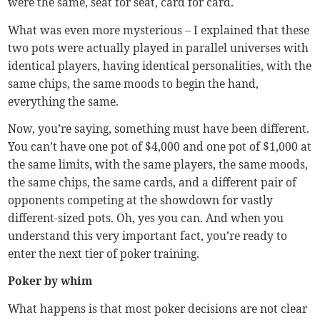
were the same, seat for seat, card for card.
What was even more mysterious – I explained that these
two pots were actually played in parallel universes with
identical players, having identical personalities, with the
same chips, the same moods to begin the hand,
everything the same.
Now, you’re saying, something must have been different.
You can’t have one pot of $4,000 and one pot of $1,000 at
the same limits, with the same players, the same moods,
the same chips, the same cards, and a different pair of
opponents competing at the showdown for vastly
different-sized pots. Oh, yes you can. And when you
understand this very important fact, you’re ready to
enter the next tier of poker training.
Poker by whim
What happens is that most poker decisions are not clear