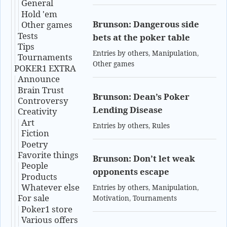
General
Hold 'em
Brunson: Dangerous side
Other games
Tests
bets at the poker table
Tips
Entries by others
,
Manipulation
,
Tournaments
Other games
POKER1 EXTRA
Announce
Brain Trust
Brunson: Dean’s Poker
Controversy
Lending Disease
Creativity
Art
Entries by others
,
Rules
Fiction
Poetry
Favorite things
Brunson: Don’t let weak
People
opponents escape
Products
Whatever else
Entries by others
,
Manipulation
,
For sale
Motivation
,
Tournaments
Poker1 store
Various offers