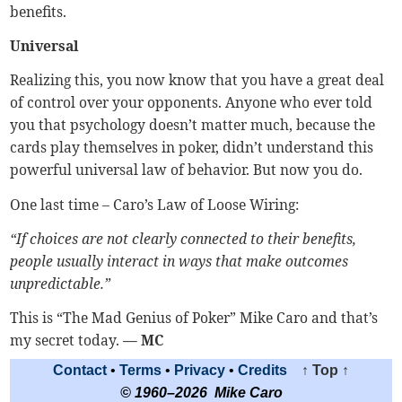
benefits.
Universal
Realizing this, you now know that you have a great deal
of control over your opponents. Anyone who ever told
you that psychology doesn’t matter much, because the
cards play themselves in poker, didn’t understand this
powerful universal law of behavior. But now you do.
One last time – Caro’s Law of Loose Wiring:
“If choices are not clearly connected to their benefits,
people usually interact in ways that make outcomes
unpredictable.”
This is “The Mad Genius of Poker” Mike Caro and that’s
my secret today.
— MC
Contact
•
Terms
•
Privacy
•
Credits
↑ Top ↑
© 1960–2026 Mike Caro