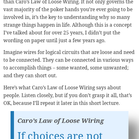
than Caro’s Law of Loose Wiring. It not only governs the
vast majority of the poker hands you’re ever going to be
involved in, it’s the key to understanding why so many
strange things happen in life. Although this is a concept
I’ve talked about for over 25 years, I didn’t put the
wording on paper until just a few years ago.
Imagine wires for logical circuits that are loose and need
to be connected. They can be connected in various ways
to accomplish things – some wanted, some unwanted;
and they can short out.
Here’s what Caro’s Law of Loose Wiring says about
people. Listen closely, but if you don’t grasp it all, that’s
OK, because I’ll repeat it later in this short lecture.
Caro’s Law of Loose Wiring
If choices are not