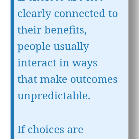
clearly connected to
their benefits,
people usually
interact in ways
that make outcomes
unpredictable.
If choices are