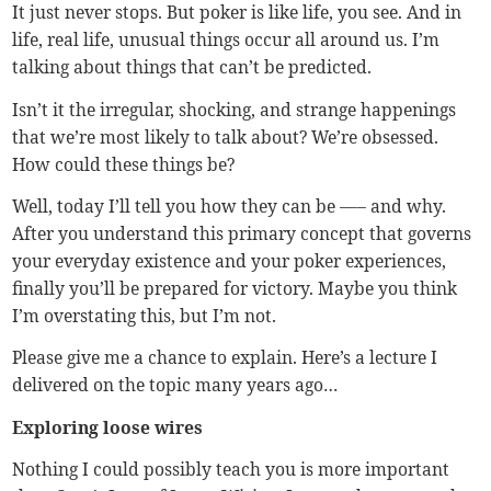
It just never stops. But poker is like life, you see. And in
life, real life, unusual things occur all around us. I’m
talking about things that can’t be predicted.
Isn’t it the irregular, shocking, and strange happenings
that we’re most likely to talk about? We’re obsessed.
How could these things be?
Well, today I’ll tell you how they can be —– and why.
After you understand this primary concept that governs
your everyday existence and your poker experiences,
finally you’ll be prepared for victory. Maybe you think
I’m overstating this, but I’m not.
Please give me a chance to explain. Here’s a lecture I
delivered on the topic many years ago…
Exploring loose wires
Nothing I could possibly teach you is more important