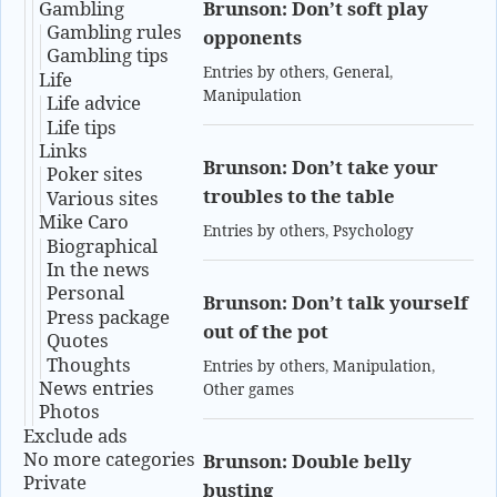
Gambling
Brunson: Don’t soft play
Gambling rules
opponents
Gambling tips
Entries by others
,
General
,
Life
Manipulation
Life advice
Life tips
Links
Brunson: Don’t take your
Poker sites
troubles to the table
Various sites
Mike Caro
Entries by others
,
Psychology
Biographical
In the news
Personal
Brunson: Don’t talk yourself
Press package
out of the pot
Quotes
Thoughts
Entries by others
,
Manipulation
,
News entries
Other games
Photos
Exclude ads
No more categories
Brunson: Double belly
Private
busting