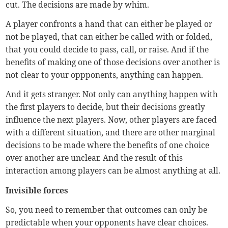
cut. The decisions are made by whim.
A player confronts a hand that can either be played or
not be played, that can either be called with or folded,
that you could decide to pass, call, or raise. And if the
benefits of making one of those decisions over another is
not clear to your oppponents, anything can happen.
And it gets stranger. Not only can anything happen with
the first players to decide, but their decisions greatly
influence the next players. Now, other players are faced
with a different situation, and there are other marginal
decisions to be made where the benefits of one choice
over another are unclear. And the result of this
interaction among players can be almost anything at all.
Invisible forces
So, you need to remember that outcomes can only be
predictable when your opponents have clear choices.