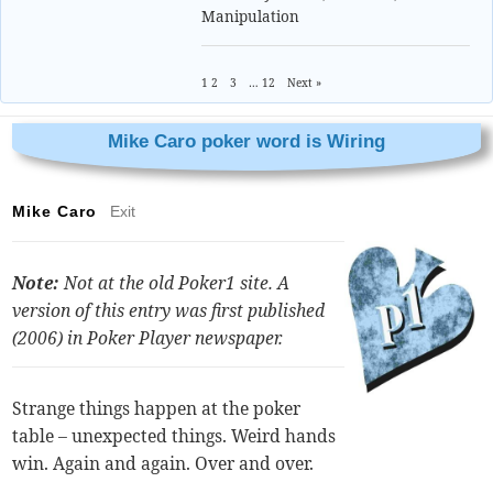
Manipulation
1
2
3
…
12
Next »
Mike Caro poker word is Wiring
Mike Caro
Exit
Note:
Not at the old Poker1 site. A
version of this entry was first published
(2006) in
Poker Player
newspaper.
Strange things happen at the poker
table – unexpected things. Weird hands
win. Again and again. Over and over.