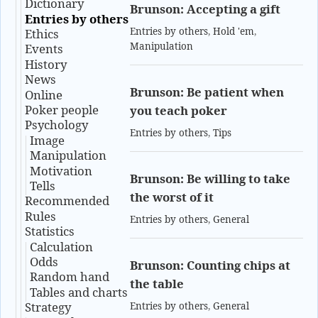
Dictionary
Brunson: Accepting a gift
Entries by others
Entries by others
,
Hold 'em
,
Ethics
Manipulation
Events
History
News
Brunson: Be patient when
Online
Poker people
you teach poker
Psychology
Entries by others
,
Tips
Image
Manipulation
Motivation
Brunson: Be willing to take
Tells
the worst of it
Recommended
Rules
Entries by others
,
General
Statistics
Calculation
Odds
Brunson: Counting chips at
Random hand
the table
Tables and charts
Strategy
Entries by others
,
General