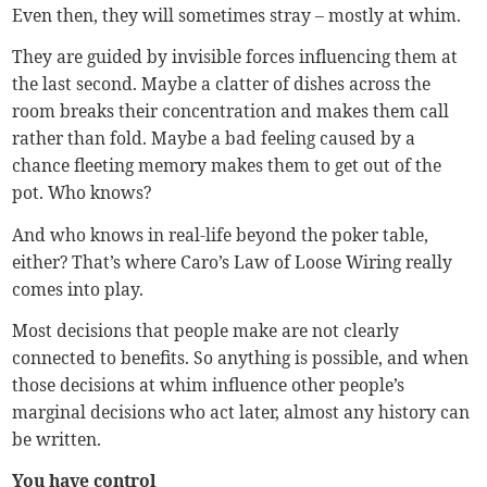
Even then, they will sometimes stray – mostly at whim.
They are guided by invisible forces influencing them at
the last second. Maybe a clatter of dishes across the
room breaks their concentration and makes them call
rather than fold. Maybe a bad feeling caused by a
chance fleeting memory makes them to get out of the
pot. Who knows?
And who knows in real-life beyond the poker table,
either? That’s where Caro’s Law of Loose Wiring really
comes into play.
Most decisions that people make are not clearly
connected to benefits. So anything is possible, and when
those decisions at whim influence other people’s
marginal decisions who act later, almost any history can
be written.
You have control