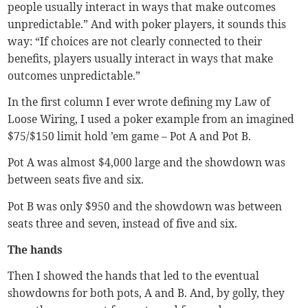
people usually interact in ways that make outcomes
unpredictable.” And with poker players, it sounds this
way: “If choices are not clearly connected to their
benefits, players usually interact in ways that make
outcomes unpredictable.”
In the first column I ever wrote defining my Law of
Loose Wiring, I used a poker example from an imagined
$75/$150 limit hold ’em game – Pot A and Pot B.
Pot A was almost $4,000 large and the showdown was
between seats five and six.
Pot B was only $950 and the showdown was between
seats three and seven, instead of five and six.
The hands
Then I showed the hands that led to the eventual
showdowns for both pots, A and B. And, by golly, they