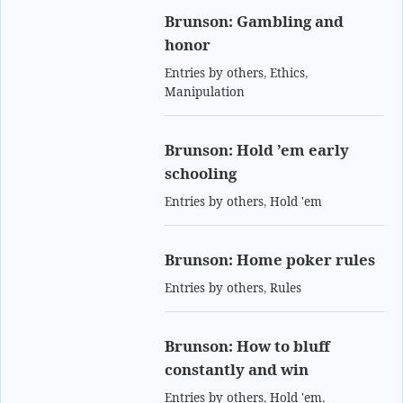
Brunson: Gambling and
honor
Entries by others
,
Ethics
,
Manipulation
Brunson: Hold ’em early
schooling
Entries by others
,
Hold 'em
Brunson: Home poker rules
Entries by others
,
Rules
Brunson: How to bluff
constantly and win
Entries by others
,
Hold 'em
,