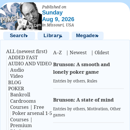
Published on
Sunday
Aug 9, 2026
in Missouri, USA
Search
Library
Megadex
▼
▲
▼
ALL (newest first)
A–Z
|
Newest
|
Oldest
ADDED FAST
AUDIO AND VIDEO
Brunson: A smooth and
Audio
lonely poker game
Video
Entries by others
,
Rules
BLOG
POKER
Bankroll
Brunson: A state of mind
Cardrooms
Courses | Free
Entries by others
,
Motivation
,
Other
Poker arsenal 1-5
games
Courses |
Premium