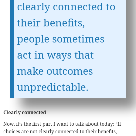
clearly connected to
their benefits,
people sometimes
act in ways that
make outcomes
unpredictable.
Clearly connected
Now, it’s the first part I want to talk about today: “If
choices are not clearly connected to their benefits,