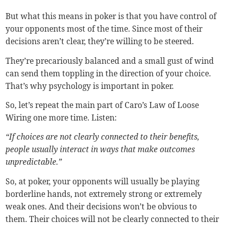
But what this means in poker is that you have control of
your opponents most of the time. Since most of their
decisions aren’t clear, they’re willing to be steered.
They’re precariously balanced and a small gust of wind
can send them toppling in the direction of your choice.
That’s why psychology is important in poker.
So, let’s repeat the main part of Caro’s Law of Loose
Wiring one more time. Listen:
“If choices are not clearly connected to their benefits,
people usually interact in ways that make outcomes
unpredictable.”
So, at poker, your opponents will usually be playing
borderline hands, not extremely strong or extremely
weak ones. And their decisions won’t be obvious to
them. Their choices will not be clearly connected to their