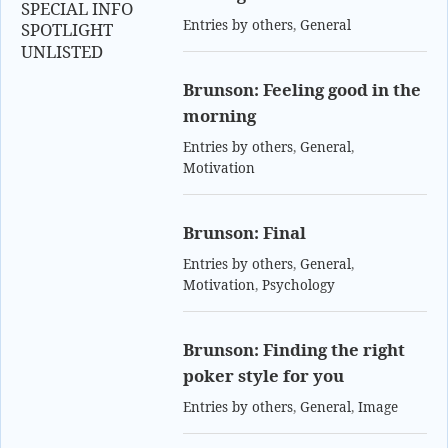
SPECIAL INFO
Entries by others
,
General
SPOTLIGHT
UNLISTED
Brunson: Feeling good in the
morning
Entries by others
,
General
,
Motivation
Brunson: Final
Entries by others
,
General
,
Motivation
,
Psychology
Brunson: Finding the right
poker style for you
Entries by others
,
General
,
Image