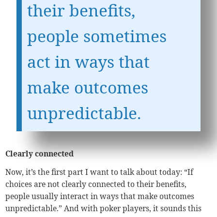
their benefits,
people sometimes
act in ways that
make outcomes
unpredictable.
Clearly connected
Now, it’s the first part I want to talk about today: “If
choices are not clearly connected to their benefits,
people usually interact in ways that make outcomes
unpredictable.” And with poker players, it sounds this