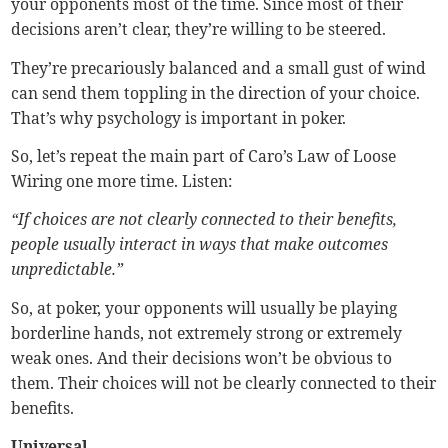
your opponents most of the time. Since most of their
decisions aren’t clear, they’re willing to be steered.
They’re precariously balanced and a small gust of wind
can send them toppling in the direction of your choice.
That’s why psychology is important in poker.
So, let’s repeat the main part of Caro’s Law of Loose
Wiring one more time. Listen:
“If choices are not clearly connected to their benefits,
people usually interact in ways that make outcomes
unpredictable.”
So, at poker, your opponents will usually be playing
borderline hands, not extremely strong or extremely
weak ones. And their decisions won’t be obvious to
them. Their choices will not be clearly connected to their
benefits.
Universal