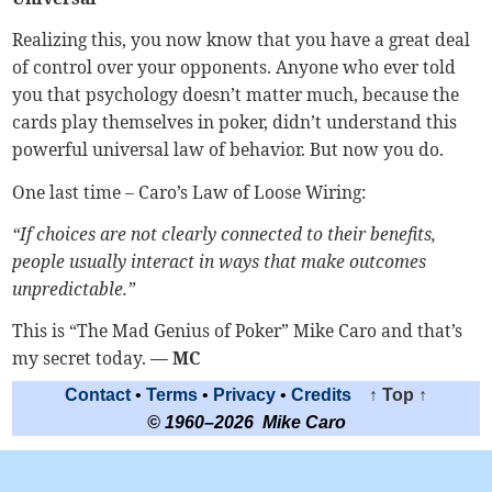
Realizing this, you now know that you have a great deal
of control over your opponents. Anyone who ever told
you that psychology doesn’t matter much, because the
cards play themselves in poker, didn’t understand this
powerful universal law of behavior. But now you do.
One last time – Caro’s Law of Loose Wiring:
“If choices are not clearly connected to their benefits,
people usually interact in ways that make outcomes
unpredictable.”
This is “The Mad Genius of Poker” Mike Caro and that’s
my secret today.
— MC
Contact
•
Terms
•
Privacy
•
Credits
↑ Top ↑
© 1960–2026 Mike Caro