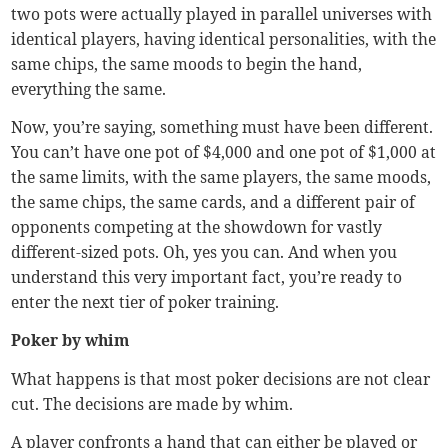
two pots were actually played in parallel universes with
identical players, having identical personalities, with the
same chips, the same moods to begin the hand,
everything the same.
Now, you’re saying, something must have been different.
You can’t have one pot of $4,000 and one pot of $1,000 at
the same limits, with the same players, the same moods,
the same chips, the same cards, and a different pair of
opponents competing at the showdown for vastly
different-sized pots. Oh, yes you can. And when you
understand this very important fact, you’re ready to
enter the next tier of poker training.
Poker by whim
What happens is that most poker decisions are not clear
cut. The decisions are made by whim.
A player confronts a hand that can either be played or