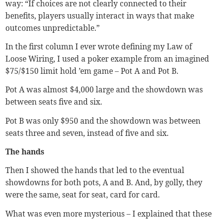
way: “If choices are not clearly connected to their
benefits, players usually interact in ways that make
outcomes unpredictable.”
In the first column I ever wrote defining my Law of
Loose Wiring, I used a poker example from an imagined
$75/$150 limit hold ’em game – Pot A and Pot B.
Pot A was almost $4,000 large and the showdown was
between seats five and six.
Pot B was only $950 and the showdown was between
seats three and seven, instead of five and six.
The hands
Then I showed the hands that led to the eventual
showdowns for both pots, A and B. And, by golly, they
were the same, seat for seat, card for card.
What was even more mysterious – I explained that these