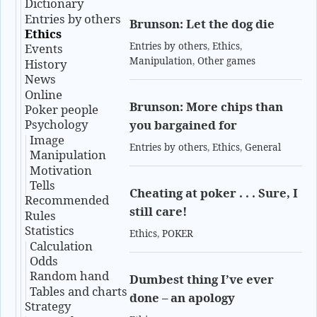
Dictionary
Entries by others
Brunson: Let the dog die
Ethics
Entries by others
,
Ethics
,
Events
Manipulation
,
Other games
History
News
Online
Brunson: More chips than
Poker people
Psychology
you bargained for
Image
Entries by others
,
Ethics
,
General
Manipulation
Motivation
Tells
Cheating at poker . . . Sure, I
Recommended
still care!
Rules
Statistics
Ethics
,
POKER
Calculation
Odds
Random hand
Dumbest thing I’ve ever
Tables and charts
done – an apology
Strategy