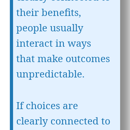
their benefits,
people usually
interact in ways
that make outcomes
unpredictable.
If choices are
clearly connected to