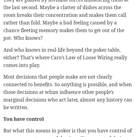
the last second. Maybe a clatter of dishes across the
room breaks their concentration and makes them call
rather than fold. Maybe a bad feeling caused by a
chance fleeting memory makes them to get out of the
pot. Who knows?
And who knows in real-life beyond the poker table,
either? That’s where Caro’s Law of Loose Wiring really
comes into play.
Most decisions that people make are not clearly
connected to benefits. So anything is possible, and when
those decisions at whim influence other people’s
marginal decisions who act later, almost any history can
be written.
You have control
But what this means in poker is that you have control of