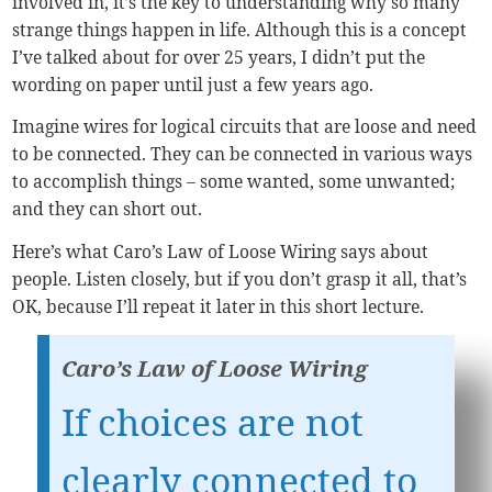
involved in, it’s the key to understanding why so many
strange things happen in life. Although this is a concept
I’ve talked about for over 25 years, I didn’t put the
wording on paper until just a few years ago.
Imagine wires for logical circuits that are loose and need
to be connected. They can be connected in various ways
to accomplish things – some wanted, some unwanted;
and they can short out.
Here’s what Caro’s Law of Loose Wiring says about
people. Listen closely, but if you don’t grasp it all, that’s
OK, because I’ll repeat it later in this short lecture.
Caro’s Law of Loose Wiring
If choices are not
clearly connected to