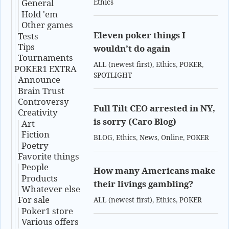
General
Ethics
Hold 'em
Other games
Eleven poker things I
Tests
Tips
wouldn’t do again
Tournaments
ALL (newest first)
,
Ethics
,
POKER
,
POKER1 EXTRA
SPOTLIGHT
Announce
Brain Trust
Controversy
Full Tilt CEO arrested in NY,
Creativity
is sorry (Caro Blog)
Art
Fiction
BLOG
,
Ethics
,
News
,
Online
,
POKER
Poetry
Favorite things
People
How many Americans make
Products
their livings gambling?
Whatever else
For sale
ALL (newest first)
,
Ethics
,
POKER
Poker1 store
Various offers