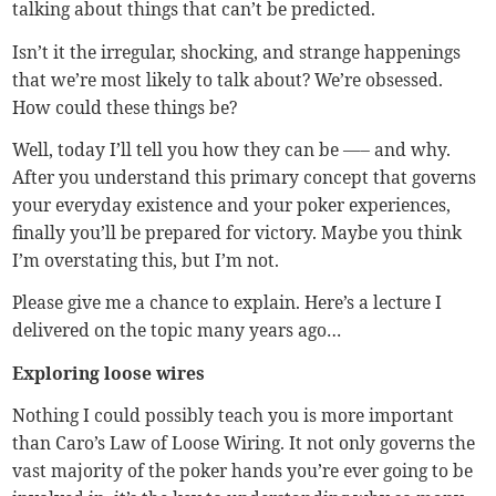
talking about things that can’t be predicted.
Isn’t it the irregular, shocking, and strange happenings
that we’re most likely to talk about? We’re obsessed.
How could these things be?
Well, today I’ll tell you how they can be —– and why.
After you understand this primary concept that governs
your everyday existence and your poker experiences,
finally you’ll be prepared for victory. Maybe you think
I’m overstating this, but I’m not.
Please give me a chance to explain. Here’s a lecture I
delivered on the topic many years ago…
Exploring loose wires
Nothing I could possibly teach you is more important
than Caro’s Law of Loose Wiring. It not only governs the
vast majority of the poker hands you’re ever going to be