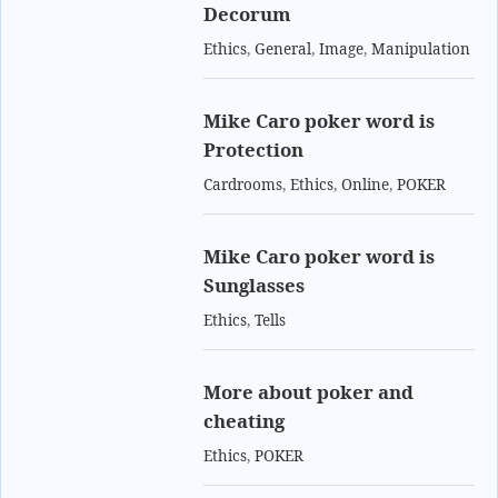
Decorum
Ethics
,
General
,
Image
,
Manipulation
Mike Caro poker word is
Protection
Cardrooms
,
Ethics
,
Online
,
POKER
Mike Caro poker word is
Sunglasses
Ethics
,
Tells
More about poker and
cheating
Ethics
,
POKER