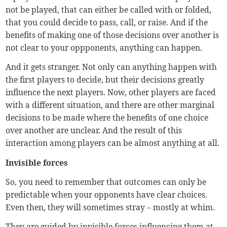
not be played, that can either be called with or folded,
that you could decide to pass, call, or raise. And if the
benefits of making one of those decisions over another is
not clear to your oppponents, anything can happen.
And it gets stranger. Not only can anything happen with
the first players to decide, but their decisions greatly
influence the next players. Now, other players are faced
with a different situation, and there are other marginal
decisions to be made where the benefits of one choice
over another are unclear. And the result of this
interaction among players can be almost anything at all.
Invisible forces
So, you need to remember that outcomes can only be
predictable when your opponents have clear choices.
Even then, they will sometimes stray – mostly at whim.
They are guided by invisible forces influencing them at