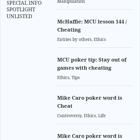
Manipulation
SPECIAL INFO
SPOTLIGHT
UNLISTED
McHaffie: MCU lesson 144 /
Cheating
Entries by others
,
Ethics
MCU poker tip: Stay out of
games with cheating
Ethics
,
Tips
Mike Caro poker word is
Cheat
Controversy
,
Ethics
,
Life
Mike Caro poker word is