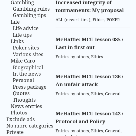
Gambling
Increased integrity of
Gambling rules
tournaments: My proposal
Gambling tips
ALL (newest first)
,
Ethics
,
POKER
Life
Life advice
Life tips
McHaffie: MCU lesson 085 /
Links
Last in first out
Poker sites
Various sites
Entries by others
,
Ethics
Mike Caro
Biographical
In the news
McHaffie: MCU lesson 136 /
Personal
An unfair attack
Press package
Quotes
Entries by others
,
Ethics
,
General
Thoughts
News entries
Photos
McHaffie: MCU lesson 142 /
Exclude ads
Protocol and Policy
No more categories
Entries by others
,
Ethics
,
General
,
Private