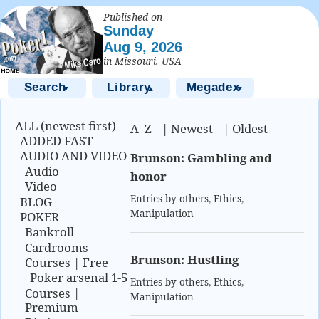
Published on
Sunday
Aug 9, 2026
in Missouri, USA
Search
Library
Megadex
▼
▲
▼
ALL (newest first)
A–Z
|
Newest
|
Oldest
ADDED FAST
AUDIO AND VIDEO
Brunson: Gambling and
Audio
honor
Video
Entries by others
,
Ethics
,
BLOG
Manipulation
POKER
Bankroll
Cardrooms
Brunson: Hustling
Courses | Free
Poker arsenal 1-5
Entries by others
,
Ethics
,
Courses |
Manipulation
Premium