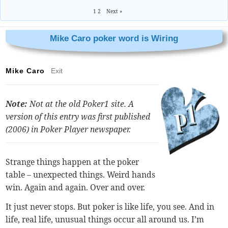
1
2
Next »
Mike Caro poker word is Wiring
Mike Caro
Exit
Note:
Not at the old Poker1 site. A
version of this entry was first published
(2006) in
Poker Player
newspaper.
Strange things happen at the poker
table – unexpected things. Weird hands
win. Again and again. Over and over.
It just never stops. But poker is like life, you see. And in
life, real life, unusual things occur all around us. I’m