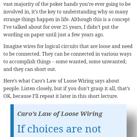
vast majority of the poker hands you’re ever going to be
involved in, it’s the key to understanding why so many
strange things happen in life. Although this is a concept
I’ve talked about for over 25 years, I didn’t put the
wording on paper until just a few years ago.
Imagine wires for logical circuits that are loose and need
to be connected. They can be connected in various ways
to accomplish things – some wanted, some unwanted;
and they can short out.
Here’s what Caro’s Law of Loose Wiring says about
people. Listen closely, but if you don’t grasp it all, that’s
OK, because I’ll repeat it later in this short lecture.
Caro’s Law of Loose Wiring
If choices are not