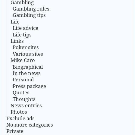
Gambling
Gambling rules
Gambling tips
Life
Life advice
Life tips
Links
Poker sites
Various sites
Mike Caro
Biographical
In the news
Personal
Press package
Quotes
Thoughts
News entries
Photos
Exclude ads
No more categories
Private