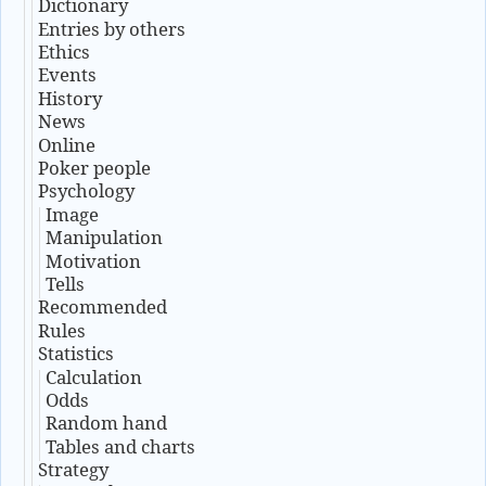
Dictionary
Entries by others
Ethics
Events
History
News
Online
Poker people
Psychology
Image
Manipulation
Motivation
Tells
Recommended
Rules
Statistics
Calculation
Odds
Random hand
Tables and charts
Strategy