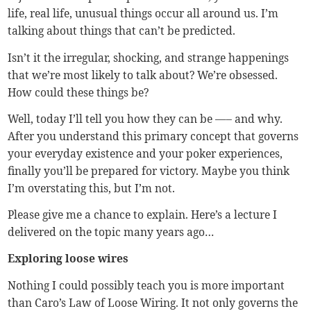
life, real life, unusual things occur all around us. I’m
talking about things that can’t be predicted.
Isn’t it the irregular, shocking, and strange happenings
that we’re most likely to talk about? We’re obsessed.
How could these things be?
Well, today I’ll tell you how they can be —– and why.
After you understand this primary concept that governs
your everyday existence and your poker experiences,
finally you’ll be prepared for victory. Maybe you think
I’m overstating this, but I’m not.
Please give me a chance to explain. Here’s a lecture I
delivered on the topic many years ago…
Exploring loose wires
Nothing I could possibly teach you is more important
than Caro’s Law of Loose Wiring. It not only governs the