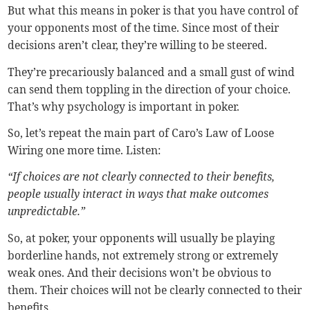
But what this means in poker is that you have control of
your opponents most of the time. Since most of their
decisions aren’t clear, they’re willing to be steered.
They’re precariously balanced and a small gust of wind
can send them toppling in the direction of your choice.
That’s why psychology is important in poker.
So, let’s repeat the main part of Caro’s Law of Loose
Wiring one more time. Listen:
“If choices are not clearly connected to their benefits,
people usually interact in ways that make outcomes
unpredictable.”
So, at poker, your opponents will usually be playing
borderline hands, not extremely strong or extremely
weak ones. And their decisions won’t be obvious to
them. Their choices will not be clearly connected to their
benefits.