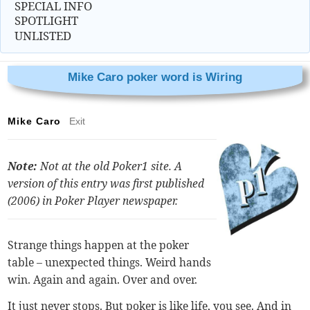
SPECIAL INFO
SPOTLIGHT
UNLISTED
Mike Caro poker word is Wiring
Mike Caro
Exit
Note:
Not at the old Poker1 site. A
version of this entry was first published
(2006) in
Poker Player
newspaper.
Strange things happen at the poker
table – unexpected things. Weird hands
win. Again and again. Over and over.
It just never stops. But poker is like life, you see. And in