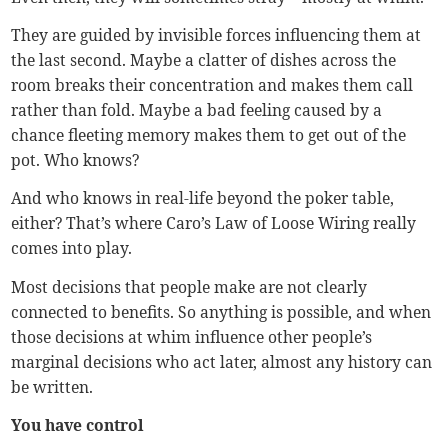
They are guided by invisible forces influencing them at
the last second. Maybe a clatter of dishes across the
room breaks their concentration and makes them call
rather than fold. Maybe a bad feeling caused by a
chance fleeting memory makes them to get out of the
pot. Who knows?
And who knows in real-life beyond the poker table,
either? That’s where Caro’s Law of Loose Wiring really
comes into play.
Most decisions that people make are not clearly
connected to benefits. So anything is possible, and when
those decisions at whim influence other people’s
marginal decisions who act later, almost any history can
be written.
You have control