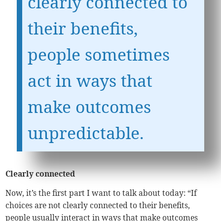
clearly connected to
their benefits,
people sometimes
act in ways that
make outcomes
unpredictable.
Clearly connected
Now, it’s the first part I want to talk about today: “If
choices are not clearly connected to their benefits,
people usually interact in ways that make outcomes