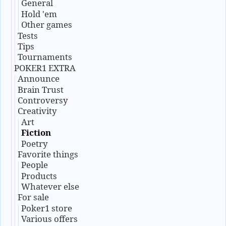
General
Hold 'em
Other games
Tests
Tips
Tournaments
POKER1 EXTRA
Announce
Brain Trust
Controversy
Creativity
Art
Fiction
Poetry
Favorite things
People
Products
Whatever else
For sale
Poker1 store
Various offers