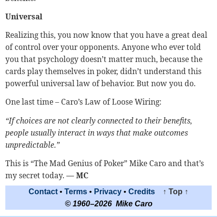
Universal
Realizing this, you now know that you have a great deal
of control over your opponents. Anyone who ever told
you that psychology doesn’t matter much, because the
cards play themselves in poker, didn’t understand this
powerful universal law of behavior. But now you do.
One last time – Caro’s Law of Loose Wiring:
“If choices are not clearly connected to their benefits,
people usually interact in ways that make outcomes
unpredictable.”
This is “The Mad Genius of Poker” Mike Caro and that’s
my secret today.
— MC
Contact
•
Terms
•
Privacy
•
Credits
↑ Top ↑
© 1960–2026 Mike Caro