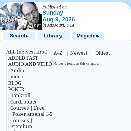
Published on
Sunday
Aug 9, 2026
in Missouri, USA
Search
Library
Megadex
▼
▲
▼
ALL (newest first)
A–Z
|
Newest
|
Oldest
ADDED FAST
AUDIO AND VIDEO
No posts found in this category.
Audio
Video
BLOG
POKER
Bankroll
Cardrooms
Courses | Free
Poker arsenal 1-5
Courses |
Premium