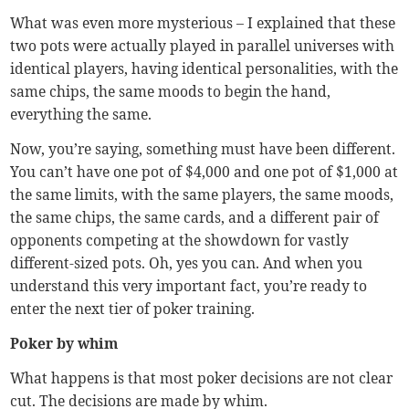
What was even more mysterious – I explained that these
two pots were actually played in parallel universes with
identical players, having identical personalities, with the
same chips, the same moods to begin the hand,
everything the same.
Now, you’re saying, something must have been different.
You can’t have one pot of $4,000 and one pot of $1,000 at
the same limits, with the same players, the same moods,
the same chips, the same cards, and a different pair of
opponents competing at the showdown for vastly
different-sized pots. Oh, yes you can. And when you
understand this very important fact, you’re ready to
enter the next tier of poker training.
Poker by whim
What happens is that most poker decisions are not clear
cut. The decisions are made by whim.