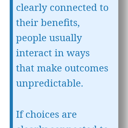
clearly connected to
their benefits,
people usually
interact in ways
that make outcomes
unpredictable.
If choices are