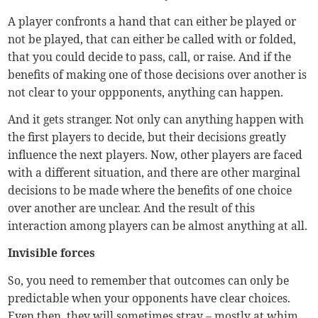
A player confronts a hand that can either be played or
not be played, that can either be called with or folded,
that you could decide to pass, call, or raise. And if the
benefits of making one of those decisions over another is
not clear to your oppponents, anything can happen.
And it gets stranger. Not only can anything happen with
the first players to decide, but their decisions greatly
influence the next players. Now, other players are faced
with a different situation, and there are other marginal
decisions to be made where the benefits of one choice
over another are unclear. And the result of this
interaction among players can be almost anything at all.
Invisible forces
So, you need to remember that outcomes can only be
predictable when your opponents have clear choices.
Even then, they will sometimes stray – mostly at whim.