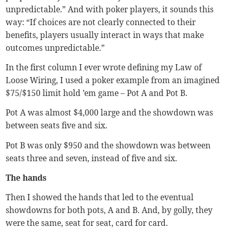
unpredictable.” And with poker players, it sounds this
way: “If choices are not clearly connected to their
benefits, players usually interact in ways that make
outcomes unpredictable.”
In the first column I ever wrote defining my Law of
Loose Wiring, I used a poker example from an imagined
$75/$150 limit hold ’em game – Pot A and Pot B.
Pot A was almost $4,000 large and the showdown was
between seats five and six.
Pot B was only $950 and the showdown was between
seats three and seven, instead of five and six.
The hands
Then I showed the hands that led to the eventual
showdowns for both pots, A and B. And, by golly, they
were the same, seat for seat, card for card.