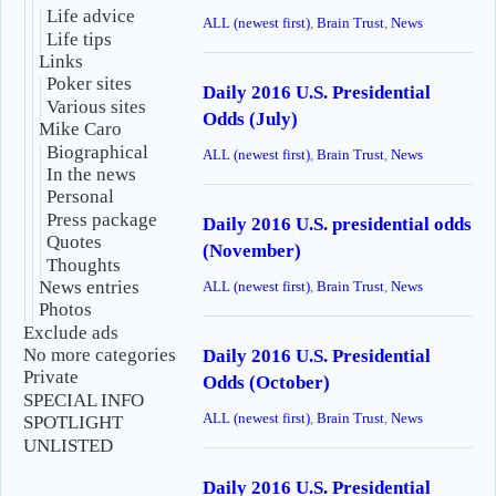
Life advice
ALL (newest first)
,
Brain Trust
,
News
Life tips
Links
Poker sites
Daily 2016 U.S. Presidential
Various sites
Odds (July)
Mike Caro
Biographical
ALL (newest first)
,
Brain Trust
,
News
In the news
Personal
Press package
Daily 2016 U.S. presidential odds
Quotes
(November)
Thoughts
News entries
ALL (newest first)
,
Brain Trust
,
News
Photos
Exclude ads
No more categories
Daily 2016 U.S. Presidential
Private
Odds (October)
SPECIAL INFO
ALL (newest first)
,
Brain Trust
,
News
SPOTLIGHT
UNLISTED
Daily 2016 U.S. Presidential