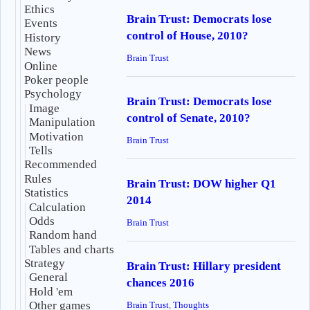
Ethics
Brain Trust: Democrats lose
Events
control of House, 2010?
History
News
Brain Trust
Online
Poker people
Psychology
Brain Trust: Democrats lose
Image
control of Senate, 2010?
Manipulation
Motivation
Brain Trust
Tells
Recommended
Rules
Brain Trust: DOW higher Q1
Statistics
2014
Calculation
Odds
Brain Trust
Random hand
Tables and charts
Strategy
Brain Trust: Hillary president
General
chances 2016
Hold 'em
Other games
Brain Trust
,
Thoughts