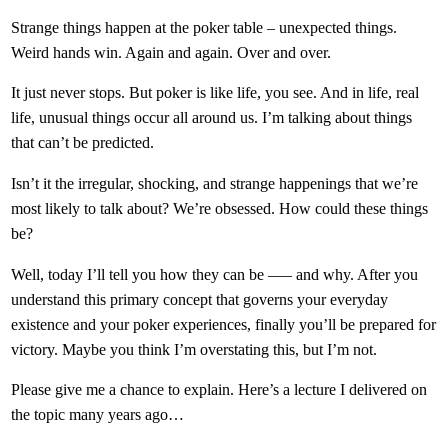
Strange things happen at the poker table – unexpected things.
Weird hands win. Again and again. Over and over.
It just never stops. But poker is like life, you see. And in life, real
life, unusual things occur all around us. I’m talking about things
that can’t be predicted.
Isn’t it the irregular, shocking, and strange happenings that we’re
most likely to talk about? We’re obsessed. How could these things
be?
Well, today I’ll tell you how they can be —– and why. After you
understand this primary concept that governs your everyday
existence and your poker experiences, finally you’ll be prepared for
victory. Maybe you think I’m overstating this, but I’m not.
Please give me a chance to explain. Here’s a lecture I delivered on
the topic many years ago…