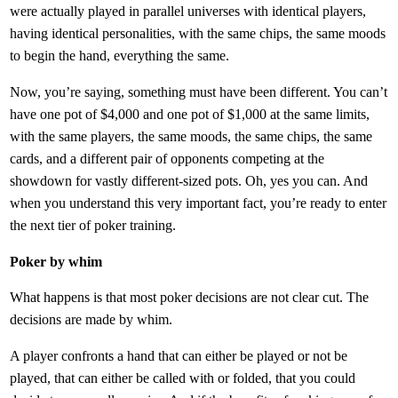
were actually played in parallel universes with identical players,
having identical personalities, with the same chips, the same moods
to begin the hand, everything the same.
Now, you’re saying, something must have been different. You can’t
have one pot of $4,000 and one pot of $1,000 at the same limits,
with the same players, the same moods, the same chips, the same
cards, and a different pair of opponents competing at the
showdown for vastly different-sized pots. Oh, yes you can. And
when you understand this very important fact, you’re ready to enter
the next tier of poker training.
Poker by whim
What happens is that most poker decisions are not clear cut. The
decisions are made by whim.
A player confronts a hand that can either be played or not be
played, that can either be called with or folded, that you could