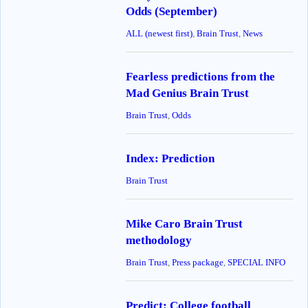
Odds (September)
ALL (newest first)
,
Brain Trust
,
News
Fearless predictions from the
Mad Genius Brain Trust
Brain Trust
,
Odds
Index: Prediction
Brain Trust
Mike Caro Brain Trust
methodology
Brain Trust
,
Press package
,
SPECIAL INFO
Predict: College football