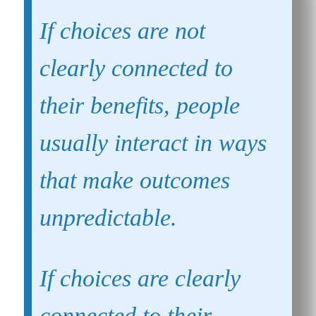
If choices are not
clearly connected to
their benefits, people
usually interact in ways
that make outcomes
unpredictable.
If choices are clearly
connected to their