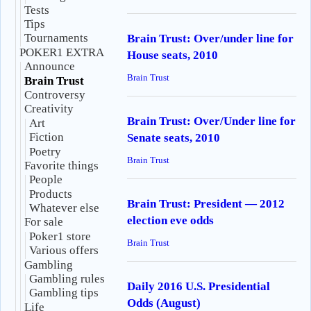
Tests
Tips
Tournaments
Brain Trust: Over/under line for
POKER1 EXTRA
House seats, 2010
Announce
Brain Trust
Brain Trust
Controversy
Creativity
Brain Trust: Over/Under line for
Art
Fiction
Senate seats, 2010
Poetry
Brain Trust
Favorite things
People
Products
Brain Trust: President — 2012
Whatever else
election eve odds
For sale
Poker1 store
Brain Trust
Various offers
Gambling
Gambling rules
Daily 2016 U.S. Presidential
Gambling tips
Odds (August)
Life