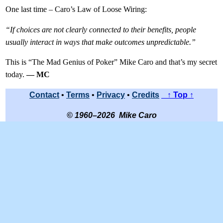
One last time – Caro’s Law of Loose Wiring:
“If choices are not clearly connected to their benefits, people
usually interact in ways that make outcomes unpredictable.”
This is “The Mad Genius of Poker” Mike Caro and that’s my secret
today.
— MC
Contact
•
Terms
•
Privacy
•
Credits
↑ Top ↑
© 1960–2026 Mike Caro