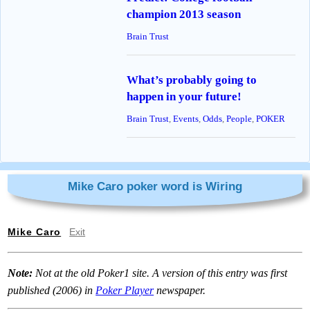
champion 2013 season
Brain Trust
What’s probably going to
happen in your future!
Brain Trust
,
Events
,
Odds
,
People
,
POKER
Mike Caro poker word is Wiring
Mike Caro
Exit
Note:
Not at the old Poker1 site. A version of this entry was first
published (2006) in
Poker Player
newspaper.