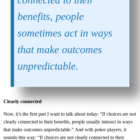
benefits, people
sometimes act in ways
that make outcomes
unpredictable.
Clearly connected
Now, it’s the first part I want to talk about today: “If choices are not
clearly connected to their benefits, people usually interact in ways
that make outcomes unpredictable.” And with poker players, it
sounds this way: “If choices are not clearly connected to their