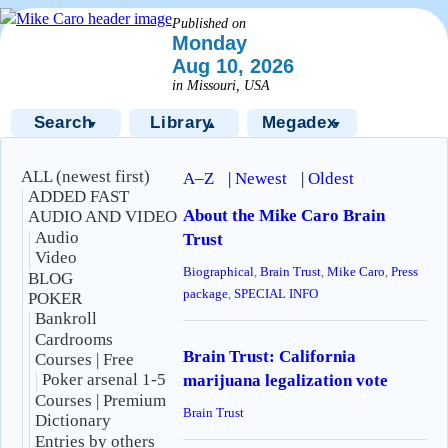
Published on
Monday
Aug 10, 2026
in Missouri, USA
Search
Library
Megadex
▼
▲
▼
ALL (newest first)
A–Z
|
Newest
|
Oldest
ADDED FAST
About the Mike Caro Brain
AUDIO AND VIDEO
Audio
Trust
Video
Biographical
,
Brain Trust
,
Mike Caro
,
Press
BLOG
package
,
SPECIAL INFO
POKER
Bankroll
Cardrooms
Brain Trust: California
Courses | Free
Poker arsenal 1-5
marijuana legalization vote
Courses | Premium
Brain Trust
Dictionary
Entries by others