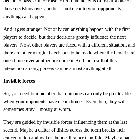
decide to pass, call, or raise. And if the benefits of making one of
those decisions over another is not clear to your oppponents,
anything can happen.
And it gets stranger. Not only can anything happen with the first
players to decide, but their decisions greatly influence the next
players. Now, other players are faced with a different situation, and
there are other marginal decisions to be made where the benefits of
one choice over another are unclear. And the result of this
interaction among players can be almost anything at all.
Invisible forces
So, you need to remember that outcomes can only be predictable
when your opponents have clear choices. Even then, they will
sometimes stray – mostly at whim.
They are guided by invisible forces influencing them at the last
second. Maybe a clatter of dishes across the room breaks their
concentration and makes them call rather than fold. Maybe a bad