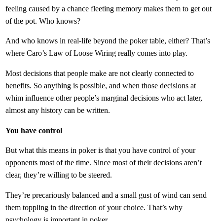
feeling caused by a chance fleeting memory makes them to get out
of the pot. Who knows?
And who knows in real-life beyond the poker table, either? That’s
where Caro’s Law of Loose Wiring really comes into play.
Most decisions that people make are not clearly connected to
benefits. So anything is possible, and when those decisions at
whim influence other people’s marginal decisions who act later,
almost any history can be written.
You have control
But what this means in poker is that you have control of your
opponents most of the time. Since most of their decisions aren’t
clear, they’re willing to be steered.
They’re precariously balanced and a small gust of wind can send
them toppling in the direction of your choice. That’s why
psychology is important in poker.