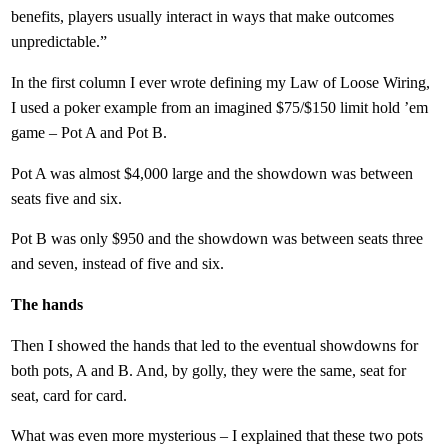
benefits, players usually interact in ways that make outcomes
unpredictable.”
In the first column I ever wrote defining my Law of Loose Wiring,
I used a poker example from an imagined $75/$150 limit hold ’em
game – Pot A and Pot B.
Pot A was almost $4,000 large and the showdown was between
seats five and six.
Pot B was only $950 and the showdown was between seats three
and seven, instead of five and six.
The hands
Then I showed the hands that led to the eventual showdowns for
both pots, A and B. And, by golly, they were the same, seat for
seat, card for card.
What was even more mysterious – I explained that these two pots