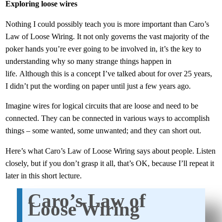
Exploring loose wires
Nothing I could possibly teach you is more important than Caro’s
Law of Loose Wiring. It not only governs the vast majority of the
poker hands you’re ever going to be involved in, it’s the key to
understanding why so many strange things happen in
life. Although this is a concept I’ve talked about for over 25 years,
I didn’t put the wording on paper until just a few years ago.
Imagine wires for logical circuits that are loose and need to be
connected. They can be connected in various ways to accomplish
things – some wanted, some unwanted; and they can short out.
Here’s what Caro’s Law of Loose Wiring says about people. Listen
closely, but if you don’t grasp it all, that’s OK, because I’ll repeat it
later in this short lecture.
Caro’s Law of
Loose Wiring