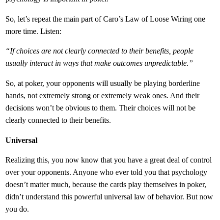
So, let’s repeat the main part of Caro’s Law of Loose Wiring one
more time. Listen:
“If choices are not clearly connected to their benefits, people
usually interact in ways that make outcomes unpredictable.”
So, at poker, your opponents will usually be playing borderline
hands, not extremely strong or extremely weak ones. And their
decisions won’t be obvious to them. Their choices will not be
clearly connected to their benefits.
Universal
Realizing this, you now know that you have a great deal of control
over your opponents. Anyone who ever told you that psychology
doesn’t matter much, because the cards play themselves in poker,
didn’t understand this powerful universal law of behavior. But now
you do.