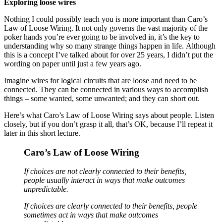
Exploring loose wires
Nothing I could possibly teach you is more important than Caro’s
Law of Loose Wiring. It not only governs the vast majority of the
poker hands you’re ever going to be involved in, it’s the key to
understanding why so many strange things happen in life. Although
this is a concept I’ve talked about for over 25 years, I didn’t put the
wording on paper until just a few years ago.
Imagine wires for logical circuits that are loose and need to be
connected. They can be connected in various ways to accomplish
things – some wanted, some unwanted; and they can short out.
Here’s what Caro’s Law of Loose Wiring says about people. Listen
closely, but if you don’t grasp it all, that’s OK, because I’ll repeat it
later in this short lecture.
Caro’s Law of Loose Wiring
If choices are not clearly connected to their benefits,
people usually interact in ways that make outcomes
unpredictable.
If choices are clearly connected to their benefits, people
sometimes act in ways that make outcomes