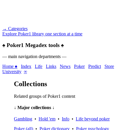
→ Categories
Explore Poker1 library one section at a time
♠
Poker1 Megadex tools
♠
— main navigation departments —
Home ♠
Index
Life
Links
News
Poker
Predict
Store
University
∞
Collections
Related groups of Poker1 content
↓ Major collections ↓
Gambling
•
Hold 'em
•
Info
•
Life beyond poker
Poker (all)
•
Poker dictionary
•
Poker psychology