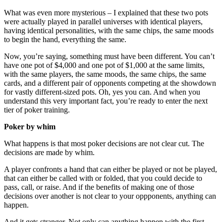
What was even more mysterious – I explained that these two pots
were actually played in parallel universes with identical players,
having identical personalities, with the same chips, the same moods
to begin the hand, everything the same.
Now, you’re saying, something must have been different. You can’t
have one pot of $4,000 and one pot of $1,000 at the same limits,
with the same players, the same moods, the same chips, the same
cards, and a different pair of opponents competing at the showdown
for vastly different-sized pots. Oh, yes you can. And when you
understand this very important fact, you’re ready to enter the next
tier of poker training.
Poker by whim
What happens is that most poker decisions are not clear cut. The
decisions are made by whim.
A player confronts a hand that can either be played or not be played,
that can either be called with or folded, that you could decide to
pass, call, or raise. And if the benefits of making one of those
decisions over another is not clear to your oppponents, anything can
happen.
And it gets stranger. Not only can anything happen with the first