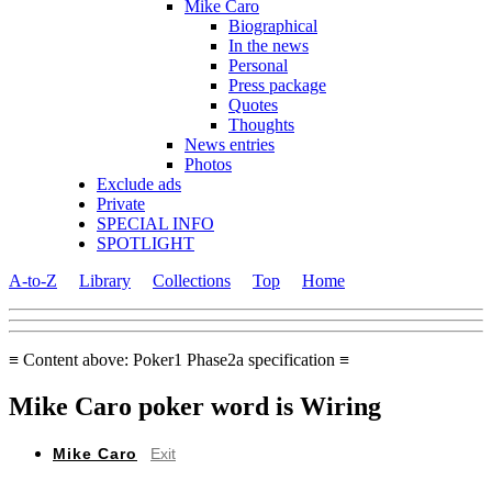
Mike Caro
Biographical
In the news
Personal
Press package
Quotes
Thoughts
News entries
Photos
Exclude ads
Private
SPECIAL INFO
SPOTLIGHT
A-to-Z
Library
Collections
Top
Home
≡ Content above: Poker1 Phase2a specification ≡
Mike Caro poker word is Wiring
Mike Caro
Exit