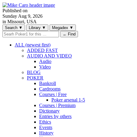
Published on
Sunday
Aug 9, 2026
in Missouri, USA
Search
▼
Library
▼
Megadex
▼
← Find
ALL (newest first)
ADDED FAST
AUDIO AND VIDEO
Audio
Video
BLOG
POKER
Bankroll
Cardrooms
Courses | Free
Poker arsenal 1-5
Courses | Premium
Dictionary
Entries by others
Ethics
Events
History