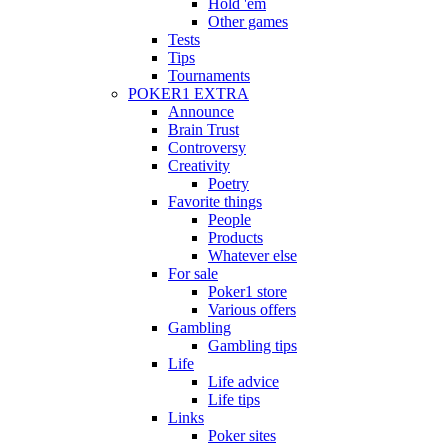
Hold 'em
Other games
Tests
Tips
Tournaments
POKER1 EXTRA
Announce
Brain Trust
Controversy
Creativity
Poetry
Favorite things
People
Products
Whatever else
For sale
Poker1 store
Various offers
Gambling
Gambling tips
Life
Life advice
Life tips
Links
Poker sites