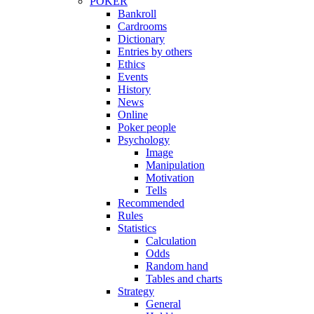
POKER
Bankroll
Cardrooms
Dictionary
Entries by others
Ethics
Events
History
News
Online
Poker people
Psychology
Image
Manipulation
Motivation
Tells
Recommended
Rules
Statistics
Calculation
Odds
Random hand
Tables and charts
Strategy
General