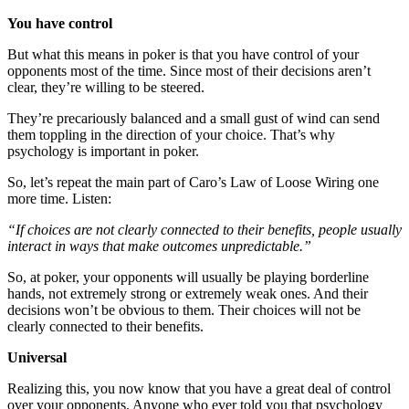
You have control
But what this means in poker is that you have control of your
opponents most of the time. Since most of their decisions aren’t
clear, they’re willing to be steered.
They’re precariously balanced and a small gust of wind can send
them toppling in the direction of your choice. That’s why
psychology is important in poker.
So, let’s repeat the main part of Caro’s Law of Loose Wiring one
more time. Listen:
“If choices are not clearly connected to their benefits, people usually
interact in ways that make outcomes unpredictable.”
So, at poker, your opponents will usually be playing borderline
hands, not extremely strong or extremely weak ones. And their
decisions won’t be obvious to them. Their choices will not be
clearly connected to their benefits.
Universal
Realizing this, you now know that you have a great deal of control
over your opponents. Anyone who ever told you that psychology