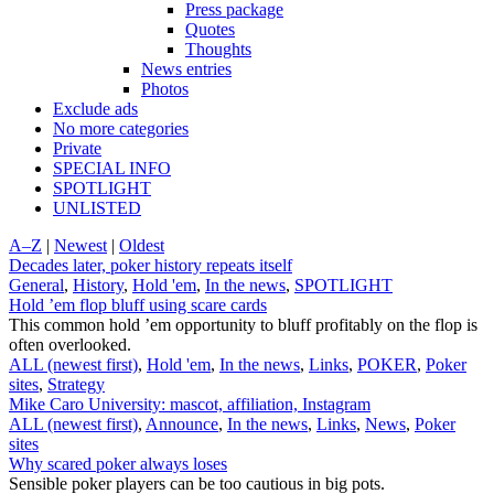
Press package
Quotes
Thoughts
News entries
Photos
Exclude ads
No more categories
Private
SPECIAL INFO
SPOTLIGHT
UNLISTED
A–Z
|
Newest
|
Oldest
Decades later, poker history repeats itself
General
,
History
,
Hold 'em
,
In the news
,
SPOTLIGHT
Hold ’em flop bluff using scare cards
This common hold ’em opportunity to bluff profitably on the flop is
often overlooked.
ALL (newest first)
,
Hold 'em
,
In the news
,
Links
,
POKER
,
Poker
sites
,
Strategy
Mike Caro University: mascot, affiliation, Instagram
ALL (newest first)
,
Announce
,
In the news
,
Links
,
News
,
Poker
sites
Why scared poker always loses
Sensible poker players can be too cautious in big pots.