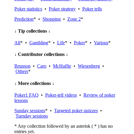
Poker statistics
•
Poker strategy
•
Poker tells
Prediction
* •
Shopping
•
Zone 2
*
↓ Tip collections ↓
All
* •
Gambling
* •
Life
* •
Poker
* •
Various
*
↓ Contributor collections ↓
Brunson
•
Caro
•
McHaffie
•
Wiesenberg
•
Others
*
↓ More collections ↓
Poker1 FAQ
•
Poker-tell videos
•
Review of poker
lessons
Sunday sessions
* •
Targeted poker quizzes
•
Tuesday sessions
* Any collection followed by an asterisk ( * ) has no
entries yet.