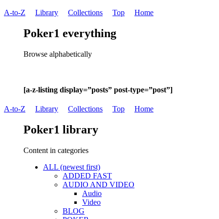
A-to-Z
Library
Collections
Top
Home
Poker1 everything
Browse alphabetically
[a-z-listing display=”posts” post-type=”post”]
A-to-Z
Library
Collections
Top
Home
Poker1 library
Content in categories
ALL (newest first)
ADDED FAST
AUDIO AND VIDEO
Audio
Video
BLOG