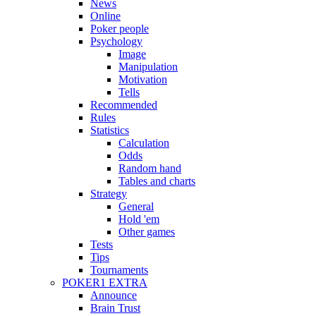
News
Online
Poker people
Psychology
Image
Manipulation
Motivation
Tells
Recommended
Rules
Statistics
Calculation
Odds
Random hand
Tables and charts
Strategy
General
Hold 'em
Other games
Tests
Tips
Tournaments
POKER1 EXTRA
Announce
Brain Trust