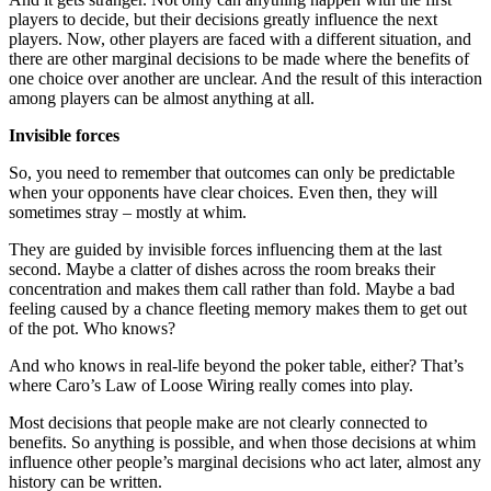
players to decide, but their decisions greatly influence the next
players. Now, other players are faced with a different situation, and
there are other marginal decisions to be made where the benefits of
one choice over another are unclear. And the result of this interaction
among players can be almost anything at all.
Invisible forces
So, you need to remember that outcomes can only be predictable
when your opponents have clear choices. Even then, they will
sometimes stray – mostly at whim.
They are guided by invisible forces influencing them at the last
second. Maybe a clatter of dishes across the room breaks their
concentration and makes them call rather than fold. Maybe a bad
feeling caused by a chance fleeting memory makes them to get out
of the pot. Who knows?
And who knows in real-life beyond the poker table, either? That’s
where Caro’s Law of Loose Wiring really comes into play.
Most decisions that people make are not clearly connected to
benefits. So anything is possible, and when those decisions at whim
influence other people’s marginal decisions who act later, almost any
history can be written.