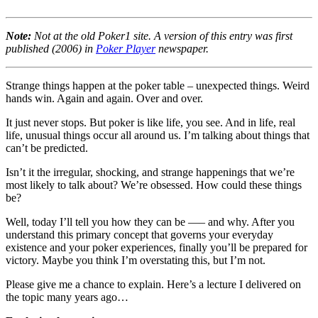
Note:
Not at the old Poker1 site. A version of this entry was first
published (2006) in
Poker Player
newspaper.
Strange things happen at the poker table – unexpected things. Weird
hands win. Again and again. Over and over.
It just never stops. But poker is like life, you see. And in life, real
life, unusual things occur all around us. I’m talking about things that
can’t be predicted.
Isn’t it the irregular, shocking, and strange happenings that we’re
most likely to talk about? We’re obsessed. How could these things
be?
Well, today I’ll tell you how they can be —– and why. After you
understand this primary concept that governs your everyday
existence and your poker experiences, finally you’ll be prepared for
victory. Maybe you think I’m overstating this, but I’m not.
Please give me a chance to explain. Here’s a lecture I delivered on
the topic many years ago…