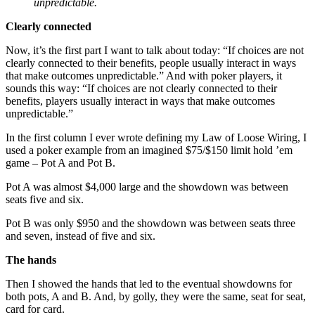
unpredictable.
Clearly connected
Now, it’s the first part I want to talk about today: “If choices are not
clearly connected to their benefits, people usually interact in ways
that make outcomes unpredictable.” And with poker players, it
sounds this way: “If choices are not clearly connected to their
benefits, players usually interact in ways that make outcomes
unpredictable.”
In the first column I ever wrote defining my Law of Loose Wiring, I
used a poker example from an imagined $75/$150 limit hold ’em
game – Pot A and Pot B.
Pot A was almost $4,000 large and the showdown was between
seats five and six.
Pot B was only $950 and the showdown was between seats three
and seven, instead of five and six.
The hands
Then I showed the hands that led to the eventual showdowns for
both pots, A and B. And, by golly, they were the same, seat for seat,
card for card.