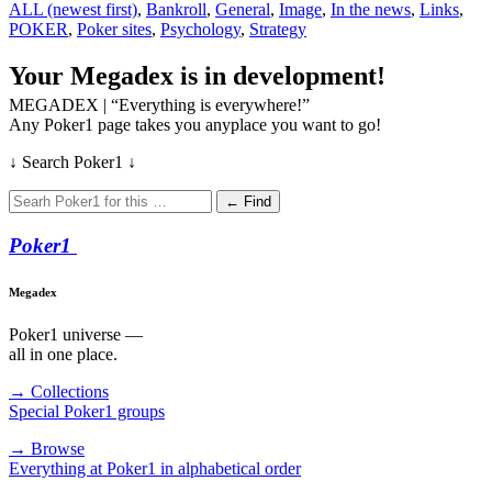
ALL (newest first)
,
Bankroll
,
General
,
Image
,
In the news
,
Links
,
POKER
,
Poker sites
,
Psychology
,
Strategy
Your Megadex is in development!
MEGADEX | “Everything is everywhere!”
Any Poker1 page takes you anyplace you want to go!
↓ Search Poker1 ↓
← Find
Poker
1
Megadex
Poker1 universe —
all in one place.
→ Collections
Special Poker1 groups
→ Browse
Everything at Poker1 in alphabetical order