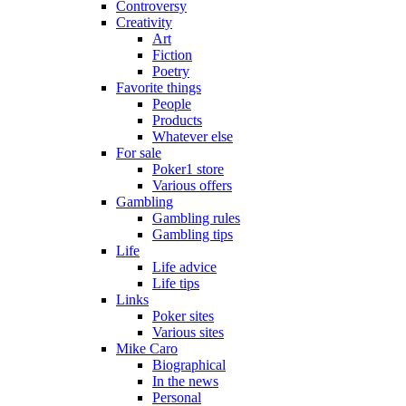
Controversy
Creativity
Art
Fiction
Poetry
Favorite things
People
Products
Whatever else
For sale
Poker1 store
Various offers
Gambling
Gambling rules
Gambling tips
Life
Life advice
Life tips
Links
Poker sites
Various sites
Mike Caro
Biographical
In the news
Personal