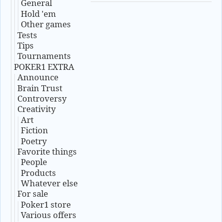
General
Hold 'em
Other games
Tests
Tips
Tournaments
POKER1 EXTRA
Announce
Brain Trust
Controversy
Creativity
Art
Fiction
Poetry
Favorite things
People
Products
Whatever else
For sale
Poker1 store
Various offers