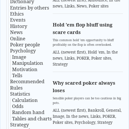
ALL (newest first)
,
Announce
,
In the
Dictionary
news
,
Links
,
News
,
Poker sites
Entries by others
Ethics
Events
Hold ’em flop bluff using
History
scare cards
News
Online
This common hold ’em opportunity to bluff
Poker people
profitably on the flop is often overlooked.
Psychology
ALL (newest first)
,
Hold 'em
,
In the
Image
news
,
Links
,
POKER
,
Poker sites
,
Manipulation
Strategy
Motivation
Tells
Recommended
Why scared poker always
Rules
loses
Statistics
Sensible poker players can be too cautious in big
Calculation
pots.
Odds
ALL (newest first)
,
Bankroll
,
General
,
Random hand
Image
,
In the news
,
Links
,
POKER
,
Tables and charts
Poker sites
,
Psychology
,
Strategy
Strategy