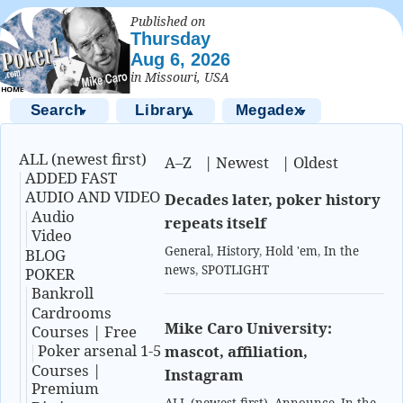
Published on
Thursday
Aug 6, 2026
in Missouri, USA
Search
Library
Megadex
▼
▲
▼
ALL (newest first)
A–Z
|
Newest
|
Oldest
ADDED FAST
AUDIO AND VIDEO
Decades later, poker history
Audio
repeats itself
Video
General
,
History
,
Hold 'em
,
In the
BLOG
news
,
SPOTLIGHT
POKER
Bankroll
Cardrooms
Mike Caro University:
Courses | Free
Poker arsenal 1-5
mascot, affiliation,
Courses |
Instagram
Premium