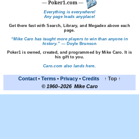
— Poker1.com —
Everything is everywhere!
Any page leads anyplace!
Get there fast with Search, Library, and Megadex above each
page.
“Mike Caro has taught more players to win than anyone in
history.” —
Doyle Brunson
Poker1 is owned, created, and programmed by Mike Caro. It is
his gift to you.
Caro.com also lands here.
Contact
•
Terms
•
Privacy
•
Credits
↑ Top ↑
© 1960–2026 Mike Caro