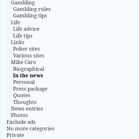
Gambling
Gambling rules
Gambling tips
Life
Life advice
Life tips
Links
Poker sites
Various sites
Mike Caro
Biographical
In the news
Personal
Press package
Quotes
Thoughts
News entries
Photos
Exclude ads
No more categories
Private