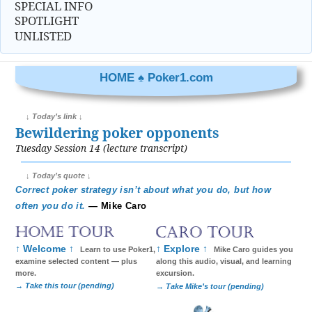
SPECIAL INFO
SPOTLIGHT
UNLISTED
HOME ♠ Poker1.com
↓ Today’s link ↓
Bewildering poker opponents
Tuesday Session 14 (lecture transcript)
↓ Today’s quote ↓
Correct poker strategy isn’t about what you do, but how
often you do it.
— Mike Caro
↑ Welcome ↑
↑ Explore ↑
Learn to use Poker1,
Mike Caro guides you
examine selected content — plus
along this audio, visual, and learning
more.
excursion.
→ Take this tour (pending)
→ Take Mike’s tour (pending)