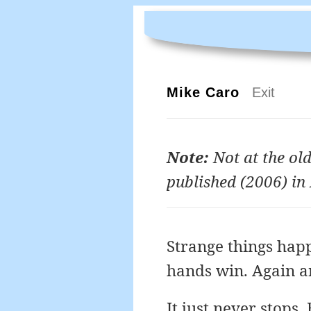
Mike Caro
Exit
Note:
Not at the old
published (2006) in
Strange things happ
hands win. Again a
It just never stops. 