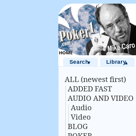
Search
Library
▼
▲
ALL (newest first)
ADDED FAST
AUDIO AND VIDEO
Audio
Video
BLOG
POKER