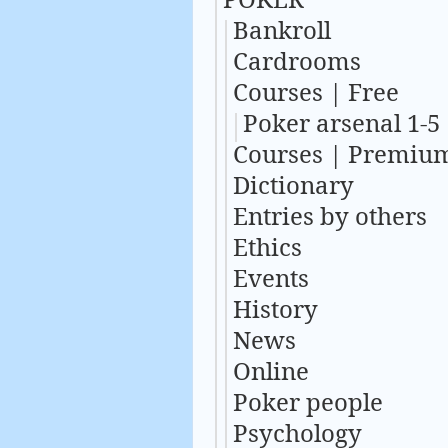
Bankroll
Cardrooms
Courses | Free
Poker arsenal 1-5
Courses | Premiu
Dictionary
Entries by others
Ethics
Events
History
News
Online
Poker people
Psychology