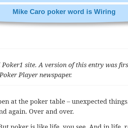
Mike Caro poker word is Wiring
 Poker1 site. A version of this entry was firs
Poker Player
newspaper.
en at the poker table – unexpected things
nd again. Over and over.
But poker is like life, you see. And in life, 