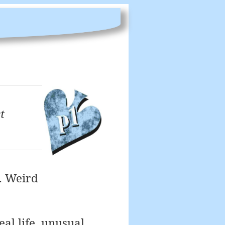
t
. Weird
real life, unusual