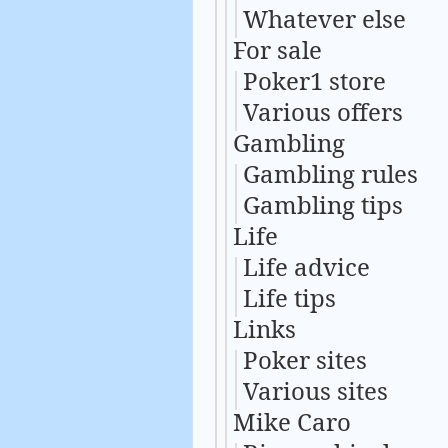
Whatever else
For sale
Poker1 store
Various offers
Gambling
Gambling rules
Gambling tips
Life
Life advice
Life tips
Links
Poker sites
Various sites
Mike Caro