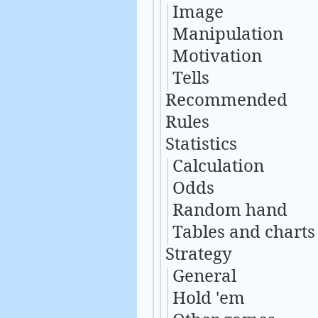
Image
Manipulation
Motivation
Tells
Recommended
Rules
Statistics
Calculation
Odds
Random hand
Tables and charts
Strategy
General
Hold 'em