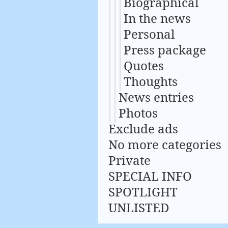
Biographical
In the news
Personal
Press package
Quotes
Thoughts
News entries
Photos
Exclude ads
No more categories
Private
SPECIAL INFO
SPOTLIGHT
UNLISTED