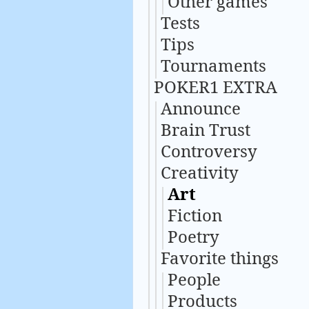
Other games
Tests
Tips
Tournaments
POKER1 EXTRA
Announce
Brain Trust
Controversy
Creativity
Art
Fiction
Poetry
Favorite things
People
Products