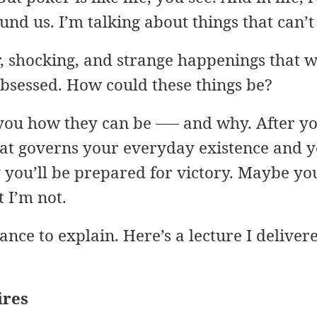
und us. I’m talking about things that can’t
ar, shocking, and strange happenings that w
obsessed. How could these things be?
ll you how they can be —– and why. After y
at governs your everyday existence and 
y you’ll be prepared for victory. Maybe yo
t I’m not.
ance to explain. Here’s a lecture I deliver
ires