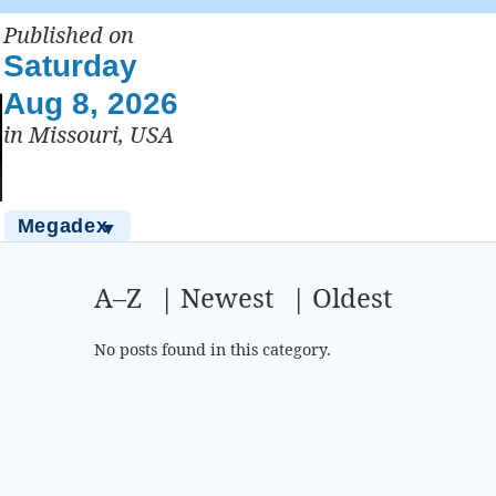
Published on
Saturday
Aug 8, 2026
in Missouri, USA
Megadex
▼
A–Z
|
Newest
|
Oldest
No posts found in this category.