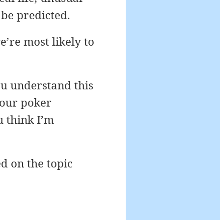
 be predicted.
e’re most likely to
ou understand this
your poker
u think I’m
ed on the topic