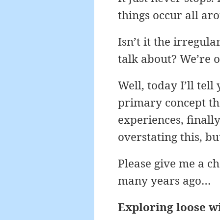
things occur all aro
Isn’t it the irregul
talk about? We’re 
Well, today I’ll te
primary concept th
experiences, finall
overstating this, bu
Please give me a ch
many years ago…
Exploring loose w