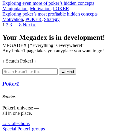
Exploring even more of poker’s hidden concepts
Manipulation
,
Motivation
,
POKER
Exploring poker’s most profitable hidden concepts
Motivation
,
POKER
,
Strategy
1
2
3
…
8
Next »
Your Megadex is in development!
MEGADEX | “Everything is everywhere!”
Any Poker1 page takes you anyplace you want to go!
↓ Search Poker1 ↓
← Find
Poker
1
Megadex
Poker1 universe —
all in one place.
→ Collections
Special Poker1 groups