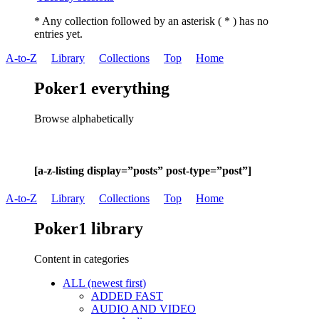
* Any collection followed by an asterisk ( * ) has no
entries yet.
A-to-Z
Library
Collections
Top
Home
Poker1 everything
Browse alphabetically
[a-z-listing display=”posts” post-type=”post”]
A-to-Z
Library
Collections
Top
Home
Poker1 library
Content in categories
ALL (newest first)
ADDED FAST
AUDIO AND VIDEO