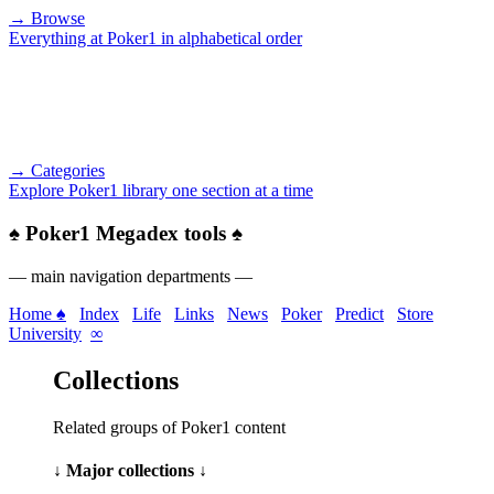
→ Browse
Everything at Poker1 in alphabetical order
→ Categories
Explore Poker1 library one section at a time
♠
Poker1 Megadex tools
♠
— main navigation departments —
Home ♠
Index
Life
Links
News
Poker
Predict
Store
University
∞
Collections
Related groups of Poker1 content
↓ Major collections ↓