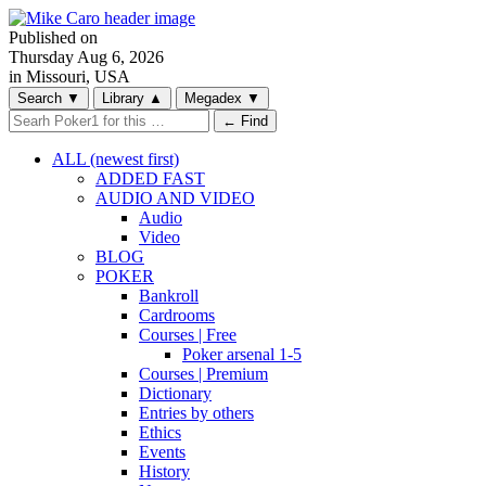
Published on
Thursday
Aug 6, 2026
in Missouri, USA
Search
▼
Library
▲
Megadex
▼
← Find
ALL (newest first)
ADDED FAST
AUDIO AND VIDEO
Audio
Video
BLOG
POKER
Bankroll
Cardrooms
Courses | Free
Poker arsenal 1-5
Courses | Premium
Dictionary
Entries by others
Ethics
Events
History