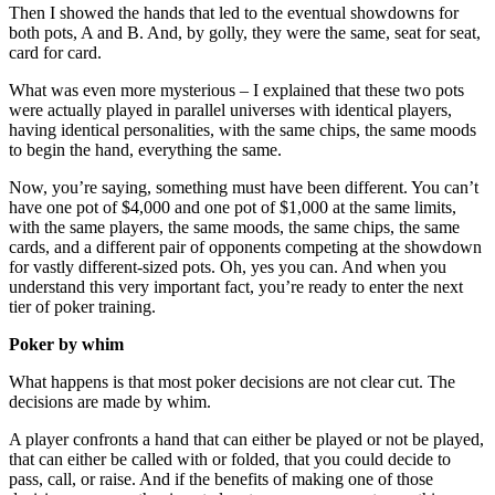
Then I showed the hands that led to the eventual showdowns for
both pots, A and B. And, by golly, they were the same, seat for seat,
card for card.
What was even more mysterious – I explained that these two pots
were actually played in parallel universes with identical players,
having identical personalities, with the same chips, the same moods
to begin the hand, everything the same.
Now, you’re saying, something must have been different. You can’t
have one pot of $4,000 and one pot of $1,000 at the same limits,
with the same players, the same moods, the same chips, the same
cards, and a different pair of opponents competing at the showdown
for vastly different-sized pots. Oh, yes you can. And when you
understand this very important fact, you’re ready to enter the next
tier of poker training.
Poker by whim
What happens is that most poker decisions are not clear cut. The
decisions are made by whim.
A player confronts a hand that can either be played or not be played,
that can either be called with or folded, that you could decide to
pass, call, or raise. And if the benefits of making one of those