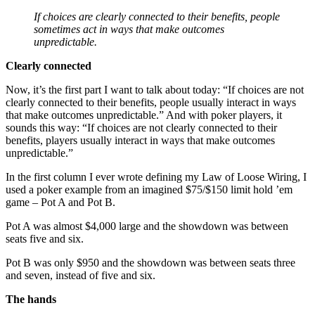
If choices are clearly connected to their benefits, people
sometimes act in ways that make outcomes
unpredictable.
Clearly connected
Now, it’s the first part I want to talk about today: “If choices are not
clearly connected to their benefits, people usually interact in ways
that make outcomes unpredictable.” And with poker players, it
sounds this way: “If choices are not clearly connected to their
benefits, players usually interact in ways that make outcomes
unpredictable.”
In the first column I ever wrote defining my Law of Loose Wiring, I
used a poker example from an imagined $75/$150 limit hold ’em
game – Pot A and Pot B.
Pot A was almost $4,000 large and the showdown was between
seats five and six.
Pot B was only $950 and the showdown was between seats three
and seven, instead of five and six.
The hands