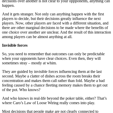
decisions over another is not clear to your oppponents, anything can
happen.
And it gets stranger. Not only can anything happen with the first
players to decide, but their decisions greatly influence the next
players. Now, other players are faced with a different situation, and
there are other marginal decisions to be made where the benefits of
one choice over another are unclear. And the result of this interaction
among players can be almost anything at all.
Invisible forces
So, you need to remember that outcomes can only be predictable
when your opponents have clear choices. Even then, they will
sometimes stray – mostly at whim.
They are guided by invisible forces influencing them at the last
second. Maybe a clatter of dishes across the room breaks their
concentration and makes them call rather than fold. Maybe a bad
feeling caused by a chance fleeting memory makes them to get out
of the pot. Who knows?
And who knows in real-life beyond the poker table, either? That’s
where Caro’s Law of Loose Wiring really comes into play.
Most decisions that people make are not clearly connected to