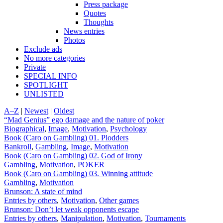
Press package
Quotes
Thoughts
News entries
Photos
Exclude ads
No more categories
Private
SPECIAL INFO
SPOTLIGHT
UNLISTED
A–Z
|
Newest
|
Oldest
“Mad Genius” ego damage and the nature of poker
Biographical
,
Image
,
Motivation
,
Psychology
Book (Caro on Gambling) 01. Plodders
Bankroll
,
Gambling
,
Image
,
Motivation
Book (Caro on Gambling) 02. God of Irony
Gambling
,
Motivation
,
POKER
Book (Caro on Gambling) 03. Winning attitude
Gambling
,
Motivation
Brunson: A state of mind
Entries by others
,
Motivation
,
Other games
Brunson: Don’t let weak opponents escape
Entries by others
,
Manipulation
,
Motivation
,
Tournaments