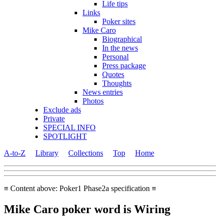
Life tips
Links
Poker sites
Mike Caro
Biographical
In the news
Personal
Press package
Quotes
Thoughts
News entries
Photos
Exclude ads
Private
SPECIAL INFO
SPOTLIGHT
A-to-Z
Library
Collections
Top
Home
≡ Content above: Poker1 Phase2a specification ≡
Mike Caro poker word is Wiring