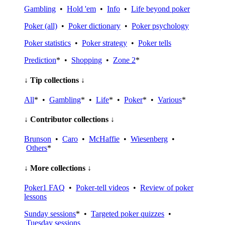
Gambling
•
Hold 'em
•
Info
•
Life beyond poker
Poker (all)
•
Poker dictionary
•
Poker psychology
Poker statistics
•
Poker strategy
•
Poker tells
Prediction
* •
Shopping
•
Zone 2
*
↓ Tip collections ↓
All
* •
Gambling
* •
Life
* •
Poker
* •
Various
*
↓ Contributor collections ↓
Brunson
•
Caro
•
McHaffie
•
Wiesenberg
•
Others
*
↓ More collections ↓
Poker1 FAQ
•
Poker-tell videos
•
Review of poker
lessons
Sunday sessions
* •
Targeted poker quizzes
•
Tuesday sessions