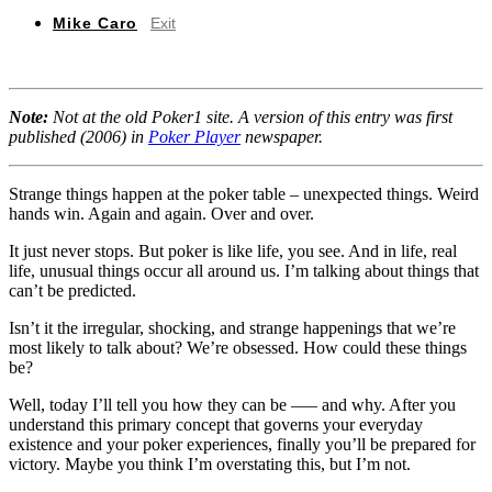
Mike Caro
Exit
Note:
Not at the old Poker1 site. A version of this entry was first
published (2006) in
Poker Player
newspaper.
Strange things happen at the poker table – unexpected things. Weird
hands win. Again and again. Over and over.
It just never stops. But poker is like life, you see. And in life, real
life, unusual things occur all around us. I’m talking about things that
can’t be predicted.
Isn’t it the irregular, shocking, and strange happenings that we’re
most likely to talk about? We’re obsessed. How could these things
be?
Well, today I’ll tell you how they can be —– and why. After you
understand this primary concept that governs your everyday
existence and your poker experiences, finally you’ll be prepared for
victory. Maybe you think I’m overstating this, but I’m not.