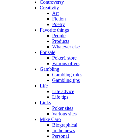
Controversy
Creativity
Art
Fiction
Poetry
Favorite things
People
Products
Whatever else
For sale
Poker1 store
Various offers
Gambling
Gambling rules
Gambling tips
Life
Life advice
Life tips
Links
Poker sites
Various sites
Mike Caro
Biographical
In the news
Personal