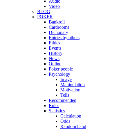
Audio
Video
BLOG
POKER
Bankroll
Cardrooms
Dictionary
Entries by others
Ethics
Events
History
News
Online
Poker people
Psychology
Image
Manipulation
Motivation
Tells
Recommended
Rules
Statistics
Calculation
Odds
Random hand