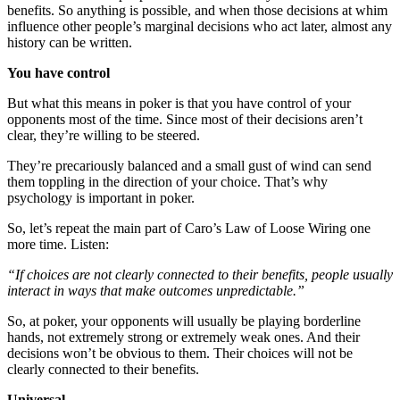
benefits. So anything is possible, and when those decisions at whim
influence other people’s marginal decisions who act later, almost any
history can be written.
You have control
But what this means in poker is that you have control of your
opponents most of the time. Since most of their decisions aren’t
clear, they’re willing to be steered.
They’re precariously balanced and a small gust of wind can send
them toppling in the direction of your choice. That’s why
psychology is important in poker.
So, let’s repeat the main part of Caro’s Law of Loose Wiring one
more time. Listen:
“If choices are not clearly connected to their benefits, people usually
interact in ways that make outcomes unpredictable.”
So, at poker, your opponents will usually be playing borderline
hands, not extremely strong or extremely weak ones. And their
decisions won’t be obvious to them. Their choices will not be
clearly connected to their benefits.
Universal