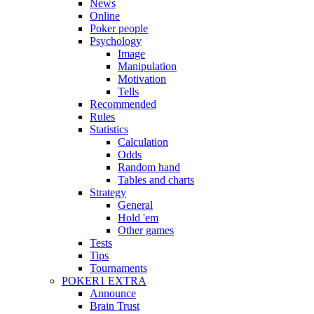
News
Online
Poker people
Psychology
Image
Manipulation
Motivation
Tells
Recommended
Rules
Statistics
Calculation
Odds
Random hand
Tables and charts
Strategy
General
Hold 'em
Other games
Tests
Tips
Tournaments
POKER1 EXTRA
Announce
Brain Trust