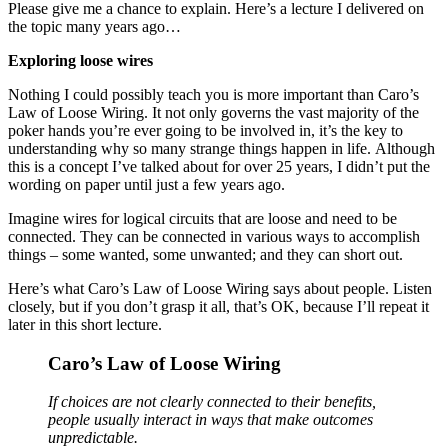
Please give me a chance to explain. Here’s a lecture I delivered on
the topic many years ago…
Exploring loose wires
Nothing I could possibly teach you is more important than Caro’s
Law of Loose Wiring. It not only governs the vast majority of the
poker hands you’re ever going to be involved in, it’s the key to
understanding why so many strange things happen in life. Although
this is a concept I’ve talked about for over 25 years, I didn’t put the
wording on paper until just a few years ago.
Imagine wires for logical circuits that are loose and need to be
connected. They can be connected in various ways to accomplish
things – some wanted, some unwanted; and they can short out.
Here’s what Caro’s Law of Loose Wiring says about people. Listen
closely, but if you don’t grasp it all, that’s OK, because I’ll repeat it
later in this short lecture.
Caro’s Law of Loose Wiring
If choices are not clearly connected to their benefits,
people usually interact in ways that make outcomes
unpredictable.