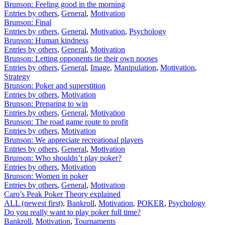
Brunson: Feeling good in the morning
Entries by others
,
General
,
Motivation
Brunson: Final
Entries by others
,
General
,
Motivation
,
Psychology
Brunson: Human kindness
Entries by others
,
General
,
Motivation
Brunson: Letting opponents tie their own nooses
Entries by others
,
General
,
Image
,
Manipulation
,
Motivation
,
Strategy
Brunson: Poker and superstition
Entries by others
,
Motivation
Brunson: Preparing to win
Entries by others
,
General
,
Motivation
Brunson: The road game route to profit
Entries by others
,
Motivation
Brunson: We appreciate recreational players
Entries by others
,
General
,
Motivation
Brunson: Who shouldn’t play poker?
Entries by others
,
Motivation
Brunson: Women in poker
Entries by others
,
General
,
Motivation
Caro’s Peak Poker Theory explained
ALL (newest first)
,
Bankroll
,
Motivation
,
POKER
,
Psychology
Do you really want to play poker full time?
Bankroll
,
Motivation
,
Tournaments