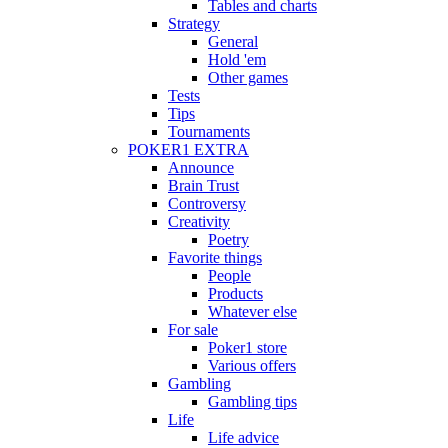
Tables and charts
Strategy
General
Hold 'em
Other games
Tests
Tips
Tournaments
POKER1 EXTRA
Announce
Brain Trust
Controversy
Creativity
Poetry
Favorite things
People
Products
Whatever else
For sale
Poker1 store
Various offers
Gambling
Gambling tips
Life
Life advice